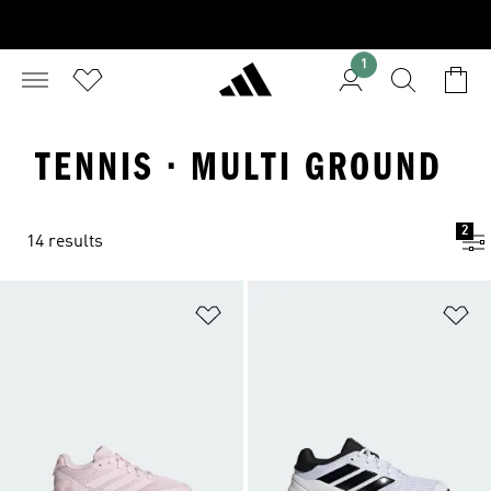
1
TENNIS · MULTI GROUND
2
14 results
Add to Wishlist
Ad