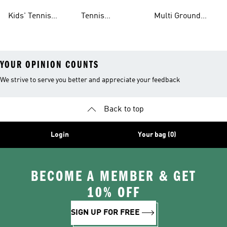
Clothing
Shoes
Shoes
Kids' Tennis
Tennis
Multi Ground
Clothing
Accessories
Tennis Shoes
YOUR OPINION COUNTS
We strive to serve you better and appreciate your feedback
Back to top
Login
Your bag (0)
BECOME A MEMBER & GET
10% OFF
SIGN UP FOR FREE