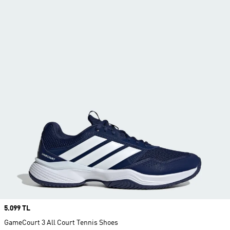
Price
5.099 TL
GameCourt 3 All Court Tennis Shoes