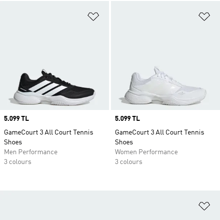
Add to Wishlist
Ad
Price
5.099 TL
Price
5.099 TL
GameCourt 3 All Court Tennis
GameCourt 3 All Court Tennis
Shoes
Shoes
Men Performance
Women Performance
3 colours
3 colours
Ad