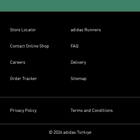
Store Locator
adidas Runners
Contact Online Shop
FAQ
Careers
Delivery
Order Tracker
Sitemap
Privacy Policy
Terms and Conditions
© 2026 adidas Türkiye