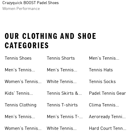
Crazyquick BOOST Padel Shoes
Women Performance
OUR CLOTHING AND SHOE
CATEGORIES
Tennis Shoes
Tennis Shorts
Men's Tennis
Accessories
Men's Tennis
Men's Tennis
Tennis Hats
Shoes
Shorts
Women's Tennis
White Tennis
Tennis Socks
Shoes
Shorts
Kids' Tennis
Tennis Skirts &
Padel Tennis Gear
Shoes
Dresses
Tennis Clothing
Tennis T-shirts
Clima Tennis
Collection
Men's Tennis
Men's Tennis T-
Aeroready Tennis
Clothing
shirts
Collection
Women's Tennis
White Tennis
Hard Court Tennis