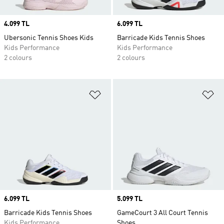
Price
4.099 TL
Price
6.099 TL
Ubersonic Tennis Shoes Kids
Barricade Kids Tennis Shoes
Kids Performance
Kids Performance
2 colours
2 colours
Add to Wishlist
Ad
Price
6.099 TL
Price
5.099 TL
Barricade Kids Tennis Shoes
GameCourt 3 All Court Tennis
Kids Performance
Shoes