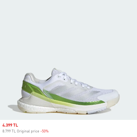
Sale price
4.399 TL
8.799 TL Original price
-50%
Discount