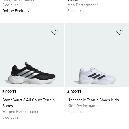
2 colours
Men Performance
Online Exclusive
3 colours
Add to Wishlist
Ad
Price
5.099 TL
Price
4.099 TL
GameCourt 3 All Court Tennis
Ubersonic Tennis Shoes Kids
Shoes
Kids Performance
Women Performance
2 colours
3 colours