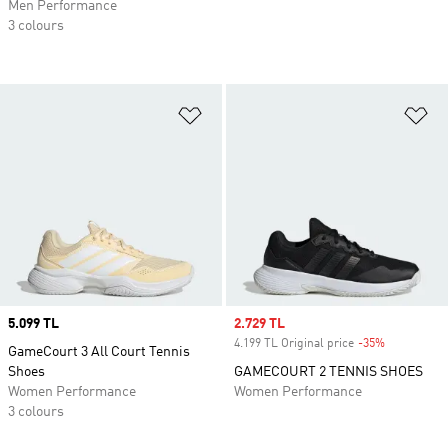
Men Performance
3 colours
Add to Wishlist
Ad
Price
5.099 TL
Sale price
2.729 TL
4.199 TL Original price
-35%
Discount
GameCourt 3 All Court Tennis
Shoes
GAMECOURT 2 TENNIS SHOES
Women Performance
Women Performance
3 colours