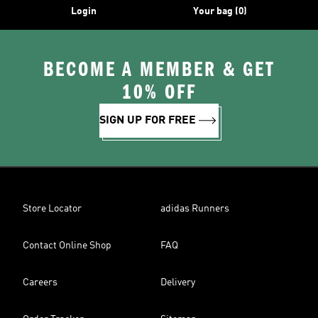
Login
Your bag (0)
BECOME A MEMBER & GET
10% OFF
SIGN UP FOR FREE
Store Locator
adidas Runners
Contact Online Shop
FAQ
Careers
Delivery