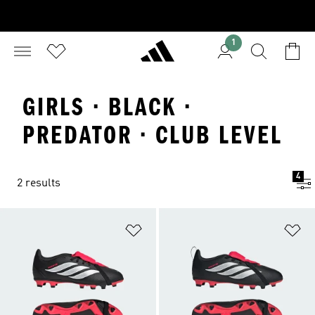
1
GIRLS · BLACK ·
PREDATOR · CLUB LEVEL
4
2 results
Add to Wishlist
Ad