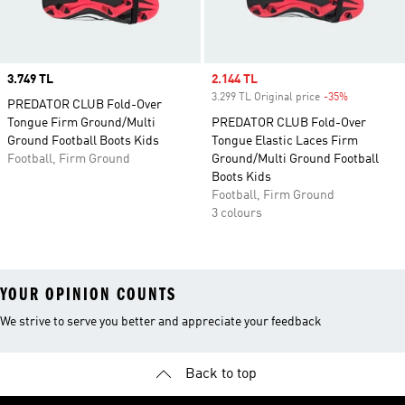
Price
3.749 TL
Sale price
2.144 TL
3.299 TL Original price
-35%
Discount
PREDATOR CLUB Fold-Over
Tongue Firm Ground/Multi
PREDATOR CLUB Fold-Over
Ground Football Boots Kids
Tongue Elastic Laces Firm
Football, Firm Ground
Ground/Multi Ground Football
Boots Kids
Football, Firm Ground
3 colours
YOUR OPINION COUNTS
We strive to serve you better and appreciate your feedback
Back to top