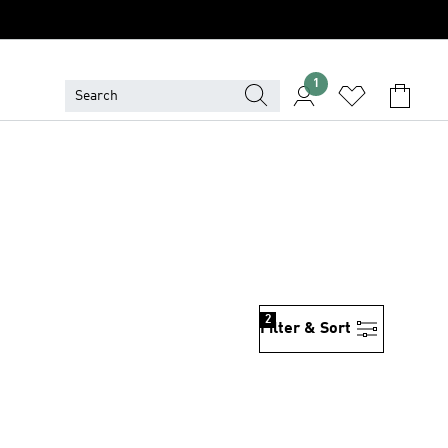
1
2
Filter & Sort