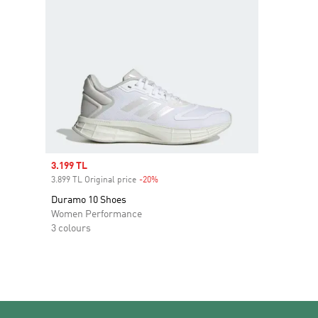
Sale price
3.199 TL
3.899 TL Original price
-20%
Discount
Duramo 10 Shoes
Women Performance
3 colours