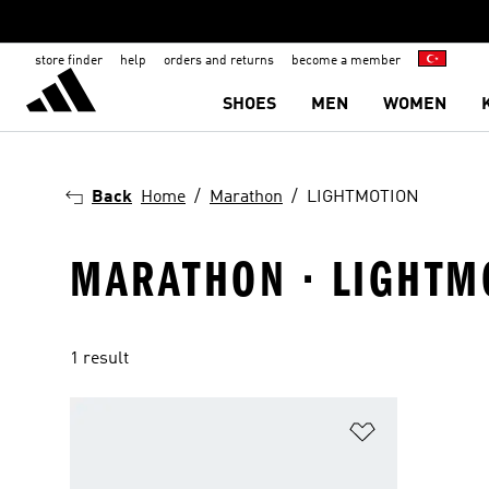
store finder
help
orders and returns
become a member
SHOES
MEN
WOMEN
Back
Home
Marathon
LIGHTMOTION
MARATHON · LIGHTM
1 result
Add to Wishlis