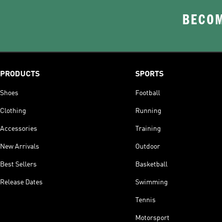
BECOM
PRODUCTS
SPORTS
Shoes
Football
Clothing
Running
Accessories
Training
New Arrivals
Outdoor
Best Sellers
Basketball
Release Dates
Swimming
Tennis
Motorsport