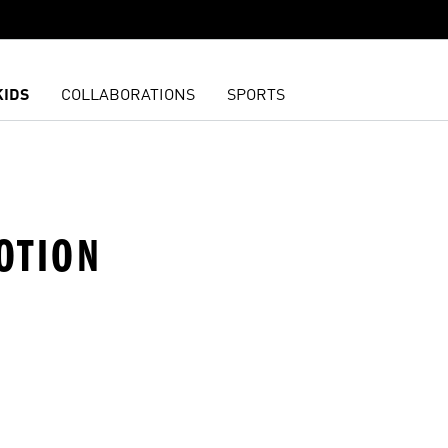
KIDS
COLLABORATIONS
SPORTS
OTION
t