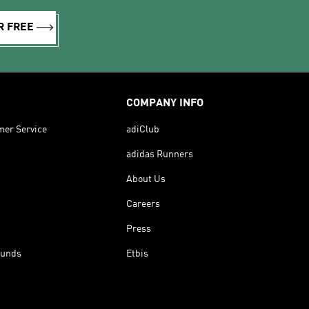
R FREE
COMPANY INFO
mer Service
adiClub
adidas Runners
About Us
Careers
Press
funds
Etbis