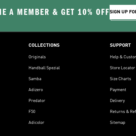
E A MEMBER & GET 10% OFF
SIGN UP FO
COLLECTIONS
SUPPORT
Originals
Help & Custo
Handball Spezial
Store Locator
Samba
Size Charts
Adizero
Payment
Predator
Delivery
F50
Returns & Re
Adicolor
Sitemap