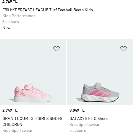
Price
4.749 TL
F50 HYPERFAST LEAGUE Turf Football Boots Kids
Kids Performance
3 colours
New
Add to Wishlist
Ad
Price
2.749 TL
Price
3.049 TL
GRAND COURT 3.0 GIRLS SHOES
GALAXY 8 EL C Shoes
CHILDREN
Kids Sportswear
Kids Sportswear
5 colours