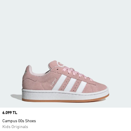
Price
6.099 TL
Campus 00s Shoes
Kids Originals