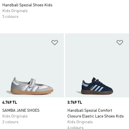
Handball Spezial Shoes Kids
Kids Originals
5 colours
Add to Wishlist
Ad
Price
4.749 TL
Price
3.749 TL
SAMBA JANE SHOES
Handball Spezial Comfort
Kids Originals
Closure Elastic Lace Shoes Kids
2 colours
Kids Originals
4 colours