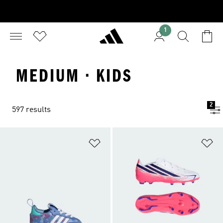
1
MEDIUM · KIDS
2
597 results
Add to Wishlist
Ad