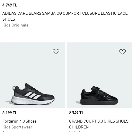
Price
4.749 TL
ADIDAS CARE BEARS SAMBA OG COMFORT CLOSURE ELASTIC LACE
SHOES
Kids Originals
Add to Wishlist
Ad
Price
3.199 TL
Price
2.749 TL
Fortarun 4.0 Shoes
GRAND COURT 3.0 GIRLS SHOES
Kids Sportswear
CHILDREN