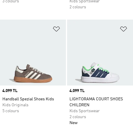
3 colours
Kids Sportswear
2 colours
Add to Wishlist
Ad
Price
4.099 TL
Price
4.099 TL
Handball Spezial Shoes Kids
LIGHTORAMA COURT SHOES
Kids Originals
CHILDREN
5 colours
Kids Sportswear
2 colours
New