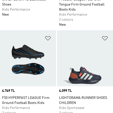
Shoes
Tongue Firm Ground Football
Kids Performance
Boots Kids
New
Kids Performance
2 colours
New
Add to Wishlist
Ad
Price
4.749 TL
Price
4.099 TL
F50 HYPERFAST LEAGUE Firm
LIGHTORAMA RUNNER SHOES
Ground Football Boots Kids
CHILDREN
Kids Performance
Kids Sportswear