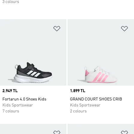
3 colours
Add to Wishlist
Ad
Price
2.949 TL
Price
1.899 TL
Fortarun 4.0 Shoes Kids
GRAND COURT SHOES CRIB
Kids Sportswear
Kids Sportswear
7 colours
2 colours
Add to Wishlist
Ad