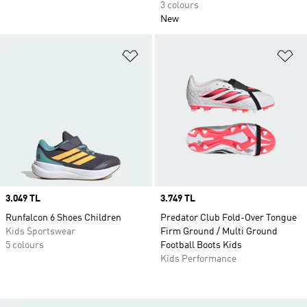
3 colours
New
Add to Wishlist
Ad
Price
3.049 TL
Price
3.749 TL
Runfalcon 6 Shoes Children
Predator Club Fold-Over Tongue
Kids Sportswear
Firm Ground / Multi Ground
5 colours
Football Boots Kids
Kids Performance