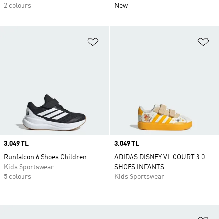
2 colours
New
Add to Wishlist
Ad
Price
3.049 TL
Price
3.049 TL
Runfalcon 6 Shoes Children
ADIDAS DISNEY VL COURT 3.0
Kids Sportswear
SHOES INFANTS
5 colours
Kids Sportswear
Ad