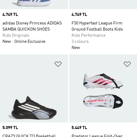
Price
4.749 TL
Price
4.749 TL
adidas Disney Princess ADIDAS
F50 Hyperfast League Firm
SAMBA QUICKON SHOES
Ground Football Boots Kids
Kids Originals
Kids Performance
New
Online Exclusive
3 colours
New
Add to Wishlist
Ad
Price
5.099 TL
Price
5.449 TL
CRAZY QUICK TD Basketball
Predator League Fold-Over