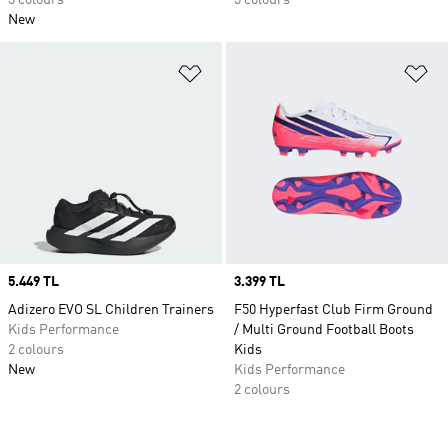
3 colours
3 colours
New
Add to Wishlist
Ad
Price
5.449 TL
Price
3.399 TL
Adizero EVO SL Children Trainers
F50 Hyperfast Club Firm Ground
Kids Performance
/ Multi Ground Football Boots
2 colours
Kids
New
Kids Performance
2 colours