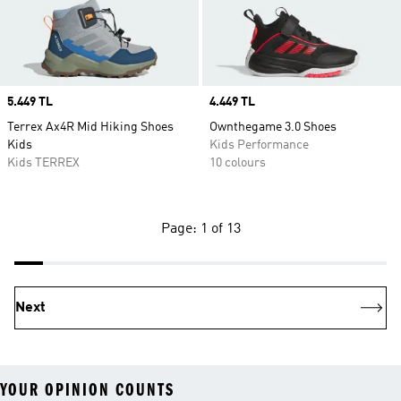
Price
5.449 TL
Price
4.449 TL
Terrex Ax4R Mid Hiking Shoes
Ownthegame 3.0 Shoes
Kids
Kids Performance
Kids TERREX
10 colours
Page: 1 of 13
Next
YOUR OPINION COUNTS