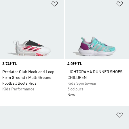
Add to Wishlist
Ad
Price
3.749 TL
Price
4.099 TL
Predator Club Hook and Loop
LIGHTORAMA RUNNER SHOES
Firm Ground / Multi Ground
CHILDREN
Football Boots Kids
Kids Sportswear
Kids Performance
5 colours
New
Ad