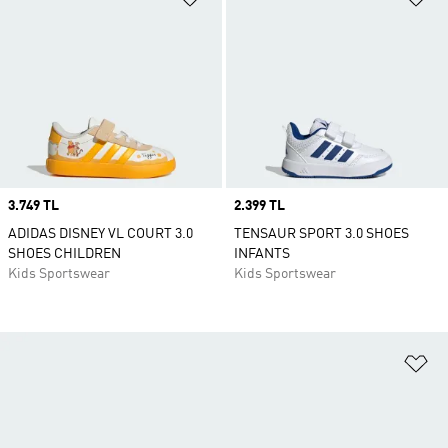
Price
3.749 TL
Price
2.399 TL
ADIDAS DISNEY VL COURT 3.0
TENSAUR SPORT 3.0 SHOES
SHOES CHILDREN
INFANTS
Kids Sportswear
Kids Sportswear
Ad