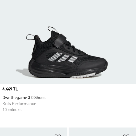
Price
4.449 TL
Ownthegame 3.0 Shoes
Kids Performance
10 colours
Add to Wishlist
Ad