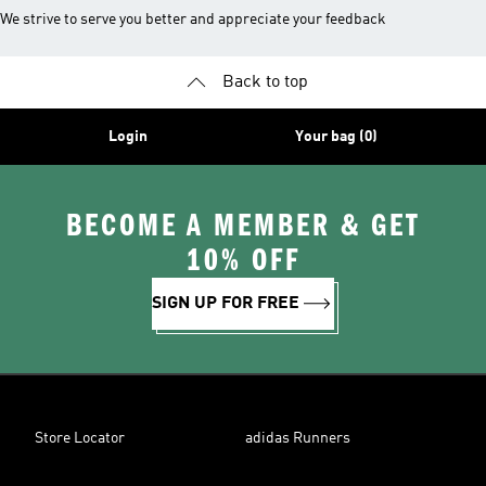
We strive to serve you better and appreciate your feedback
Back to top
Login
Your bag (0)
BECOME A MEMBER & GET
10% OFF
SIGN UP FOR FREE
Store Locator
adidas Runners