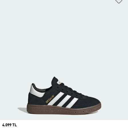
Price
4.099 TL