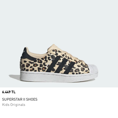
Price
6.449 TL
SUPERSTAR II SHOES
Kids Originals