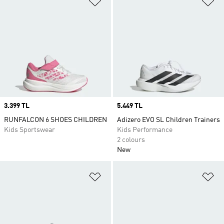
Price
3.399 TL
Price
5.449 TL
RUNFALCON 6 SHOES CHILDREN
Adizero EVO SL Children Trainers
Kids Sportswear
Kids Performance
2 colours
New
Add to Wishlist
Ad