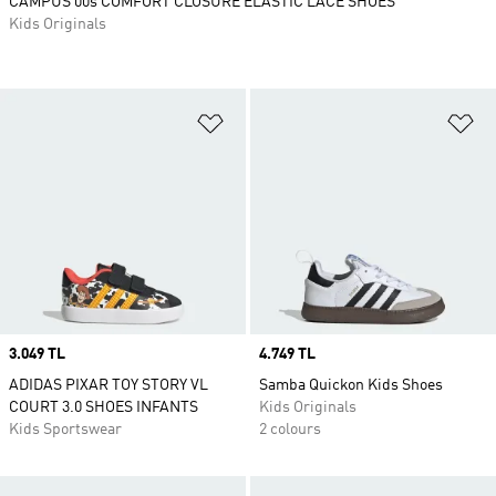
CAMPUS 00s COMFORT CLOSURE ELASTIC LACE SHOES
Kids Originals
Add to Wishlist
Ad
Price
3.049 TL
Price
4.749 TL
ADIDAS PIXAR TOY STORY VL
Samba Quickon Kids Shoes
COURT 3.0 SHOES INFANTS
Kids Originals
Kids Sportswear
2 colours