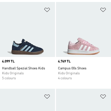
Add to Wishlist
Ad
Price
4.099 TL
Price
4.749 TL
Handball Spezial Shoes Kids
Campus 00s Shoes
Kids Originals
Kids Originals
5 colours
4 colours
Add to Wishlist
Ad