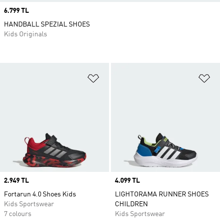
Price
6.799 TL
HANDBALL SPEZIAL SHOES
Kids Originals
Add to Wishlist
Ad
Price
2.949 TL
Price
4.099 TL
Fortarun 4.0 Shoes Kids
LIGHTORAMA RUNNER SHOES
Kids Sportswear
CHILDREN
7 colours
Kids Sportswear