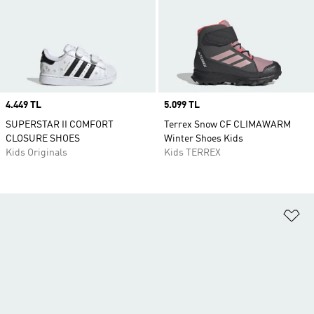
Price
4.449 TL
Price
5.099 TL
SUPERSTAR II COMFORT
Terrex Snow CF CLIMAWARM
CLOSURE SHOES
Winter Shoes Kids
Kids Originals
Kids TERREX
Ad