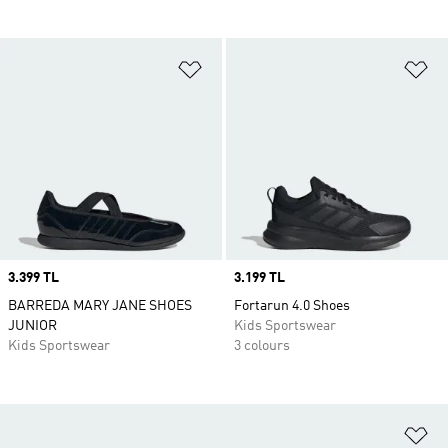
Add to Wishlist
Ad
Price
3.399 TL
Price
3.199 TL
BARREDA MARY JANE SHOES
Fortarun 4.0 Shoes
JUNIOR
Kids Sportswear
Kids Sportswear
3 colours
Ad