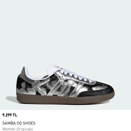
Price
9.299 TL
SAMBA OG SHOES
Women Originals