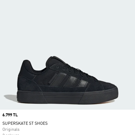
Price
6.799 TL
SUPERSKATE ST SHOES
Originals