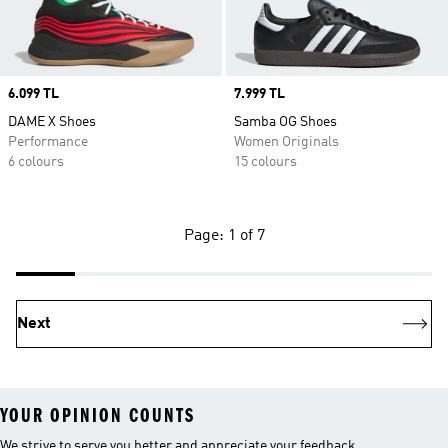
Price
6.099 TL
Price
7.999 TL
DAME X Shoes
Samba OG Shoes
Performance
Women Originals
6 colours
15 colours
Page: 1 of 7
Next
YOUR OPINION COUNTS
We strive to serve you better and appreciate your feedback