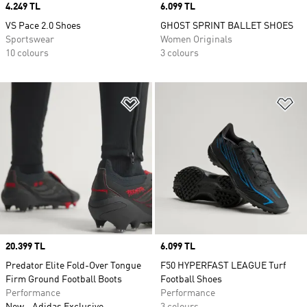
Price
4.249 TL
Price
6.099 TL
VS Pace 2.0 Shoes
GHOST SPRINT BALLET SHOES
Sportswear
Women Originals
10 colours
3 colours
Add to Wishlist
Ad
Price
20.399 TL
Price
6.099 TL
Predator Elite Fold-Over Tongue
F50 HYPERFAST LEAGUE Turf
Firm Ground Football Boots
Football Shoes
Performance
Performance