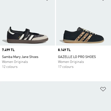
Price
7.499 TL
Price
8.149 TL
Samba Mary Jane Shoes
GAZELLE LO PRO SHOES
Women Originals
Women Originals
12 colours
17 colours
Ad