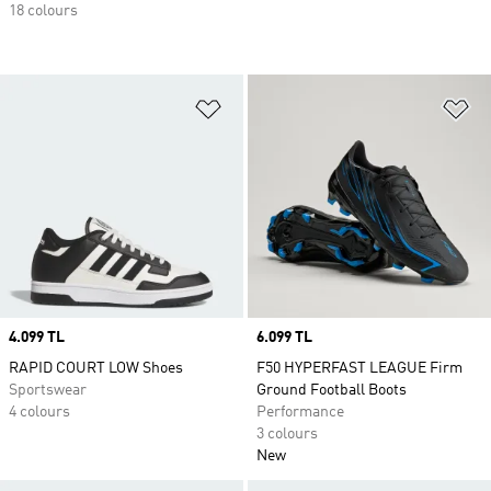
18 colours
Add to Wishlist
Ad
Price
4.099 TL
Price
6.099 TL
RAPID COURT LOW Shoes
F50 HYPERFAST LEAGUE Firm
Sportswear
Ground Football Boots
4 colours
Performance
3 colours
New