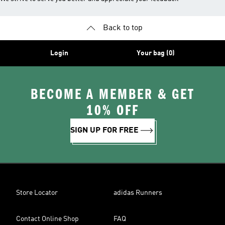
Back to top
Login
Your bag (0)
BECOME A MEMBER & GET
10% OFF
SIGN UP FOR FREE
Store Locator
adidas Runners
Contact Online Shop
FAQ