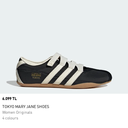
Price
6.099 TL
TOKYO MARY JANE SHOES
Women Originals
4 colours