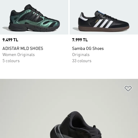
Price
9.499 TL
Price
7.999 TL
ADISTAR MLD SHOES
Samba OG Shoes
Women Originals
Originals
5 colours
33 colours
Ad