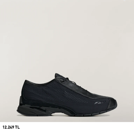
Price
12.249 TL