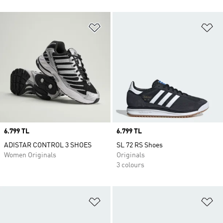
Add to Wishlist
Ad
Price
6.799 TL
Price
6.799 TL
ADISTAR CONTROL 3 SHOES
SL 72 RS Shoes
Women Originals
Originals
3 colours
Add to Wishlist
Ad