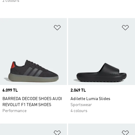
2 colours
Add to Wishlist
Ad
Price
6.099 TL
Price
2.049 TL
BARREDA DECODE SHOES AUDI
Adilette Lumia Slides
REVOLUT F1 TEAM SHOES
Sportswear
Performance
4 colours
Add to Wishlist
Ad