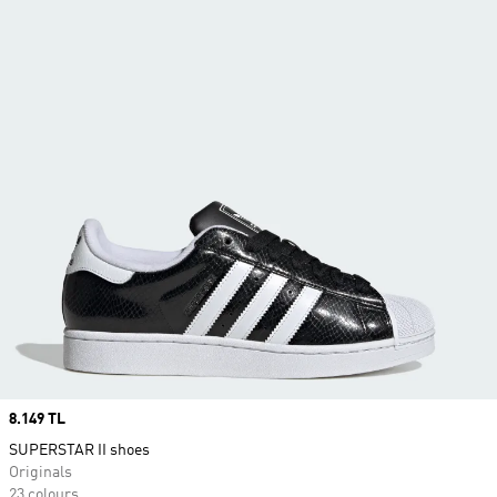
Price
8.149 TL
SUPERSTAR II shoes
Originals
23 colours