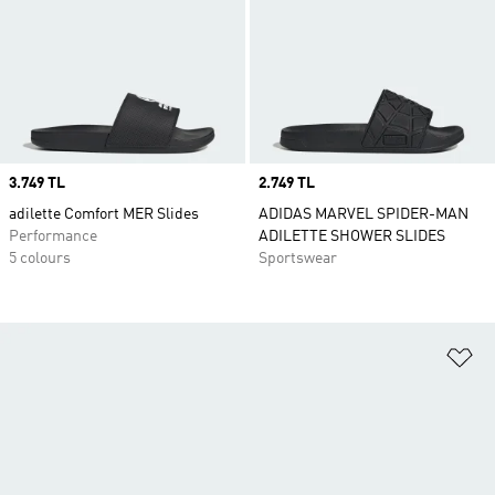
Price
3.749 TL
Price
2.749 TL
adilette Comfort MER Slides
ADIDAS MARVEL SPIDER-MAN
Performance
ADILETTE SHOWER SLIDES
5 colours
Sportswear
Ad