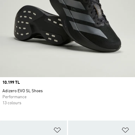
Price
10.199 TL
Adizero EVO SL Shoes
Performance
13 colours
Add to Wishlist
Ad