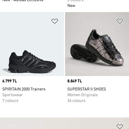
New
Adidas Exclusive
3 colours
New
Add to Wishlist
Ad
Price
6.799 TL
Price
8.849 TL
SPIRITAIN 2000 Trainers
SUPERSTAR II SHOES
Sportswear
Women Originals
7 colours
34 colours
Ad