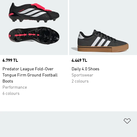
Price
6.799 TL
Price
4.449 TL
Predator League Fold-Over
Daily 4.0 Shoes
Tongue Firm Ground Football
Sportswear
Boots
2 colours
Performance
6 colours
Ad