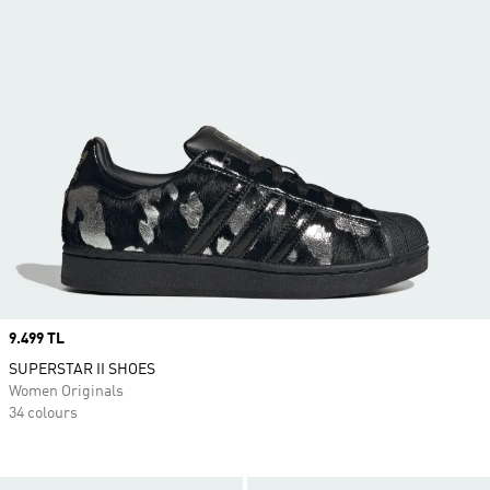
Price
9.499 TL
SUPERSTAR II SHOES
Women Originals
34 colours