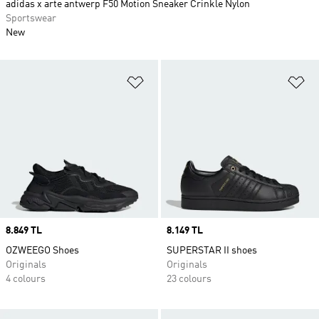
adidas x arte antwerp F50 Motion Sneaker Crinkle Nylon
Sportswear
New
Add to Wishlist
Ad
Price
8.849 TL
Price
8.149 TL
OZWEEGO Shoes
SUPERSTAR II shoes
Originals
Originals
4 colours
23 colours