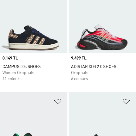
Price
8.149 TL
Price
9.499 TL
CAMPUS 00s SHOES
ADISTAR XLG 2.0 SHOES
Women Originals
Originals
11 colours
6 colours
Add to Wishlist
Ad