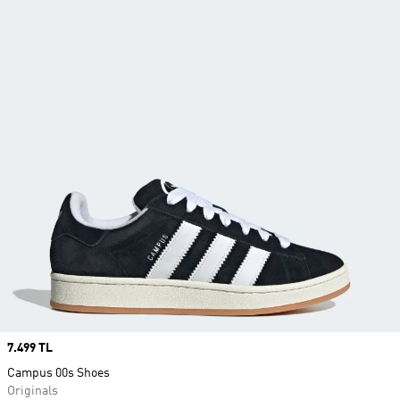
Price
7.499 TL
Campus 00s Shoes
Originals