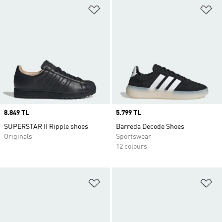
Add to Wishlist
Ad
Price
8.849 TL
Price
5.799 TL
SUPERSTAR II Ripple shoes
Barreda Decode Shoes
Originals
Sportswear
12 colours
Add to Wishlist
Ad