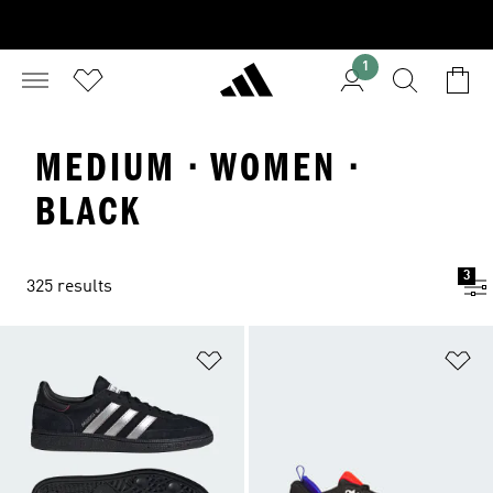
1
MEDIUM · WOMEN ·
BLACK
3
325 results
Add to Wishlist
Ad