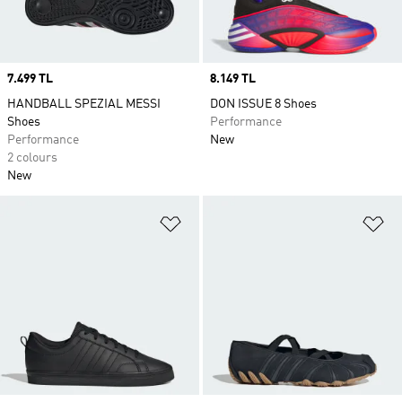
Price
7.499 TL
Price
8.149 TL
HANDBALL SPEZIAL MESSI
DON ISSUE 8 Shoes
Shoes
Performance
Performance
New
2 colours
New
Add to Wishlist
Ad