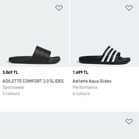
Add to Wishlist
Ad
Price
3.049 TL
Price
1.699 TL
ADILETTE COMFORT 2.0 SLIDES
Adilette Aqua Slides
Sportswear
Performance
5 colours
6 colours
Ad