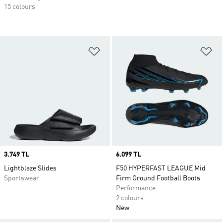
15 colours
Add to Wishlist
Ad
Price
3.749 TL
Price
6.099 TL
Lightblaze Slides
F50 HYPERFAST LEAGUE Mid
Sportswear
Firm Ground Football Boots
Performance
2 colours
New