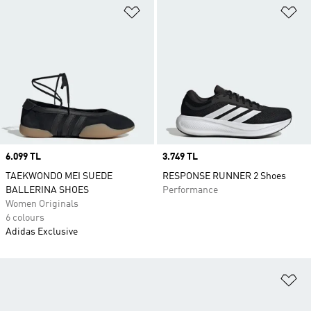
Add to Wishlist
Ad
Price
6.099 TL
Price
3.749 TL
TAEKWONDO MEI SUEDE
RESPONSE RUNNER 2 Shoes
BALLERINA SHOES
Performance
Women Originals
6 colours
Adidas Exclusive
Ad