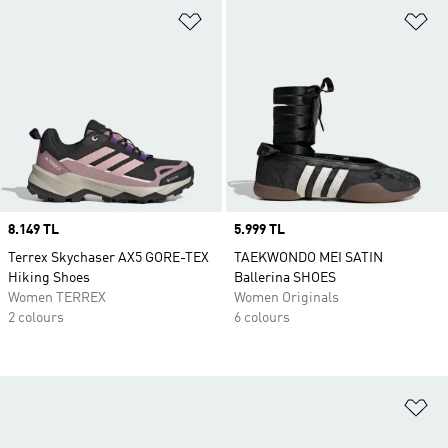
Add to Wishlist
Ad
Price
8.149 TL
Price
5.999 TL
Terrex Skychaser AX5 GORE-TEX
TAEKWONDO MEI SATIN
Hiking Shoes
Ballerina SHOES
Women TERREX
Women Originals
2 colours
6 colours
Ad