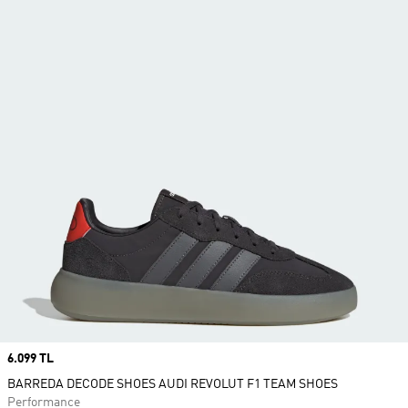
Price
6.099 TL
BARREDA DECODE SHOES AUDI REVOLUT F1 TEAM SHOES
Performance