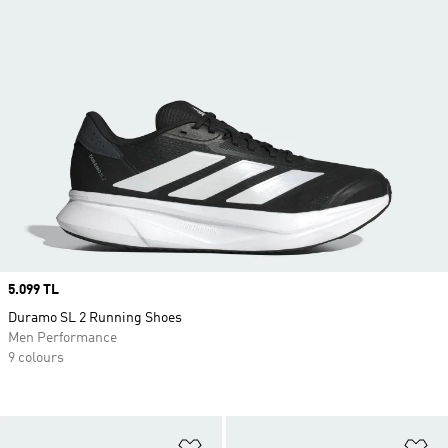
Price
5.099 TL
Duramo SL 2 Running Shoes
Men Performance
9 colours
Add to Wishlist
Ad