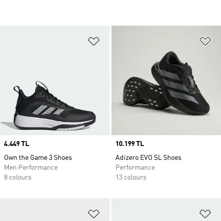
Add to Wishlist
Ad
Price
4.449 TL
Price
10.199 TL
Own the Game 3 Shoes
Adizero EVO SL Shoes
Men Performance
Performance
8 colours
13 colours
Add to Wishlist
Ad