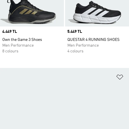
Price
4.449 TL
Price
5.449 TL
Own the Game 3 Shoes
QUESTAR 4 RUNNING SHOES
Men Performance
Men Performance
8 colours
4 colours
Ad