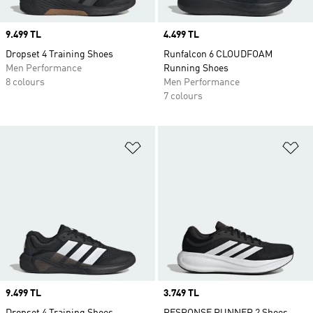
Price
9.499 TL
Price
4.499 TL
Dropset 4 Training Shoes
Runfalcon 6 CLOUDFOAM
Men Performance
Running Shoes
8 colours
Men Performance
7 colours
Add to Wishlist
Ad
Price
9.499 TL
Price
3.749 TL