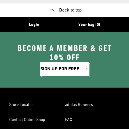
Back to top
Login
Your bag (0)
BECOME A MEMBER & GET
10% OFF
SIGN UP FOR FREE
Store Locator
adidas Runners
Contact Online Shop
FAQ