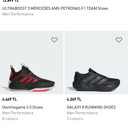
Price
12.899 TL
ULTRABOOST 5 MERCEDES AMG PETRONAS F1 TEAM Shoes
Men Performance
Add to Wishlist
Ad
Price
4.449 TL
Price
4.249 TL
Ownthegame 3.0 Shoes
GALAXY 8 RUNNING SHOES
Men Performance
Men Performance
8 colours
5 colours