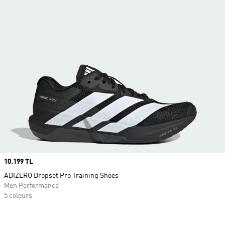
Price
10.199 TL
ADIZERO Dropset Pro Training Shoes
Men Performance
5 colours