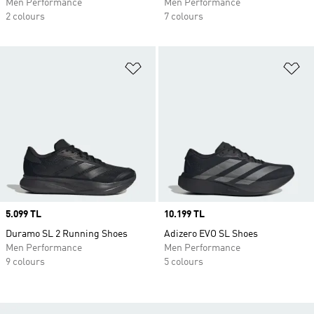
Men Performance
Men Performance
2 colours
7 colours
Add to Wishlist
Ad
Price
5.099 TL
Price
10.199 TL
Duramo SL 2 Running Shoes
Adizero EVO SL Shoes
Men Performance
Men Performance
9 colours
5 colours