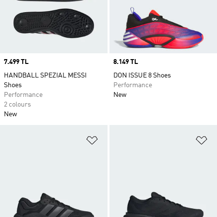
Price
7.499 TL
Price
8.149 TL
HANDBALL SPEZIAL MESSI
DON ISSUE 8 Shoes
Shoes
Performance
Performance
New
2 colours
New
Add to Wishlist
Ad