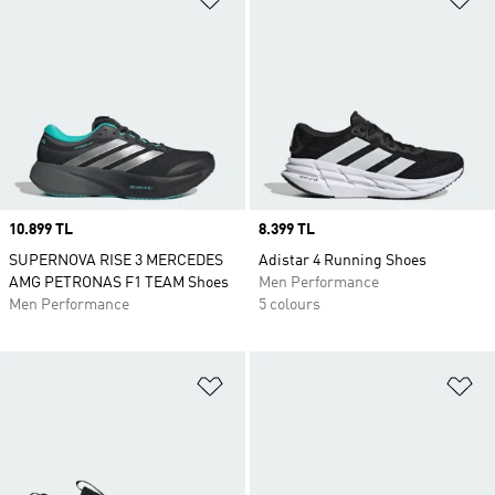
Price
10.899 TL
Price
8.399 TL
SUPERNOVA RISE 3 MERCEDES
Adistar 4 Running Shoes
AMG PETRONAS F1 TEAM Shoes
Men Performance
Men Performance
5 colours
Add to Wishlist
Ad