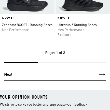
Price
6.799 TL
Price
5.099 TL
Zenboost BOOST+ Running Shoes
Ultrarun 5 Running Shoes
Men Performance
Men Performance
7 colours
Page: 1 of 3
Next
YOUR OPINION COUNTS
We strive to serve you better and appreciate your feedback