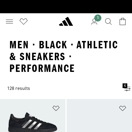
1
MEN · BLACK · ATHLETIC
& SNEAKERS ·
PERFORMANCE
4
128 results
Add to Wishlist
Ad