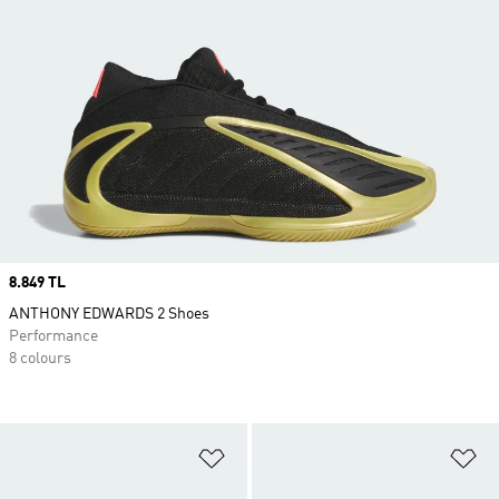
Price
8.849 TL
ANTHONY EDWARDS 2 Shoes
Performance
8 colours
Add to Wishlist
Ad