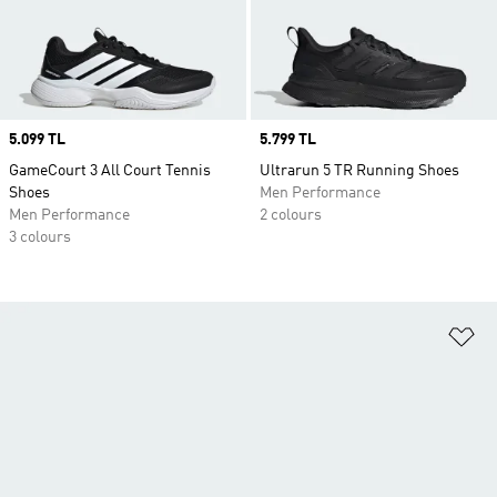
Price
5.099 TL
Price
5.799 TL
GameCourt 3 All Court Tennis
Ultrarun 5 TR Running Shoes
Shoes
Men Performance
Men Performance
2 colours
3 colours
Ad