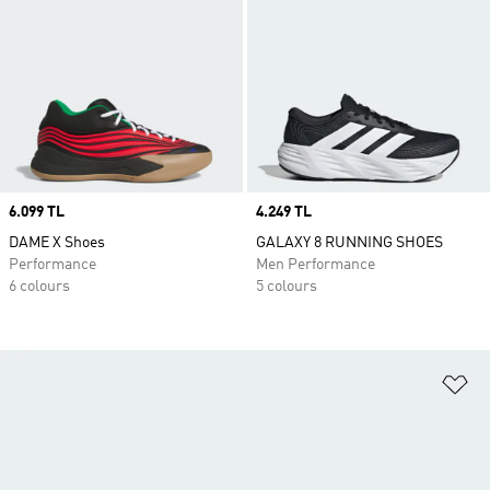
Price
6.099 TL
Price
4.249 TL
DAME X Shoes
GALAXY 8 RUNNING SHOES
Performance
Men Performance
6 colours
5 colours
Ad