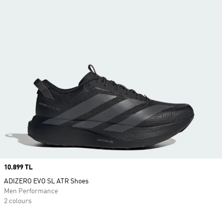
Price
10.899 TL
ADIZERO EVO SL ATR Shoes
Men Performance
2 colours