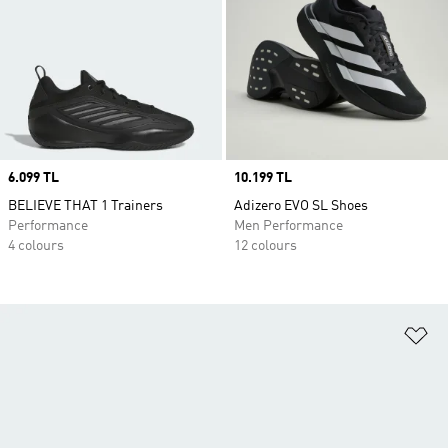
Price
6.099 TL
Price
10.199 TL
BELIEVE THAT 1 Trainers
Adizero EVO SL Shoes
Performance
Men Performance
4 colours
12 colours
Ad