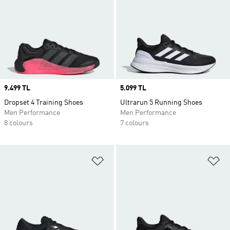
Price
9.499 TL
Price
5.099 TL
Dropset 4 Training Shoes
Ultrarun 5 Running Shoes
Men Performance
Men Performance
8 colours
7 colours
Add to Wishlist
Ad