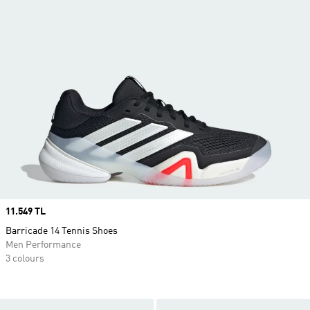
Price
11.549 TL
Barricade 14 Tennis Shoes
Men Performance
3 colours