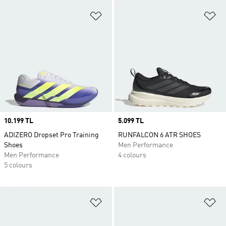
Add to Wishlist
Ad
Price
10.199 TL
Price
5.099 TL
ADIZERO Dropset Pro Training
RUNFALCON 6 ATR SHOES
Shoes
Men Performance
Men Performance
4 colours
5 colours
Add to Wishlist
Ad