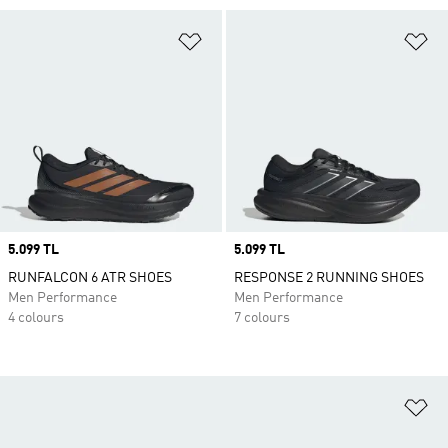
Add to Wishlist
Ad
Price
5.099 TL
Price
5.099 TL
RUNFALCON 6 ATR SHOES
RESPONSE 2 RUNNING SHOES
Men Performance
Men Performance
4 colours
7 colours
Ad