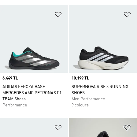
Add to Wishlist
Ad
Price
6.449 TL
Price
10.199 TL
ADIDAS FEROZA BASE
SUPERNOVA RISE 3 RUNNING
MERCEDES AMG PETRONAS F1
SHOES
TEAM Shoes
Men Performance
Performance
9 colours
Add to Wishlist
Ad