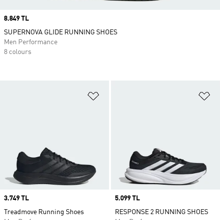
Price
8.849 TL
SUPERNOVA GLIDE RUNNING SHOES
Men Performance
8 colours
Add to Wishlist
Ad
Price
3.749 TL
Price
5.099 TL
Treadmove Running Shoes
RESPONSE 2 RUNNING SHOES