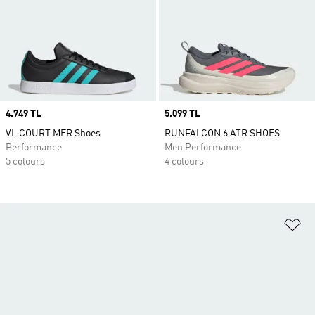
Price
4.749 TL
Price
5.099 TL
VL COURT MER Shoes
RUNFALCON 6 ATR SHOES
Performance
Men Performance
5 colours
4 colours
Ad