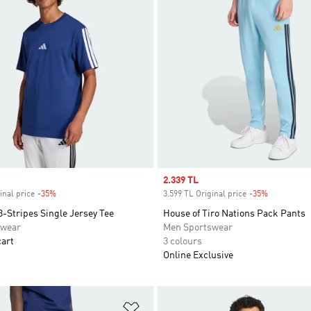
Sale price
2.339 TL
inal price
-35%
Discount
3.599 TL Original price
-35%
Discount
3-Stripes Single Jersey Tee
House of Tiro Nations Pack Pants
swear
Men Sportswear
cart
3 colours
Online Exclusive
t
Add to Wishlist