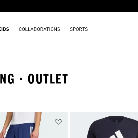
KIDS
COLLABORATIONS
SPORTS
NG · OUTLET
t
Add to Wishlist