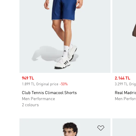
Sale price
949 TL
Sale price
2.144 TL
1.899 TL Original price
-50%
Discount
3.299 TL Orig
Club Tennis Climacool Shorts
Real Madrid
Men Performance
Men Perfo
2 colours
Add to Wishlis