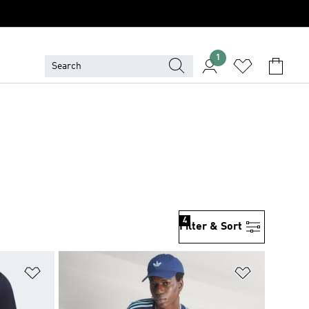
1
4
Filter & Sort
Add to Wishlist
Add to Wish