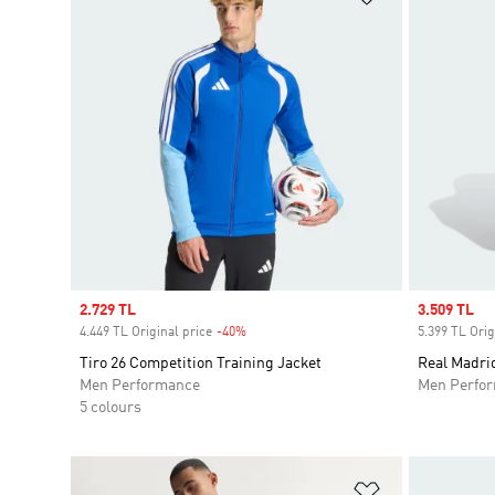
Sale price
2.729 TL
Sale price
3.509 TL
4.449 TL Original price
-40%
Discount
5.399 TL Orig
Tiro 26 Competition Training Jacket
Real Madrid
Men Performance
Men Perfo
5 colours
Add to Wishlis