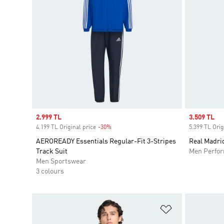
Sale price
2.999 TL
Sale price
3.509 TL
4.199 TL Original price
-30%
Discount
5.399 TL Orig
AEROREADY Essentials Regular-Fit 3-Stripes
Real Madrid
Track Suit
Men Perfo
Men Sportswear
3 colours
Add to Wishlis