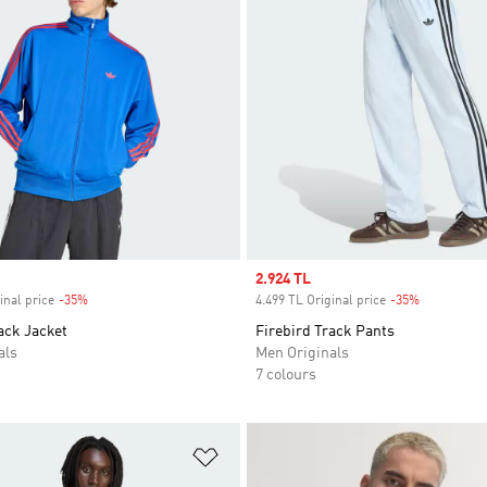
Sale price
2.924 TL
inal price
-35%
Discount
4.499 TL Original price
-35%
Discount
ack Jacket
Firebird Track Pants
als
Men Originals
7 colours
t
Add to Wishlist