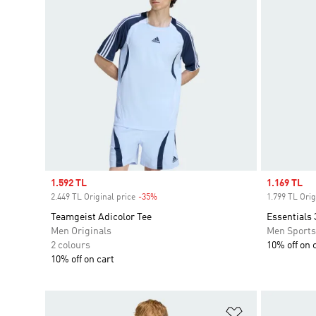
Sale price
1.592 TL
Sale price
1.169 TL
2.449 TL Original price
-35%
Discount
1.799 TL Orig
Teamgeist Adicolor Tee
Essentials 
Men Originals
Men Sport
2 colours
10% off on 
10% off on cart
Add to Wishlis