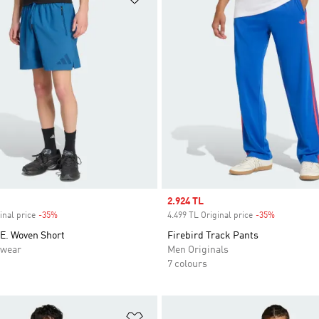
Sale price
2.924 TL
inal price
-35%
Discount
4.499 TL Original price
-35%
Discount
.E. Woven Short
Firebird Track Pants
swear
Men Originals
7 colours
t
Add to Wishlist