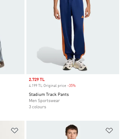
Sale price
2.729 TL
4.199 TL Original price
-35%
Discount
Stadium Track Pants
Men Sportswear
3 colours
Add to Wishlist
Add to Wish