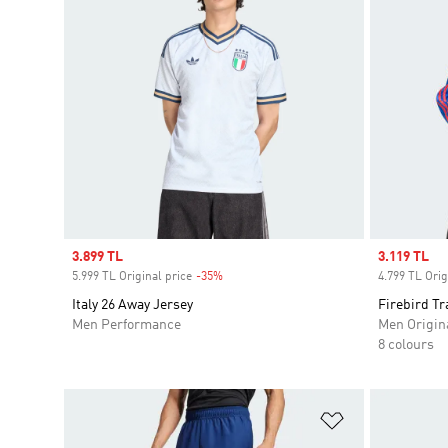
Sale price
3.899 TL
Sale price
3.119 TL
5.999 TL Original price
-35%
Discount
4.799 TL Orig
Italy 26 Away Jersey
Firebird Tr
Men Performance
Men Origin
8 colours
Add to Wishlis