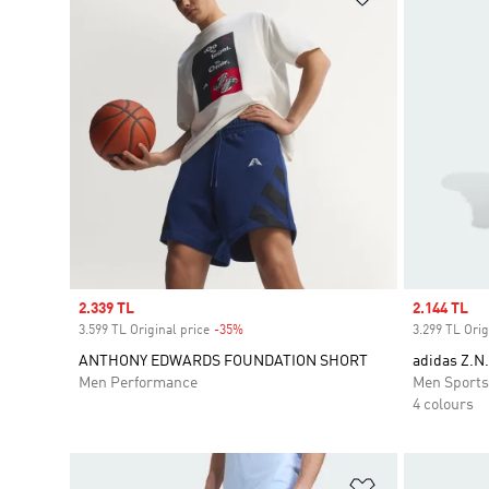
Sale price
2.339 TL
Sale price
2.144 TL
3.599 TL Original price
-35%
Discount
3.299 TL Orig
ANTHONY EDWARDS FOUNDATION SHORT
adidas Z.N
Men Performance
Men Sport
4 colours
Add to Wishlis