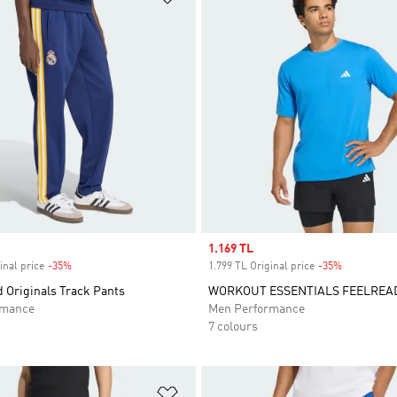
Sale price
1.169 TL
inal price
-35%
Discount
1.799 TL Original price
-35%
Discount
 Originals Track Pants
WORKOUT ESSENTIALS FEELREAD
rmance
Men Performance
7 colours
t
Add to Wishlist