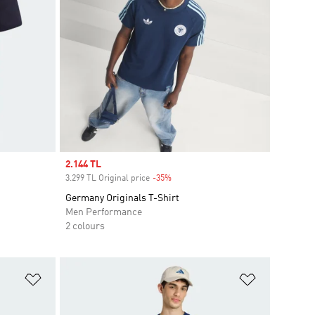
Sale price
2.144 TL
3.299 TL Original price
-35%
Discount
Germany Originals T-Shirt
Men Performance
2 colours
Add to Wishlist
Add to Wish