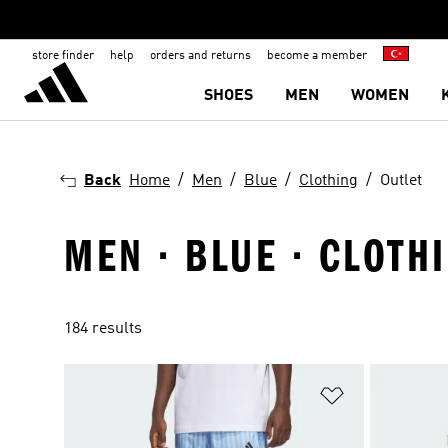
store finder
help
orders and returns
become a member
SHOES
MEN
WOMEN
Back
Home
Men
Blue
Clothing
Outlet
MEN · BLUE · CLOTHI
184 results
Add to Wishlis