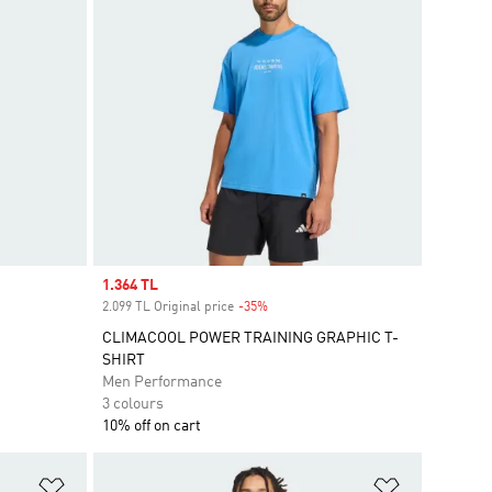
Sale price
1.364 TL
2.099 TL Original price
-35%
Discount
CLIMACOOL POWER TRAINING GRAPHIC T-
SHIRT
Men Performance
3 colours
10% off on cart
Add to Wishlist
Add to Wish