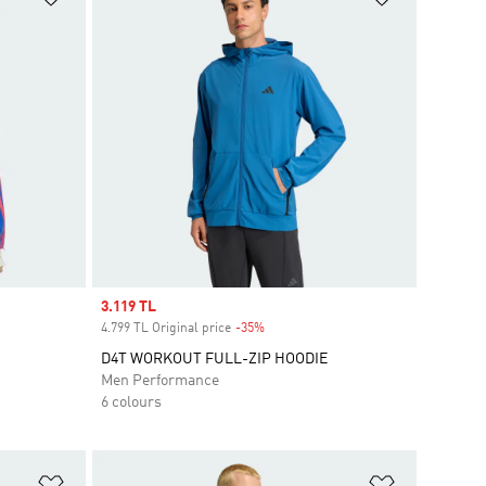
Sale price
3.119 TL
4.799 TL Original price
-35%
Discount
D4T WORKOUT FULL-ZIP HOODIE
Men Performance
6 colours
Add to Wishlist
Add to Wish