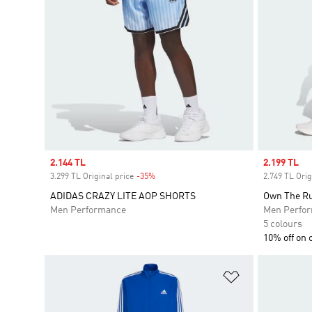
Sale price
2.144 TL
Sale price
2.199 TL
3.299 TL Original price
-35%
Discount
2.749 TL Orig
ADIDAS CRAZY LITE AOP SHORTS
Own The Ru
Men Performance
Men Perfo
5 colours
10% off on 
Add to Wishlis