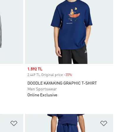
Sale price
1.592 TL
2.449 TL Original price
-35%
Discount
DOODLE KAYAKING GRAPHIC T-SHIRT
Men Sportswear
Online Exclusive
Add to Wishlist
Add to Wish