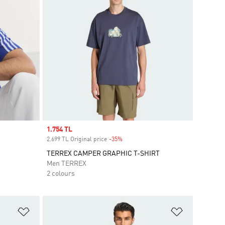
Sale price
1.754 TL
2.699 TL Original price
-35%
Discount
TERREX CAMPER GRAPHIC T-SHIRT
Men TERREX
2 colours
Add to Wishlist
Add to Wish