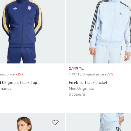
Sale price
3.119 TL
inal price
-35%
Discount
4.799 TL Original price
-35%
Discount
 Originals Track Top
Firebird Track Jacket
rmance
Men Originals
8 colours
t
Add to Wishlist