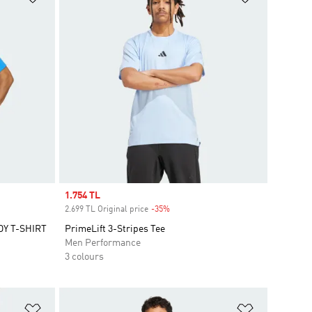
Sale price
1.754 TL
2.699 TL Original price
-35%
Discount
Y T-SHIRT
PrimeLift 3-Stripes Tee
Men Performance
3 colours
Add to Wishlist
Add to Wish