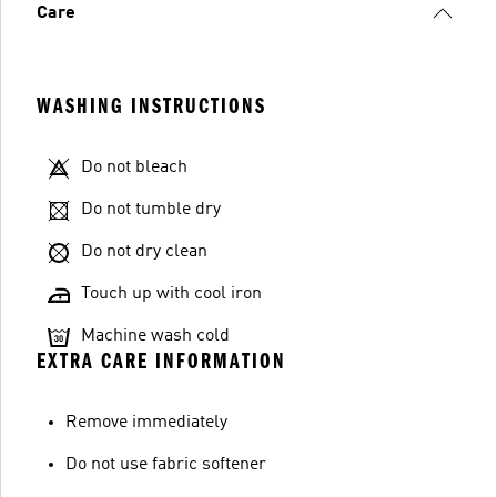
Care
WASHING INSTRUCTIONS
Do not bleach
Do not tumble dry
Do not dry clean
Touch up with cool iron
Machine wash cold
EXTRA CARE INFORMATION
Remove immediately
Do not use fabric softener