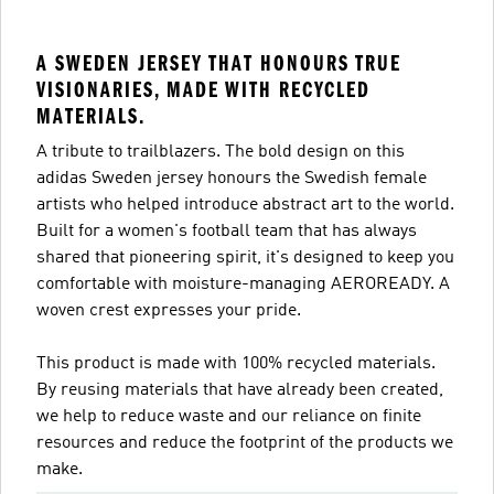
A SWEDEN JERSEY THAT HONOURS TRUE
VISIONARIES, MADE WITH RECYCLED
MATERIALS.
A tribute to trailblazers. The bold design on this
adidas Sweden jersey honours the Swedish female
artists who helped introduce abstract art to the world.
Built for a women's football team that has always
shared that pioneering spirit, it's designed to keep you
comfortable with moisture-managing AEROREADY. A
woven crest expresses your pride.
This product is made with 100% recycled materials.
By reusing materials that have already been created,
we help to reduce waste and our reliance on finite
resources and reduce the footprint of the products we
make.