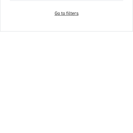
Go to filters