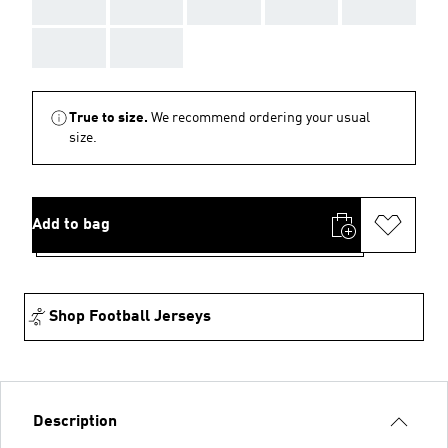
AAA
AAA
AAA
AAA
AAA
AAA
AAA
True to size.
We recommend ordering your usual
size.
Add to bag
Shop Football Jerseys
Description