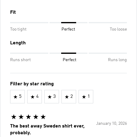
Fit
Too tight
Perfect
Too loose
Length
Runs short
Perfect
Runs long
Filter by star rating
5
4
3
2
1
January 10, 2026
The best away Sweden shirt ever,
probably.