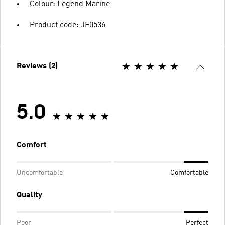
Colour: Legend Marine
Product code: JF0536
Reviews (2)
5.0
Comfort
Uncomfortable
Comfortable
Quality
Poor
Perfect