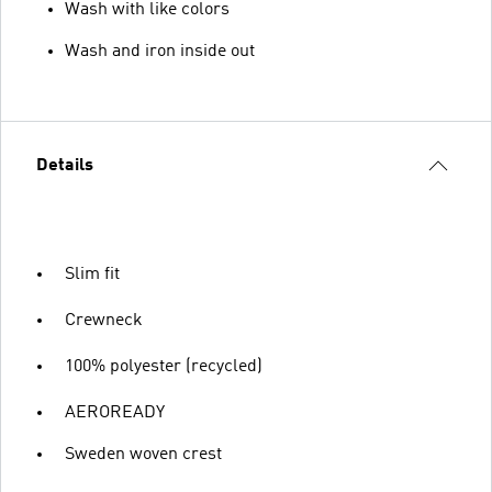
Wash with like colors
Wash and iron inside out
Details
Slim fit
Crewneck
100% polyester (recycled)
AEROREADY
Sweden woven crest