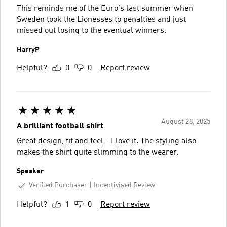
This reminds me of the Euro's last summer when
Sweden took the Lionesses to penalties and just
missed out losing to the eventual winners.
HarryP
Helpful?
0
0
Report review
August 28, 2025
A brilliant football shirt
Great design, fit and feel - I love it. The styling also
makes the shirt quite slimming to the wearer.
Speaker
Verified Purchaser
Incentivised Review
Helpful?
1
0
Report review