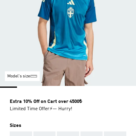
Model's size
Extra 10% Off on Cart over 4500₺
Limited Time Offer⚡— Hurry!
Sizes