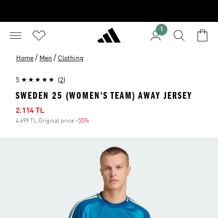
1
/
/
Home
Men
Clothing
5
(2)
SWEDEN 25 (WOMEN'S TEAM) AWAY JERSEY
Sale price
2.114 TL
4.699 TL Original price
-55%
Discount