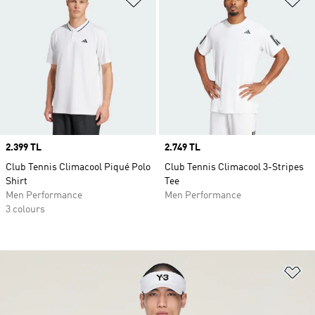
Price
2.399 TL
Price
2.749 TL
Club Tennis Climacool Piqué Polo
Club Tennis Climacool 3-Stripes
Shirt
Tee
Men Performance
Men Performance
3 colours
Ad