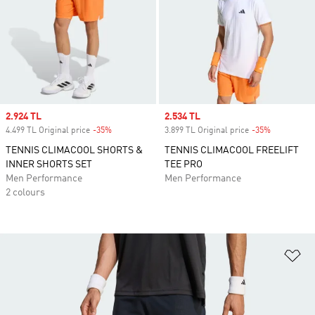
Sale price
2.924 TL
Sale price
2.534 TL
4.499 TL Original price
-35%
Discount
3.899 TL Original price
-35%
Discount
TENNIS CLIMACOOL SHORTS &
TENNIS CLIMACOOL FREELIFT
INNER SHORTS SET
TEE PRO
Men Performance
Men Performance
2 colours
Ad