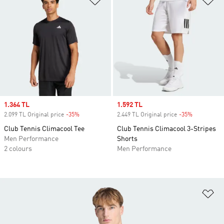
Sale price
1.364 TL
Sale price
1.592 TL
2.099 TL Original price
-35%
Discount
2.449 TL Original price
-35%
Discount
Club Tennis Climacool Tee
Club Tennis Climacool 3-Stripes
Men Performance
Shorts
2 colours
Men Performance
Ad