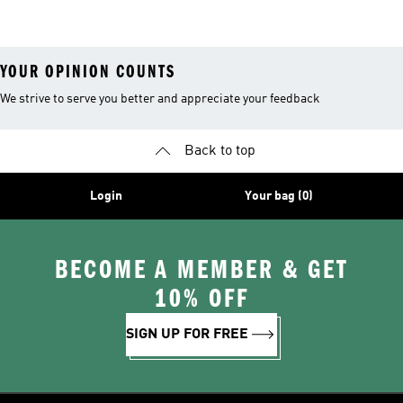
Clothing
Accessories
Tennis Shoes
YOUR OPINION COUNTS
We strive to serve you better and appreciate your feedback
Back to top
Login
Your bag (0)
BECOME A MEMBER & GET
10% OFF
SIGN UP FOR FREE