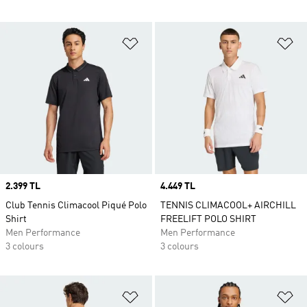
Add to Wishlist
Ad
Price
2.399 TL
Price
4.449 TL
Club Tennis Climacool Piqué Polo
TENNIS CLIMACOOL+ AIRCHILL
Shirt
FREELIFT POLO SHIRT
Men Performance
Men Performance
3 colours
3 colours
Add to Wishlist
Ad