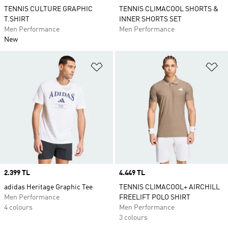
TENNIS CULTURE GRAPHIC
TENNIS CLIMACOOL SHORTS &
T.SHIRT
INNER SHORTS SET
Men Performance
Men Performance
New
Add to Wishlist
Ad
Price
2.399 TL
Price
4.449 TL
adidas Heritage Graphic Tee
TENNIS CLIMACOOL+ AIRCHILL
Men Performance
FREELIFT POLO SHIRT
4 colours
Men Performance
3 colours