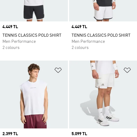
Price
4.449 TL
Price
4.449 TL
TENNIS CLASSICS POLO SHIRT
TENNIS CLASSICS POLO SHIRT
Men Performance
Men Performance
2 colours
2 colours
Add to Wishlist
Ad
Price
2.399 TL
Price
5.099 TL