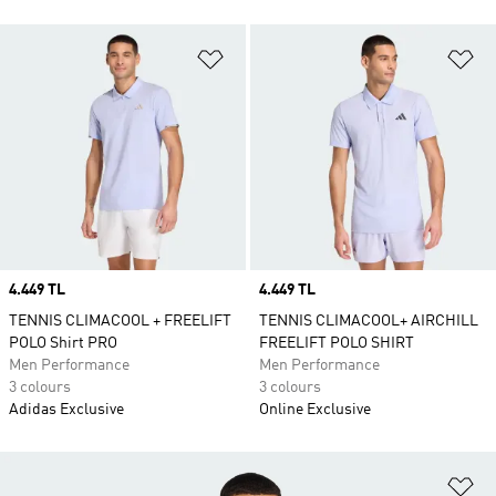
Add to Wishlist
Ad
Price
4.449 TL
Price
4.449 TL
TENNIS CLIMACOOL + FREELIFT
TENNIS CLIMACOOL+ AIRCHILL
POLO Shirt PRO
FREELIFT POLO SHIRT
Men Performance
Men Performance
3 colours
3 colours
Adidas Exclusive
Online Exclusive
Ad