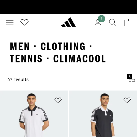
1
MEN · CLOTHING ·
TENNIS · CLIMACOOL
4
67 results
Add to Wishlist
Ad