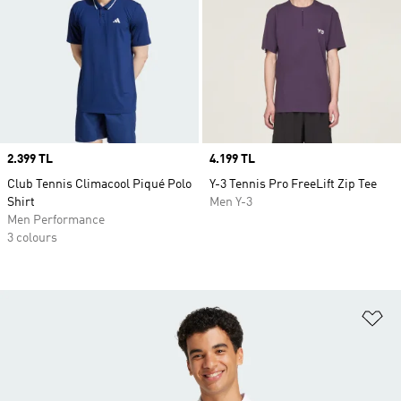
Price
2.399 TL
Price
4.199 TL
Club Tennis Climacool Piqué Polo
Y-3 Tennis Pro FreeLift Zip Tee
Shirt
Men Y-3
Men Performance
3 colours
Ad