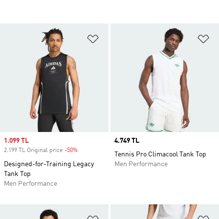
Add to Wishlist
Ad
Sale price
1.099 TL
Price
4.749 TL
2.199 TL Original price
-50%
Discount
Tennis Pro Climacool Tank Top
Designed-for-Training Legacy
Men Performance
Tank Top
Men Performance
Add to Wishlist
Ad