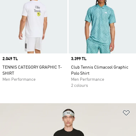
Price
2.049 TL
Price
3.399 TL
TENNIS CATEGORY GRAPHIC T-
Club Tennis Climacool Graphic
SHIRT
Polo Shirt
Men Performance
Men Performance
2 colours
Ad