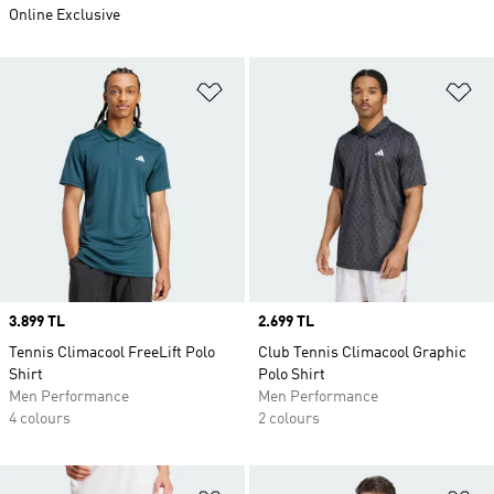
Online Exclusive
Add to Wishlist
Ad
Price
3.899 TL
Price
2.699 TL
Tennis Climacool FreeLift Polo
Club Tennis Climacool Graphic
Shirt
Polo Shirt
Men Performance
Men Performance
4 colours
2 colours