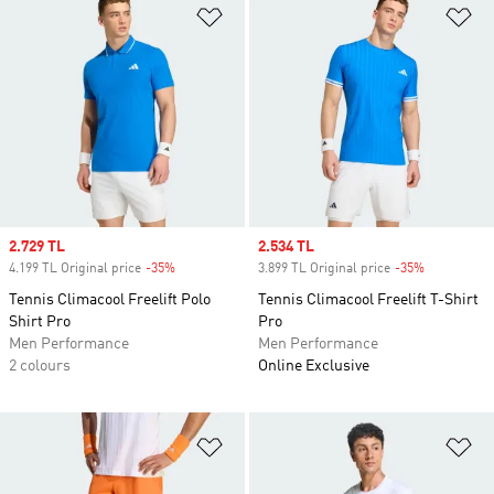
Add to Wishlist
Ad
Sale price
2.729 TL
Sale price
2.534 TL
4.199 TL Original price
-35%
Discount
3.899 TL Original price
-35%
Discount
Tennis Climacool Freelift Polo
Tennis Climacool Freelift T-Shirt
Shirt Pro
Pro
Men Performance
Men Performance
2 colours
Online Exclusive
Add to Wishlist
Ad