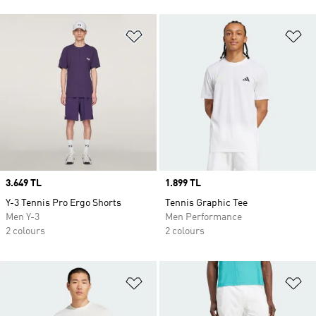
Add to Wishlist
Ad
Price
3.649 TL
Price
1.899 TL
Y-3 Tennis Pro Ergo Shorts
Tennis Graphic Tee
Men Y-3
Men Performance
2 colours
2 colours
Add to Wishlist
Ad