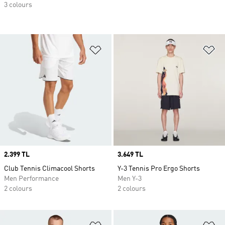
3 colours
Add to Wishlist
Ad
Price
2.399 TL
Price
3.649 TL
Club Tennis Climacool Shorts
Y-3 Tennis Pro Ergo Shorts
Men Performance
Men Y-3
2 colours
2 colours
Add to Wishlist
Ad