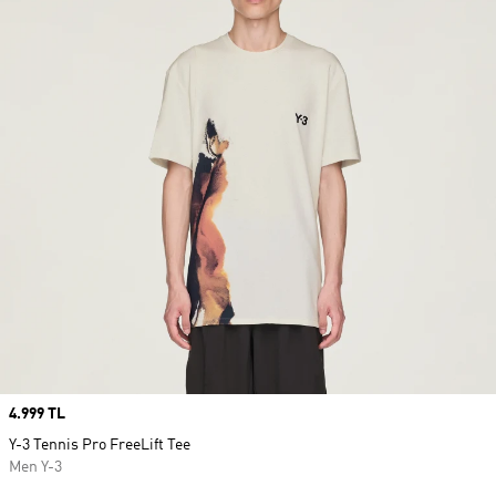
Price
4.999 TL
Y-3 Tennis Pro FreeLift Tee
Men Y-3