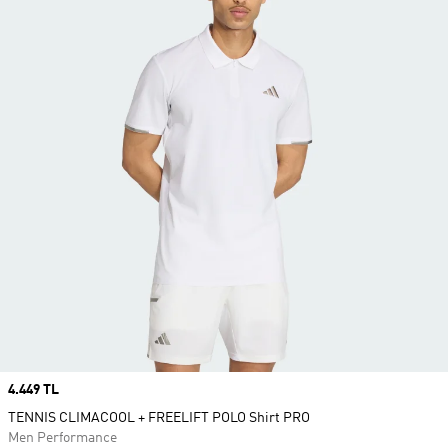
Price
4.449 TL
TENNIS CLIMACOOL + FREELIFT POLO Shirt PRO
Men Performance