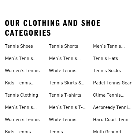
OUR CLOTHING AND SHOE
CATEGORIES
Tennis Shoes
Tennis Shorts
Men's Tennis
Accessories
Men's Tennis
Men's Tennis
Tennis Hats
Shoes
Shorts
Women's Tennis
White Tennis
Tennis Socks
Shoes
Shorts
Kids' Tennis
Tennis Skirts &
Padel Tennis Gear
Shoes
Dresses
Tennis Clothing
Tennis T-shirts
Clima Tennis
Collection
Men's Tennis
Men's Tennis T-
Aeroready Tennis
Clothing
shirts
Collection
Women's Tennis
White Tennis
Hard Court Tennis
Clothing
Shoes
Shoes
Kids' Tennis
Tennis
Multi Ground