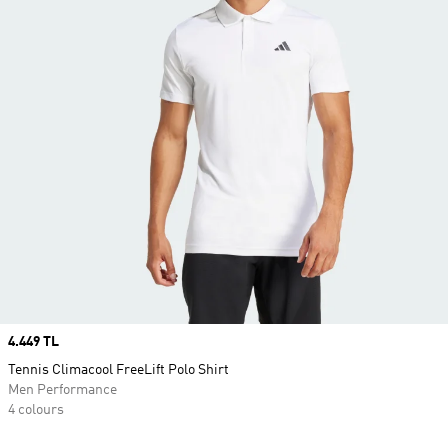
Price
4.449 TL
Tennis Climacool FreeLift Polo Shirt
Men Performance
4 colours