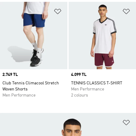
Add to Wishlist
Ad
Price
2.749 TL
Price
4.099 TL
Club Tennis Climacool Stretch
TENNIS CLASSICS T-SHIRT
Woven Shorts
Men Performance
Men Performance
2 colours
Ad