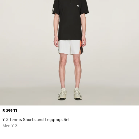
Price
5.399 TL
Y-3 Tennis Shorts and Leggings Set
Men Y-3