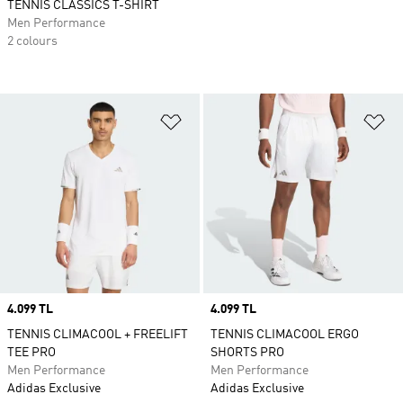
TENNIS CLASSICS T-SHIRT
Men Performance
2 colours
Add to Wishlist
Ad
Price
4.099 TL
Price
4.099 TL
TENNIS CLIMACOOL + FREELIFT
TENNIS CLIMACOOL ERGO
TEE PRO
SHORTS PRO
Men Performance
Men Performance
Adidas Exclusive
Adidas Exclusive