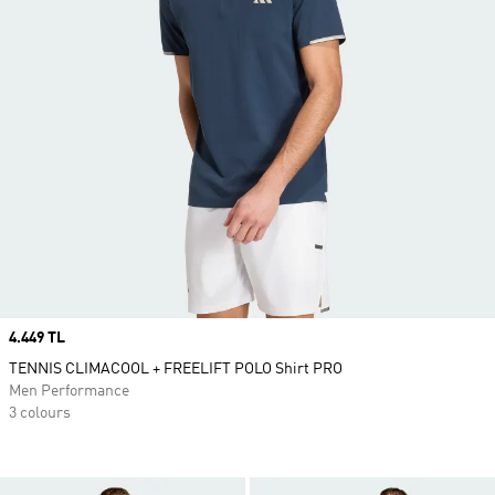
Price
4.449 TL
TENNIS CLIMACOOL + FREELIFT POLO Shirt PRO
Men Performance
3 colours