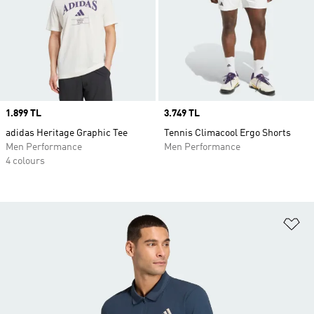
Price
1.899 TL
Price
3.749 TL
adidas Heritage Graphic Tee
Tennis Climacool Ergo Shorts
Men Performance
Men Performance
4 colours
Ad