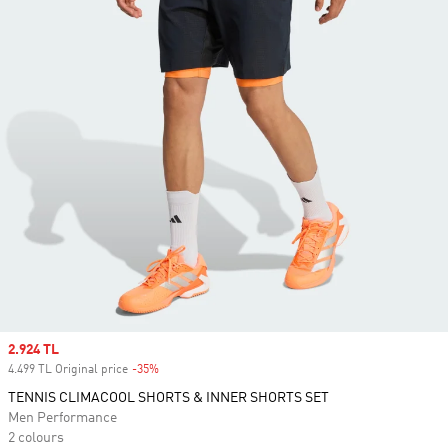
Sale price
2.924 TL
4.499 TL Original price
-35%
Discount
TENNIS CLIMACOOL SHORTS & INNER SHORTS SET
Men Performance
2 colours