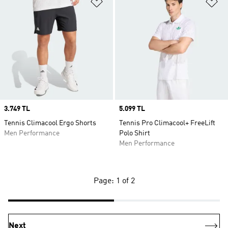
Add to Wishlist
Ad
Price
3.749 TL
Price
5.099 TL
Tennis Climacool Ergo Shorts
Tennis Pro Climacool+ FreeLift
Men Performance
Polo Shirt
Men Performance
Page: 1 of 2
Next