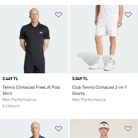
Add to Wishlist
Ad
Price
3.449 TL
Price
3.049 TL
Tennis Climacool FreeLift Polo
Club Tennis Climacool 2-in-1
Shirt
Shorts
Men Performance
Men Performance
4 colours
Add to Wishlist
Ad