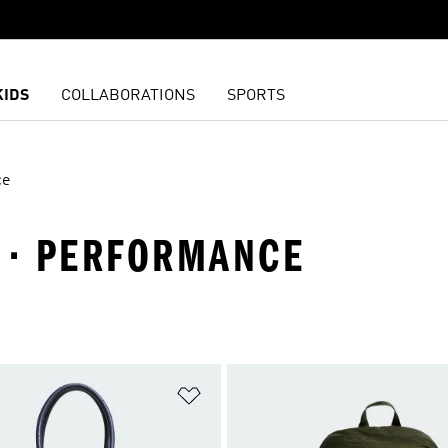
KIDS
COLLABORATIONS
SPORTS
ce
S · PERFORMANCE
t
Add to Wishlist