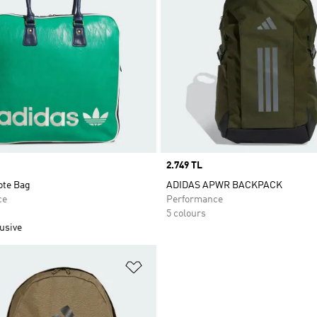
Price
2.749 TL
ote Bag
ADIDAS APWR BACKPACK
ce
Performance
5 colours
usive
t
Add to Wishlist