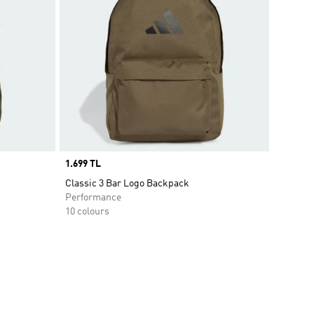
Price
1.699 TL
Classic 3 Bar Logo Backpack
Performance
10 colours