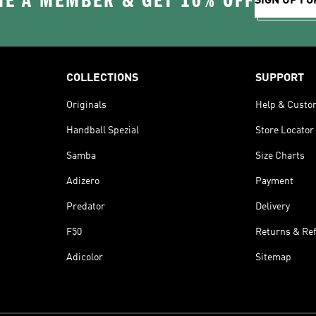
E A MEMBER & GET 10% OFF
SIGN UP FO
COLLECTIONS
SUPPORT
Originals
Help & Custo
Handball Spezial
Store Locator
Samba
Size Charts
Adizero
Payment
Predator
Delivery
F50
Returns & Re
Adicolor
Sitemap