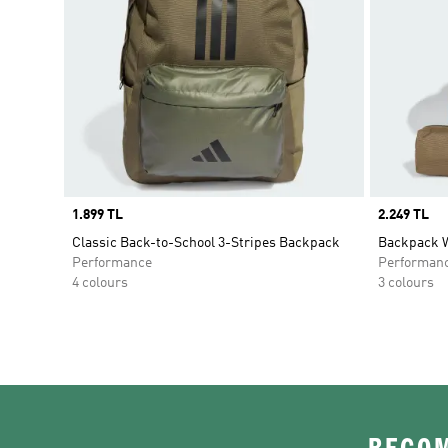
Price
1.899 TL
Price
2.249 TL
Classic Back-to-School 3-Stripes Backpack
Backpack W
Performance
Performan
4 colours
3 colours