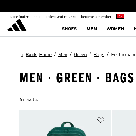
store finder
help
orders and returns
become a member
SHOES
MEN
WOMEN
Back
Home
Men
Green
Bags
Performan
MEN · GREEN · BAG
6 results
Add to Wishlis