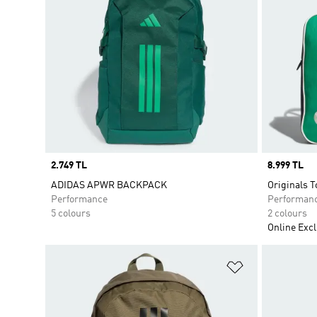
Price
2.749 TL
Price
8.999 TL
ADIDAS APWR BACKPACK
Originals T
Performance
Performan
5 colours
2 colours
Online Excl
Add to Wishlis