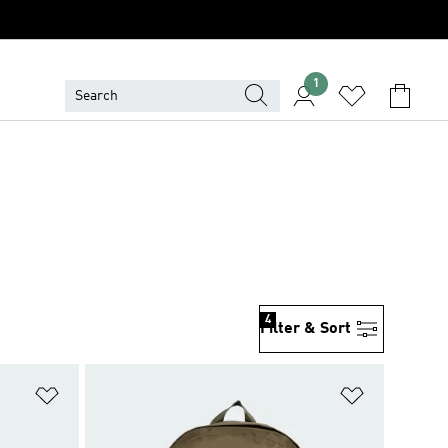
1
4
Filter & Sort
Add to Wishlist
Add to Wish