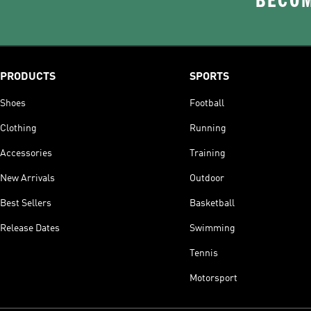
BECOM
PRODUCTS
SPORTS
Shoes
Football
Clothing
Running
Accessories
Training
New Arrivals
Outdoor
Best Sellers
Basketball
Release Dates
Swimming
Tennis
Motorsport