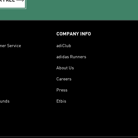
R FREE
COMPANY INFO
mer Service
adiClub
adidas Runners
About Us
Careers
Press
funds
Etbis