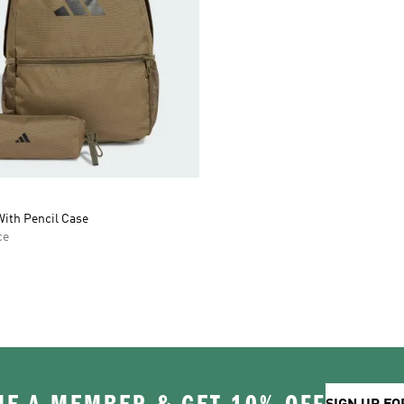
ith Pencil Case
ce