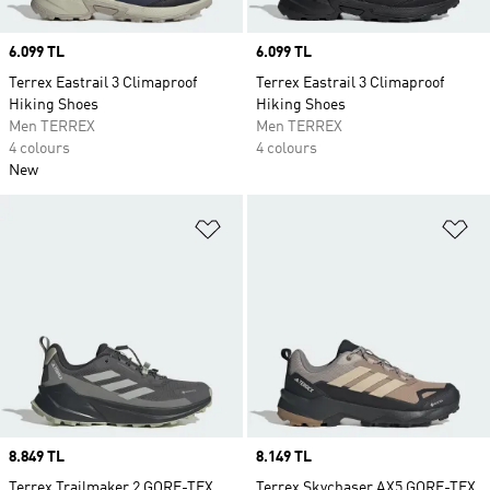
Price
6.099 TL
Price
6.099 TL
Terrex Eastrail 3 Climaproof
Terrex Eastrail 3 Climaproof
Hiking Shoes
Hiking Shoes
Men TERREX
Men TERREX
4 colours
4 colours
New
Add to Wishlist
Ad
Price
8.849 TL
Price
8.149 TL
Terrex Trailmaker 2 GORE-TEX
Terrex Skychaser AX5 GORE-TEX