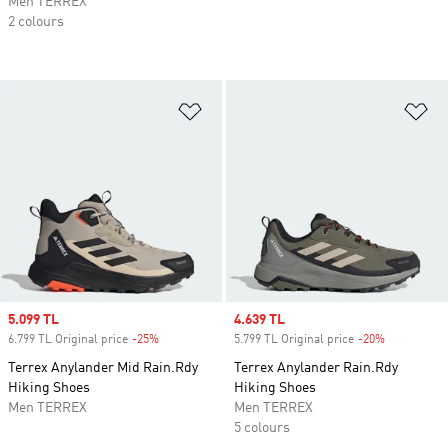
Men TERREX
2 colours
Add to Wishlist
Ad
Sale price
5.099 TL
Sale price
4.639 TL
6.799 TL Original price
-25%
Discount
5.799 TL Original price
-20%
Discount
Terrex Anylander Mid Rain.Rdy
Terrex Anylander Rain.Rdy
Hiking Shoes
Hiking Shoes
Men TERREX
Men TERREX
5 colours