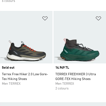
6 colours
Add to Wishlist
Ad
Sold out
Price
14.949 TL
Terrex Free Hiker 2.0 Low Gore-
TERREX FREEHIKER 3 Ultra
Tex Hiking Shoes
GORE-TEX Hiking Shoes
Men TERREX
Men TERREX
2 colours