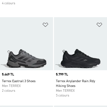
4 colours
Add to Wishlist
Ad
Price
5.449 TL
Price
5.799 TL
Terrex Eastrail 3 Shoes
Terrex Anylander Rain.Rdy
Men TERREX
Hiking Shoes
2 colours
Men TERREX
5 colours