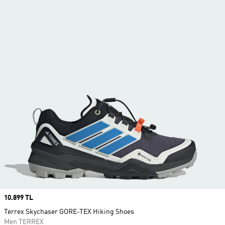
Price
10.899 TL
Terrex Skychaser GORE-TEX Hiking Shoes
Men TERREX