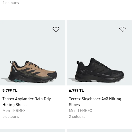
2 colours
Add to Wishlist
Ad
Price
5.799 TL
Price
6.799 TL
Terrex Anylander Rain.Rdy
Terrex Skychaser Ax5 Hiking
Hiking Shoes
Shoes
Men TERREX
Men TERREX
5 colours
2 colours