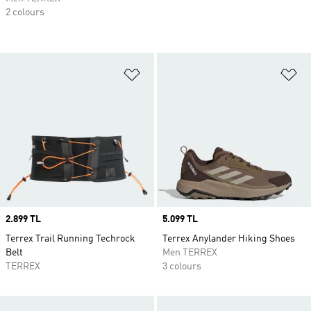
2 colours
Add to Wishlist
Ad
Price
2.899 TL
Price
5.099 TL
Terrex Trail Running Techrock
Terrex Anylander Hiking Shoes
Belt
Men TERREX
TERREX
3 colours