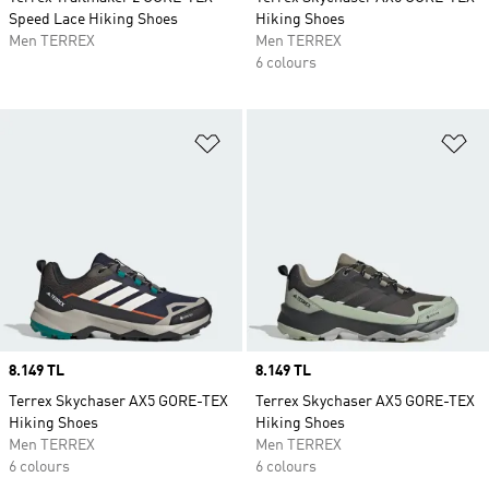
Speed Lace Hiking Shoes
Hiking Shoes
Men TERREX
Men TERREX
6 colours
Add to Wishlist
Ad
Price
8.149 TL
Price
8.149 TL
Terrex Skychaser AX5 GORE-TEX
Terrex Skychaser AX5 GORE-TEX
Hiking Shoes
Hiking Shoes
Men TERREX
Men TERREX
6 colours
6 colours