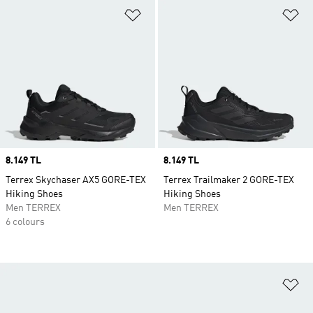
Add to Wishlist
Ad
Price
8.149 TL
Price
8.149 TL
Terrex Skychaser AX5 GORE-TEX
Terrex Trailmaker 2 GORE-TEX
Hiking Shoes
Hiking Shoes
Men TERREX
Men TERREX
6 colours
Ad