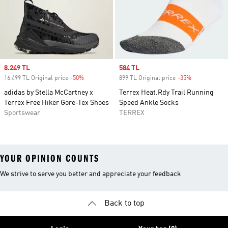
Sale price
8.249 TL
Sale price
584 TL
16.499 TL Original price
-50%
Discount
899 TL Original price
-35%
Discount
adidas by Stella McCartney x
Terrex Heat.Rdy Trail Running
Terrex Free Hiker Gore-Tex Shoes
Speed Ankle Socks
Sportswear
TERREX
YOUR OPINION COUNTS
We strive to serve you better and appreciate your feedback
Back to top