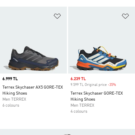
Add to Wishlist
Ad
Price
6.999 TL
Sale price
6.239 TL
9.599 TL Original price
-35%
Discount
Terrex Skychaser AX5 GORE-TEX
Hiking Shoes
Terrex Skychaser GORE-TEX
Men TERREX
Hiking Shoes
6 colours
Men TERREX
4 colours