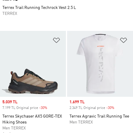
Terrex Trail Running Techrock Vest 2.5 L
TERREX
Add to Wishlist
Ad
Sale price
5.039 TL
Sale price
1.699 TL
7.199 TL Original price
-30%
Discount
2.349 TL Original price
-30%
Discount
Terrex Skychaser AX5 GORE-TEX
Terrex Agravic Trail Running Tee
Hiking Shoes
Men TERREX
Men TERREX