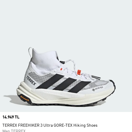
Price
14.949 TL
TERREX FREEHIKER 3 Ultra GORE-TEX Hiking Shoes
Men TERREX