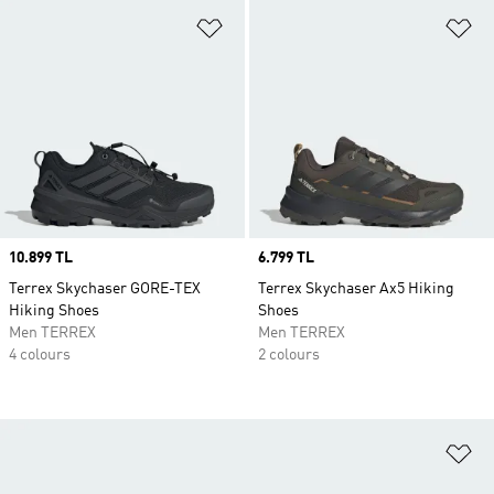
Add to Wishlist
Ad
Price
10.899 TL
Price
6.799 TL
Terrex Skychaser GORE-TEX
Terrex Skychaser Ax5 Hiking
Hiking Shoes
Shoes
Men TERREX
Men TERREX
4 colours
2 colours
Ad