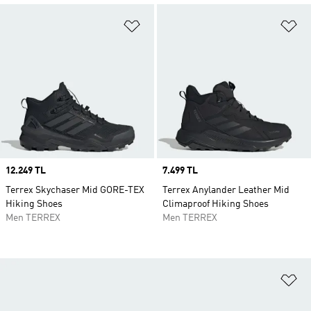
Add to Wishlist
Ad
Price
12.249 TL
Price
7.499 TL
Terrex Skychaser Mid GORE-TEX
Terrex Anylander Leather Mid
Hiking Shoes
Climaproof Hiking Shoes
Men TERREX
Men TERREX
Ad