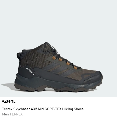
Price
9.499 TL
Terrex Skychaser AX5 Mid GORE-TEX Hiking Shoes
Men TERREX