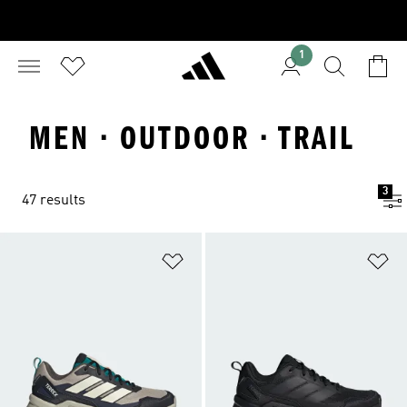
1
MEN · OUTDOOR · TRAIL
3
47 results
Add to Wishlist
Ad