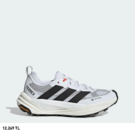
Price
12.249 TL