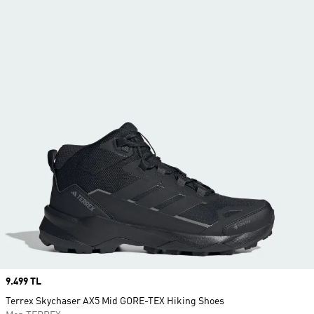
Price
9.499 TL
Terrex Skychaser AX5 Mid GORE-TEX Hiking Shoes