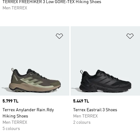
TERREX FREEHIKER 3 Low GORE-TEX Hiking Shoes
Men TERREX
Add to Wishlist
Ad
Price
5.799 TL
Price
5.449 TL
Terrex Anylander Rain.Rdy
Terrex Eastrail 3 Shoes
Hiking Shoes
Men TERREX
Men TERREX
2 colours
5 colours