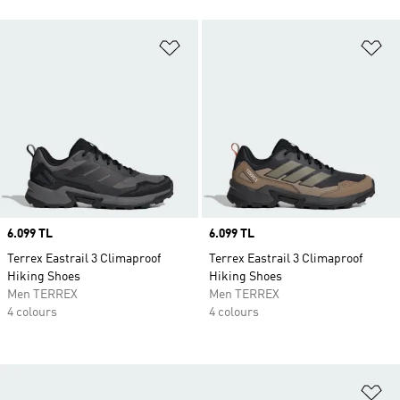
Add to Wishlist
Ad
Price
6.099 TL
Price
6.099 TL
Terrex Eastrail 3 Climaproof
Terrex Eastrail 3 Climaproof
Hiking Shoes
Hiking Shoes
Men TERREX
Men TERREX
4 colours
4 colours
Ad