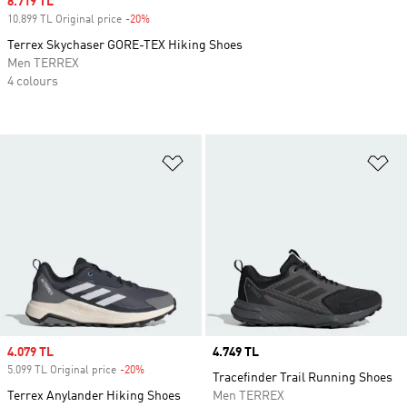
Sale price
8.719 TL
10.899 TL Original price
-20%
Discount
Terrex Skychaser GORE-TEX Hiking Shoes
Men TERREX
4 colours
Add to Wishlist
Ad
Sale price
4.079 TL
Price
4.749 TL
5.099 TL Original price
-20%
Discount
Tracefinder Trail Running Shoes
Terrex Anylander Hiking Shoes
Men TERREX