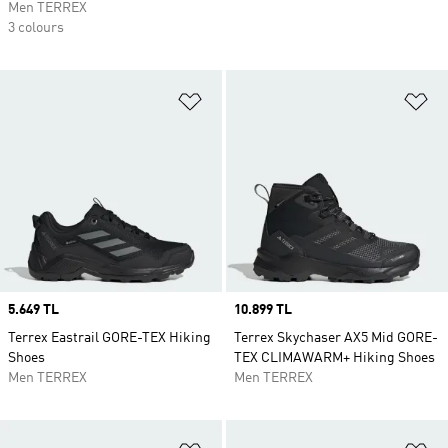
Men TERREX
3 colours
Add to Wishlist
Ad
Price
5.649 TL
Price
10.899 TL
Terrex Eastrail GORE-TEX Hiking
Terrex Skychaser AX5 Mid GORE-
Shoes
TEX CLIMAWARM+ Hiking Shoes
Men TERREX
Men TERREX
Add to Wishlist
Ad