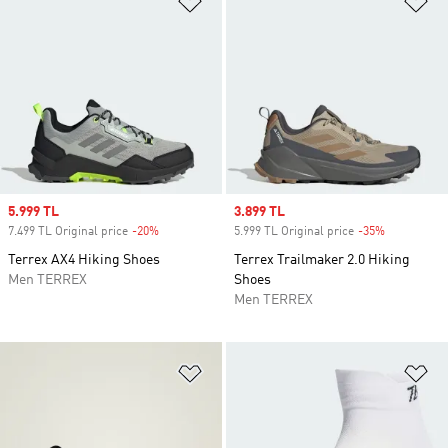
Sale price
5.999 TL
Sale price
3.899 TL
7.499 TL Original price
-20%
Discount
5.999 TL Original price
-35%
Discount
Terrex AX4 Hiking Shoes
Terrex Trailmaker 2.0 Hiking
Men TERREX
Shoes
Men TERREX
Add to Wishlist
Ad