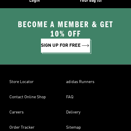
Login
Your bag (0)
BECOME A MEMBER & GET
10% OFF
SIGN UP FOR FREE
Store Locator
adidas Runners
Contact Online Shop
FAQ
Careers
Delivery
Order Tracker
Sitemap