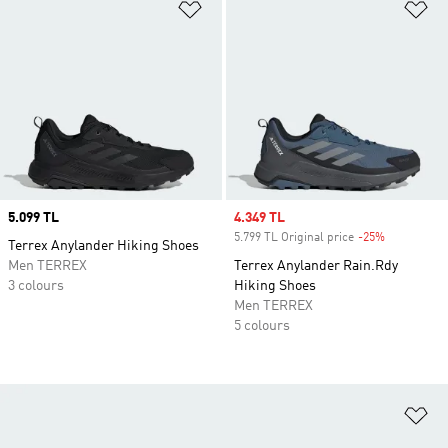
Add to Wishlist
Ad
Price
5.099 TL
Sale price
4.349 TL
5.799 TL Original price
-25%
Discount
Terrex Anylander Hiking Shoes
Men TERREX
Terrex Anylander Rain.Rdy
3 colours
Hiking Shoes
Men TERREX
5 colours
Ad