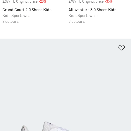
2.399 TL Original price
-20%
Discount
2.999 TL Original price
-35%
Discount
Grand Court 2.0 Shoes Kids
Altaventure 3.0 Shoes Kids
Kids Sportswear
Kids Sportswear
2 colours
3 colours
Ad