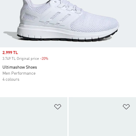
Sale price
2.999 TL
3.749 TL Original price
-20%
Discount
Ultimashow Shoes
Men Performance
4 colours
Add to Wishlist
Ad