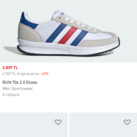
Sale price
2.839 TL
4.749 TL Original price
-40%
Discount
RUN 70s 2.0 Shoes
Men Sportswear
4 colours
Add to Wishlist
Ad