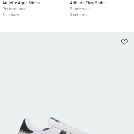
Adilette Aqua Slides
Adilette Flow Slides
Performance
Sportswear
6 colours
5 colours
Ad