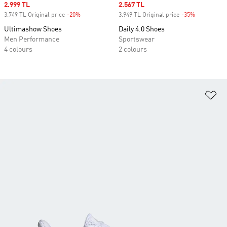
Sale price
2.999 TL
Sale price
2.567 TL
3.749 TL Original price
-20%
Discount
3.949 TL Original price
-35%
Discount
Ultimashow Shoes
Daily 4.0 Shoes
Men Performance
Sportswear
4 colours
2 colours
Ad