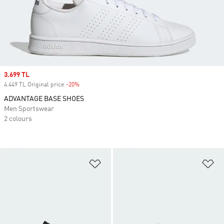
Sale price
3.699 TL
4.449 TL Original price
-20%
Discount
ADVANTAGE BASE SHOES
Men Sportswear
2 colours
Add to Wishlist
Ad