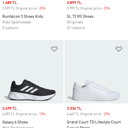
Sale price
1.689 TL
Sale price
3.899 TL
2.599 TL Original price
-35%
Discount
5.999 TL Original price
-35%
Discount
Runfalcon 5 Shoes Kids
SL 72 RS Shoes
Kids Sportswear
Originals
5 colours
21 colours
Add to Wishlist
Ad
Sale price
3.499 TL
Sale price
3.336 TL
4.099 TL Original price
-15%
Discount
4.449 TL Original price
-25%
Discount
Galaxy 6 Shoes
Grand Court TD Lifestyle Court