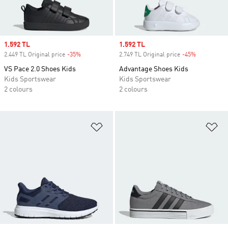
Sale price
1.592 TL
Sale price
1.592 TL
2.449 TL Original price
-35%
Discount
2.749 TL Original price
-45%
Discount
VS Pace 2.0 Shoes Kids
Advantage Shoes Kids
Kids Sportswear
Kids Sportswear
2 colours
2 colours
Add to Wishlist
Ad