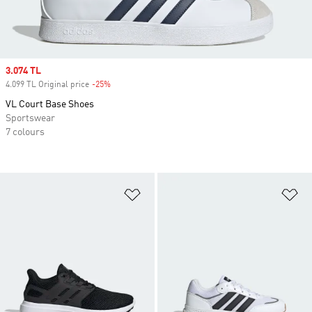
Sale price
3.074 TL
4.099 TL Original price
-25%
Discount
VL Court Base Shoes
Sportswear
7 colours
Add to Wishlist
Ad