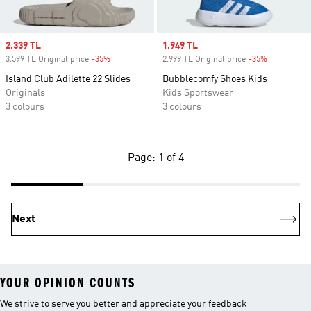
Sale price
2.339 TL
Sale price
1.949 TL
3.599 TL Original price
-35%
Discount
2.999 TL Original price
-35%
Discount
Island Club Adilette 22 Slides
Bubblecomfy Shoes Kids
Originals
Kids Sportswear
3 colours
3 colours
Page: 1 of 4
Next
YOUR OPINION COUNTS
We strive to serve you better and appreciate your feedback