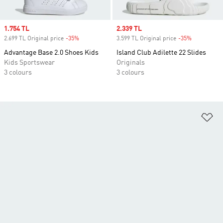
Sale price
1.754 TL
Sale price
2.339 TL
2.699 TL Original price
-35%
Discount
3.599 TL Original price
-35%
Discount
Advantage Base 2.0 Shoes Kids
Island Club Adilette 22 Slides
Kids Sportswear
Originals
3 colours
3 colours
Ad