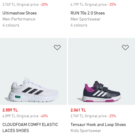
3.749 TL Original price
-20%
Discount
4.199 TL Original price
-35%
Discount
Ultimashow Shoes
RUN 70s 2.0 Shoes
Men Performance
Men Sportswear
4 colours
4 colours
Add to Wishlist
Ad
Sale price
2.559 TL
Sale price
2.061 TL
4.099 TL Original price
-40%
Discount
2.749 TL Original price
-25%
Discount
CLOUDFOAM COMFY ELASTIC
Tensaur Hook and Loop Shoes
LACES SHOES
Kids Sportswear