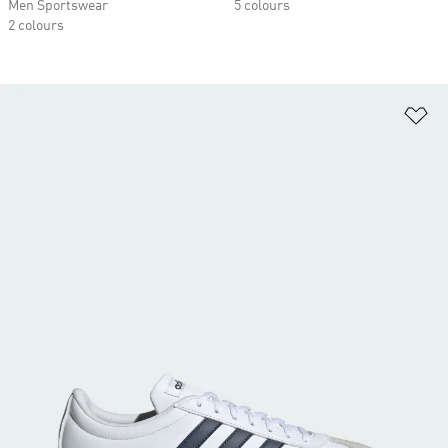
Men Sportswear
5 colours
2 colours
Ad