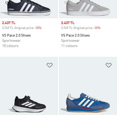
Sale price
2.437 TL
Sale price
2.437 TL
3.749 TL Original price
-35%
Discount
3.749 TL Original price
-35%
Discount
VS Pace 2.0 Shoes
VS Pace 2.0 Shoes
Sportswear
Sportswear
10 colours
11 colours
Add to Wishlist
Ad