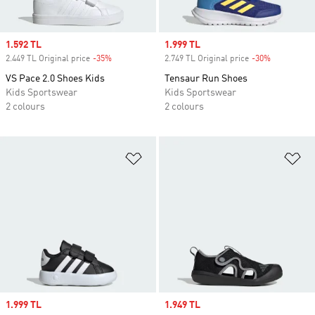
Sale price
1.592 TL
Sale price
1.999 TL
2.449 TL Original price
-35%
Discount
2.749 TL Original price
-30%
Discount
VS Pace 2.0 Shoes Kids
Tensaur Run Shoes
Kids Sportswear
Kids Sportswear
2 colours
2 colours
Add to Wishlist
Ad
Sale price
1.999 TL
Sale price
1.949 TL