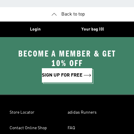
Back to top
Login
Your bag (0)
BECOME A MEMBER & GET
10% OFF
SIGN UP FOR FREE
Store Locator
adidas Runners
Contact Online Shop
FAQ