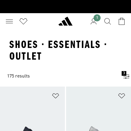
1
SHOES · ESSENTIALS ·
OUTLET
3
175 results
Add to Wishlist
Ad