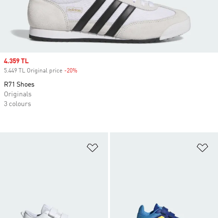
Sale price
4.359 TL
5.449 TL Original price
-20%
Discount
R71 Shoes
Originals
3 colours
Add to Wishlist
Ad