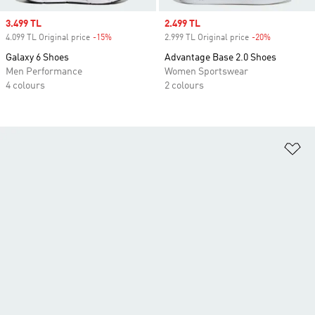
Sale price
3.499 TL
Sale price
2.499 TL
4.099 TL Original price
-15%
Discount
2.999 TL Original price
-20%
Discount
Galaxy 6 Shoes
Advantage Base 2.0 Shoes
Men Performance
Women Sportswear
4 colours
2 colours
Ad