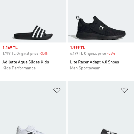
Sale price
1.169 TL
Sale price
1.999 TL
1.799 TL Original price
-35%
Discount
4.199 TL Original price
-55%
Discount
Adilette Aqua Slides Kids
Lite Racer Adapt 4.0 Shoes
Kids Performance
Men Sportswear
Add to Wishlist
Ad