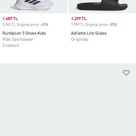
Sale price
1.689 TL
Sale price
1.299 TL
2.949 TL Original price
-45%
Discount
1.999 TL Original price
-35%
Discount
Runfalcon 5 Shoes Kids
Adilette Lite Slides
Kids Sportswear
Originals
5 colours
Ad