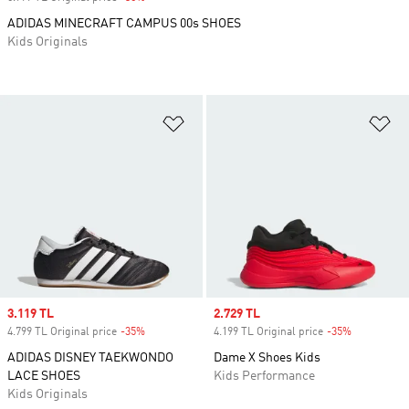
ADIDAS MINECRAFT CAMPUS 00s SHOES
Kids Originals
Add to Wishlist
Ad
Sale price
3.119 TL
Sale price
2.729 TL
4.799 TL Original price
-35%
Discount
4.199 TL Original price
-35%
Discount
ADIDAS DISNEY TAEKWONDO
Dame X Shoes Kids
LACE SHOES
Kids Performance
Kids Originals