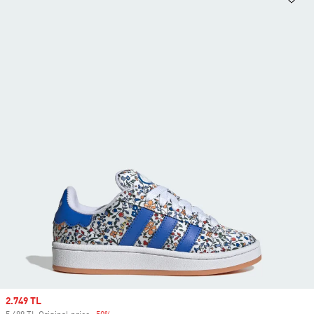
Sale price
2.749 TL