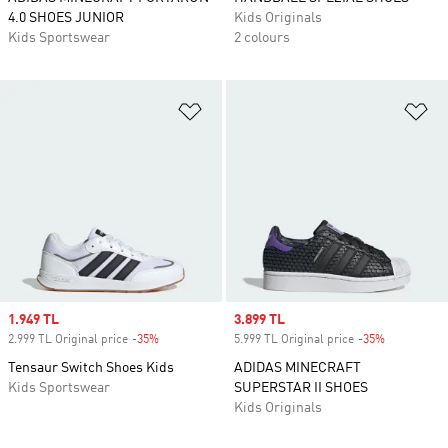
4.0 SHOES JUNIOR
Kids Originals
Kids Sportswear
2 colours
Add to Wishlist
Ad
Sale price
1.949 TL
Sale price
3.899 TL
2.999 TL Original price
-35%
Discount
5.999 TL Original price
-35%
Discount
Tensaur Switch Shoes Kids
ADIDAS MINECRAFT
Kids Sportswear
SUPERSTAR II SHOES
Kids Originals