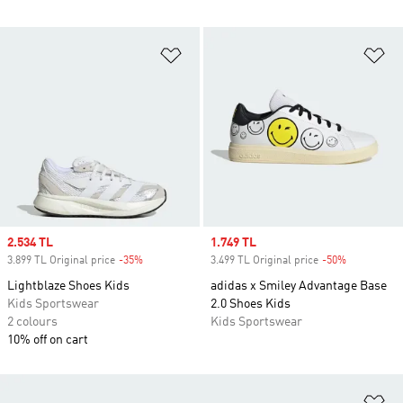
Add to Wishlist
Ad
Sale price
2.534 TL
Sale price
1.749 TL
3.899 TL Original price
-35%
Discount
3.499 TL Original price
-50%
Discount
Lightblaze Shoes Kids
adidas x Smiley Advantage Base
Kids Sportswear
2.0 Shoes Kids
2 colours
Kids Sportswear
10% off on cart
Ad