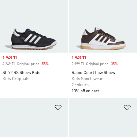
Sale price
1.949 TL
Sale price
1.949 TL
4.249 TL Original price
-55%
Discount
2.999 TL Original price
-35%
Discount
SL 72 RS Shoes Kids
Rapid Court Low Shoes
Kids Originals
Kids Sportswear
2 colours
10% off on cart
Add to Wishlist
Ad