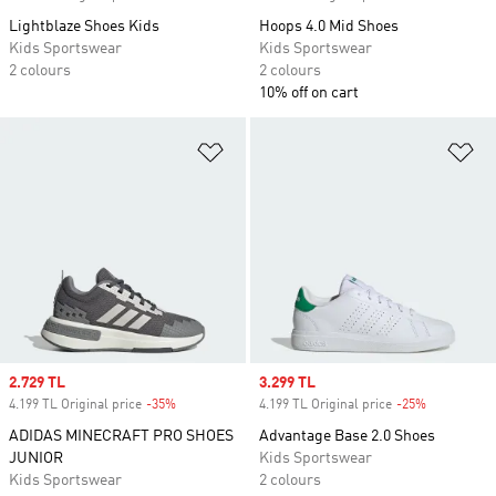
Lightblaze Shoes Kids
Hoops 4.0 Mid Shoes
Kids Sportswear
Kids Sportswear
2 colours
2 colours
10% off on cart
Add to Wishlist
Ad
Sale price
2.729 TL
Sale price
3.299 TL
4.199 TL Original price
-35%
Discount
4.199 TL Original price
-25%
Discount
ADIDAS MINECRAFT PRO SHOES
Advantage Base 2.0 Shoes
JUNIOR
Kids Sportswear
Kids Sportswear
2 colours