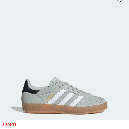
Sale price
3.509 TL