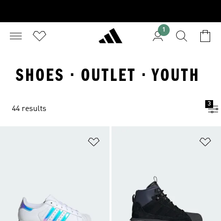
1
SHOES · OUTLET · YOUTH
3
44 results
Add to Wishlist
Ad