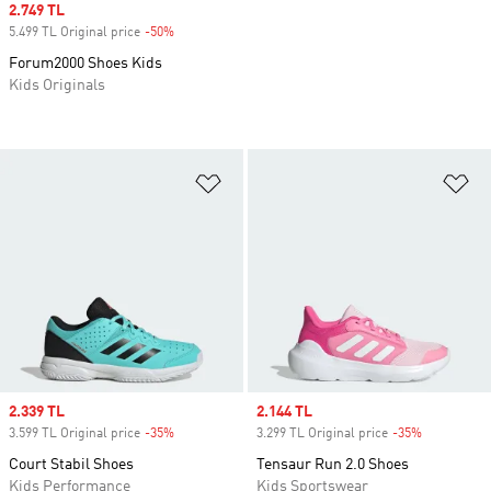
Sale price
2.749 TL
5.499 TL Original price
-50%
Discount
Forum2000 Shoes Kids
Kids Originals
Add to Wishlist
Ad
Sale price
2.339 TL
Sale price
2.144 TL
3.599 TL Original price
-35%
Discount
3.299 TL Original price
-35%
Discount
Court Stabil Shoes
Tensaur Run 2.0 Shoes
Kids Performance
Kids Sportswear