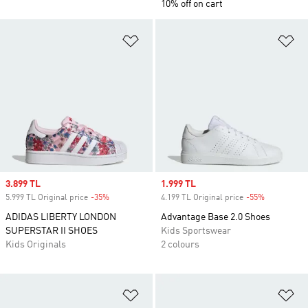
10% off on cart
Add to Wishlist
Ad
Sale price
3.899 TL
Sale price
1.999 TL
5.999 TL Original price
-35%
Discount
4.199 TL Original price
-55%
Discount
ADIDAS LIBERTY LONDON
Advantage Base 2.0 Shoes
SUPERSTAR II SHOES
Kids Sportswear
Kids Originals
2 colours
Add to Wishlist
Ad