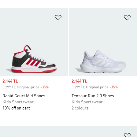
Add to Wishlist
Ad
Sale price
2.144 TL
Sale price
2.144 TL
3.299 TL Original price
-35%
Discount
3.299 TL Original price
-35%
Discount
Rapid Court Mid Shoes
Tensaur Run 2.0 Shoes
Kids Sportswear
Kids Sportswear
10% off on cart
2 colours
Ad