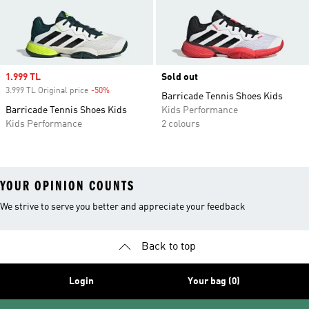
Sale price
1.999 TL
Sold out
3.999 TL Original price
-50%
Discount
Barricade Tennis Shoes Kids
Barricade Tennis Shoes Kids
Kids Performance
Kids Performance
2 colours
YOUR OPINION COUNTS
We strive to serve you better and appreciate your feedback
Back to top
Login
Your bag (0)