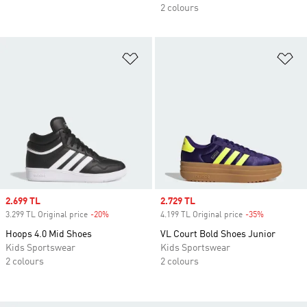
2 colours
Add to Wishlist
Ad
Sale price
2.699 TL
Sale price
2.729 TL
3.299 TL Original price
-20%
Discount
4.199 TL Original price
-35%
Discount
Hoops 4.0 Mid Shoes
VL Court Bold Shoes Junior
Kids Sportswear
Kids Sportswear
2 colours
2 colours