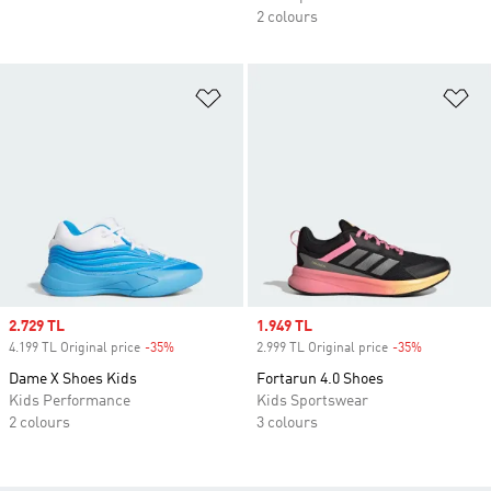
2 colours
Add to Wishlist
Ad
Sale price
2.729 TL
Sale price
1.949 TL
4.199 TL Original price
-35%
Discount
2.999 TL Original price
-35%
Discount
Dame X Shoes Kids
Fortarun 4.0 Shoes
Kids Performance
Kids Sportswear
2 colours
3 colours