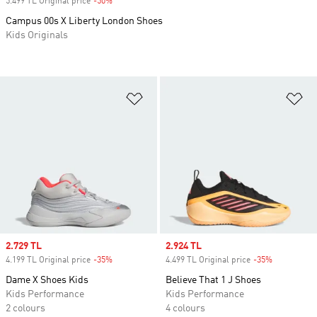
5.499 TL Original price
-50%
Discount
Campus 00s X Liberty London Shoes
Kids Originals
Add to Wishlist
Ad
Sale price
2.729 TL
Sale price
2.924 TL
4.199 TL Original price
-35%
Discount
4.499 TL Original price
-35%
Discount
Dame X Shoes Kids
Believe That 1 J Shoes
Kids Performance
Kids Performance
2 colours
4 colours