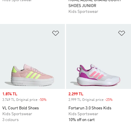
Kids Sportswear
HOME ALONE GRAND COURT
SHOES JUNIOR
Kids Sportswear
Add to Wishlist
Ad
Sale price
1.874 TL
Sale price
2.299 TL
3.749 TL Original price
-50%
Discount
2.999 TL Original price
-25%
Discount
VL Court Bold Shoes
Fortarun 3.0 Shoes Kids
Kids Sportswear
Kids Sportswear
3 colours
10% off on cart