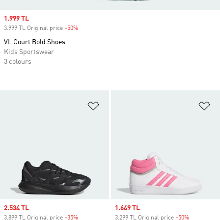
Sale price
1.999 TL
3.999 TL Original price
-50%
Discount
VL Court Bold Shoes
Kids Sportswear
3 colours
Add to Wishlist
Ad
Sale price
2.534 TL
Sale price
1.649 TL
3.899 TL Original price
-35%
Discount
3.299 TL Original price
-50%
Discount