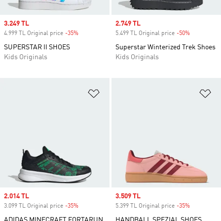
Sale price
3.249 TL
Sale price
2.749 TL
4.999 TL Original price
-35%
Discount
5.499 TL Original price
-50%
Discount
SUPERSTAR II SHOES
Superstar Winterized Trek Shoes
Kids Originals
Kids Originals
Add to Wishlist
Ad
Sale price
2.014 TL
Sale price
3.509 TL
3.099 TL Original price
-35%
Discount
5.399 TL Original price
-35%
Discount
ADIDAS MINECRAFT FORTARUN
HANDBALL SPEZIAL SHOES