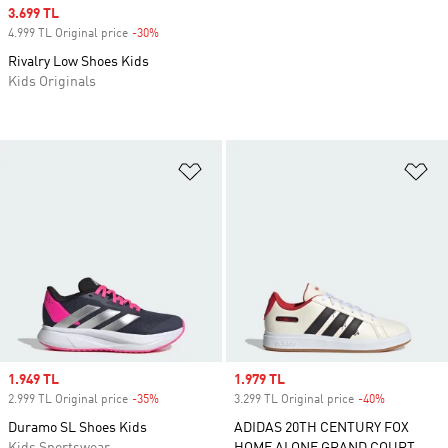
Sale price
3.699 TL
4.999 TL Original price
-30%
Discount
Rivalry Low Shoes Kids
Kids Originals
Add to Wishlist
Ad
Sale price
1.949 TL
Sale price
1.979 TL
2.999 TL Original price
-35%
Discount
3.299 TL Original price
-40%
Discount
Duramo SL Shoes Kids
ADIDAS 20TH CENTURY FOX