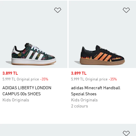
Add to Wishlist
Ad
Sale price
3.899 TL
Sale price
3.899 TL
5.999 TL Original price
-35%
Discount
5.999 TL Original price
-35%
Discount
ADIDAS LIBERTY LONDON
adidas Minecraft Handball
CAMPUS 00s SHOES
Spezial Shoes
Kids Originals
Kids Originals
2 colours
Ad