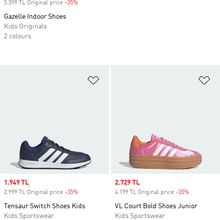
5.399 TL Original price
-35%
Discount
Gazelle Indoor Shoes
Kids Originals
2 colours
Add to Wishlist
Ad
Sale price
1.949 TL
Sale price
2.729 TL
2.999 TL Original price
-35%
Discount
4.199 TL Original price
-35%
Discount
Tensaur Switch Shoes Kids
VL Court Bold Shoes Junior
Kids Sportswear
Kids Sportswear