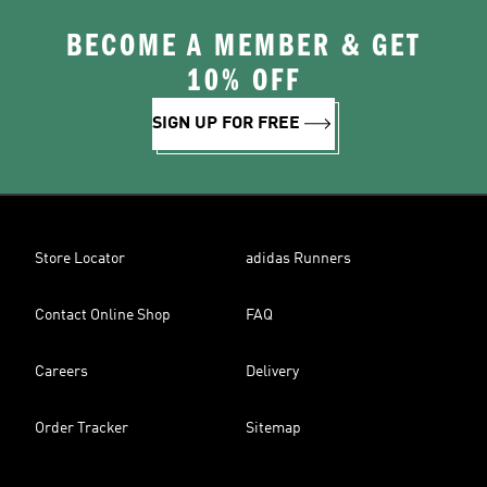
BECOME A MEMBER & GET
10% OFF
SIGN UP FOR FREE
Store Locator
adidas Runners
Contact Online Shop
FAQ
Careers
Delivery
Order Tracker
Sitemap