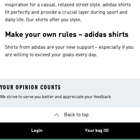
inspiration for a casual, relaxed street style. adidas shirts
fit perfectly and provide a crucial layer during sport and
daily life. Our shirts offer you style.
Make your own rules – adidas shirts
Shirts from adidas are your new support – especially if you
are willing to exceed your goals every day.
YOUR OPINION COUNTS
We strive to serve you better and appreciate your feedback
Back to top
Login
Your bag (0)