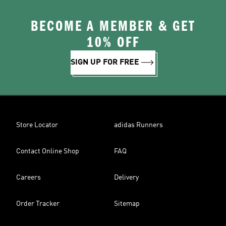
BECOME A MEMBER & GET
10% OFF
SIGN UP FOR FREE
Store Locator
adidas Runners
Contact Online Shop
FAQ
Careers
Delivery
Order Tracker
Sitemap