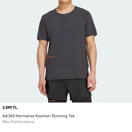
Price
3.599 TL
Adi365 Hermanos Koumori Running Tee
Men Performance