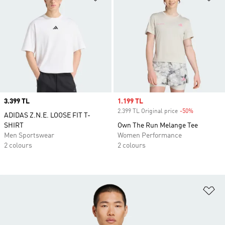
Price
3.399 TL
Sale price
1.199 TL
2.399 TL Original price
-50%
Discount
ADIDAS Z.N.E. LOOSE FIT T-
SHIRT
Own The Run Melange Tee
Men Sportswear
Women Performance
2 colours
2 colours
Ad