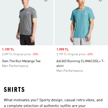
Sale price
1.199 TL
Sale price
1.999 TL
2.399 TL Original price
-50%
Discount
3.199 TL Original price
-40%
Discount
Own The Run Melange Tee
Adi365 Running CLIMACOOL+ T-
Men Performance
shirt
Men Performance
SHIRTS
What motivates you? Sporty design, casual retro vibes, and
a complete selection of authentic outfits are your