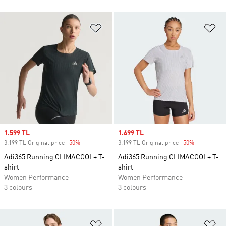
Add to Wishlist
Ad
Sale price
1.599 TL
Sale price
1.699 TL
3.199 TL Original price
-50%
Discount
3.199 TL Original price
-50%
Discount
Adi365 Running CLIMACOOL+ T-
Adi365 Running CLIMACOOL+ T-
shirt
shirt
Women Performance
Women Performance
3 colours
3 colours
Add to Wishlist
Ad