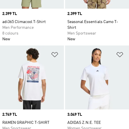
Price
2.399 TL
Price
2.399 TL
adi365 Climacool T-Shirt
Seasonal Essentials Camo T-
Men Performance
Shirt
8 colours
Men Sportswear
New
New
Add to Wishlist
Ad
Price
2.749 TL
Price
3.049 TL
RAMEN GRAPHIC T-SHIRT
ADIDAS Z.N.E. TEE
Men Sportswear
Women Sportswear