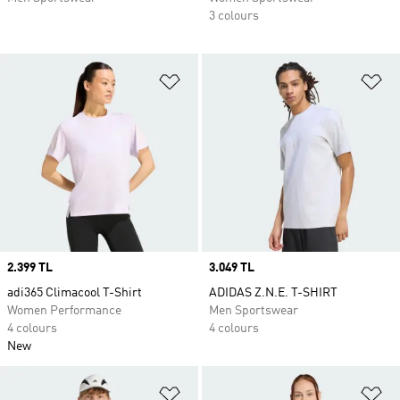
3 colours
Add to Wishlist
Ad
Price
2.399 TL
Price
3.049 TL
adi365 Climacool T-Shirt
ADIDAS Z.N.E. T-SHIRT
Women Performance
Men Sportswear
4 colours
4 colours
New
Add to Wishlist
Ad