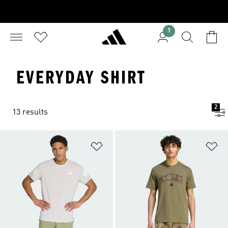
1
EVERYDAY SHIRT
2
13 results
Add to Wishlist
Ad