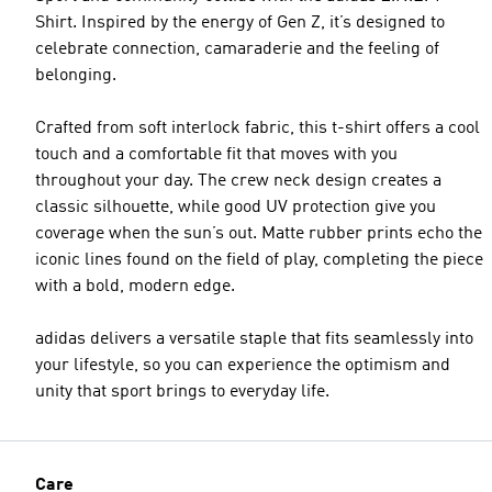
Shirt. Inspired by the energy of Gen Z, it’s designed to
celebrate connection, camaraderie and the feeling of
belonging.
Crafted from soft interlock fabric, this t-shirt offers a cool
touch and a comfortable fit that moves with you
throughout your day. The crew neck design creates a
classic silhouette, while good UV protection give you
coverage when the sun’s out. Matte rubber prints echo the
iconic lines found on the field of play, completing the piece
with a bold, modern edge.
adidas delivers a versatile staple that fits seamlessly into
your lifestyle, so you can experience the optimism and
unity that sport brings to everyday life.
Care