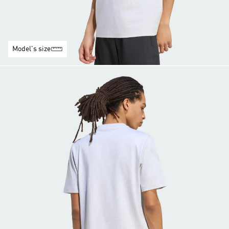
Model's size