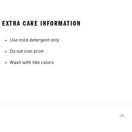
EXTRA CARE INFORMATION
Use mild detergent only
Do not iron print
Wash with like colors