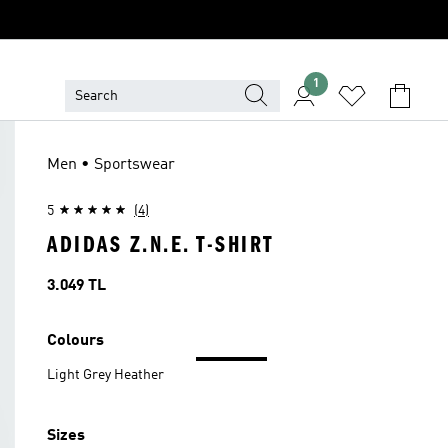
1
Men • Sportswear
5
(4)
ADIDAS Z.N.E. T-SHIRT
Price
3.049 TL
Colours
Light Grey Heather
Sizes