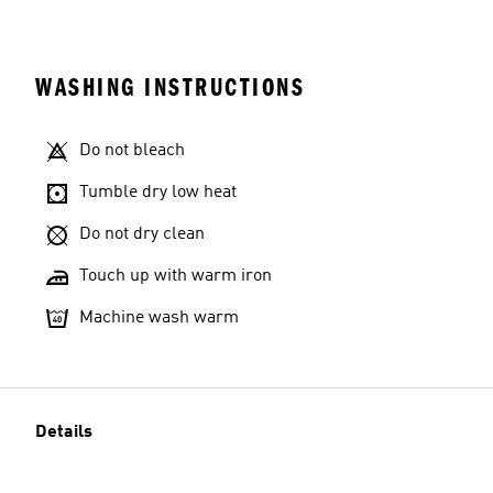
WASHING INSTRUCTIONS
Do not bleach
Tumble dry low heat
Do not dry clean
Touch up with warm iron
Machine wash warm
Details