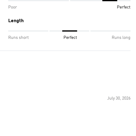
Poor
Perfect
Length
Runs short
Perfect
Runs long
July 30, 2026