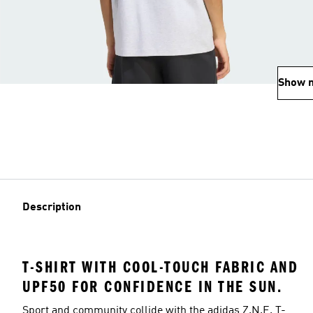
Show 
Description
T-SHIRT WITH COOL-TOUCH FABRIC AND
UPF50 FOR CONFIDENCE IN THE SUN.
Sport and community collide with the adidas Z.N.E. T-