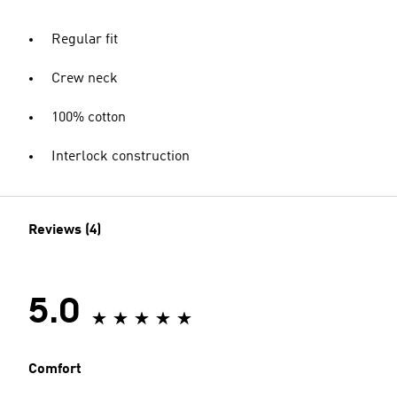
Regular fit
Crew neck
100% cotton
Interlock construction
Reviews (4)
5.0
Comfort