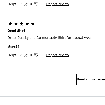
Helpful?
0
0
Report review
Good Shirt
Great Quality and Comfortable Shirt for casual wear
alson24
Helpful?
0
0
Report review
Read more revi