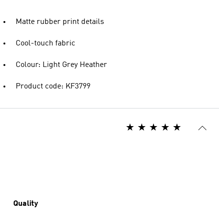
Matte rubber print details
Cool-touch fabric
Colour: Light Grey Heather
Product code: KF3799
Quality