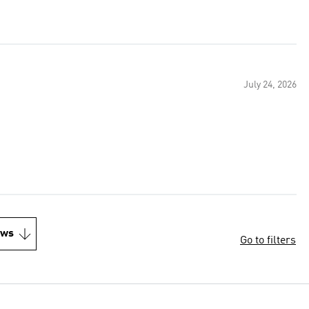
July 24, 2026
ews
Go to filters