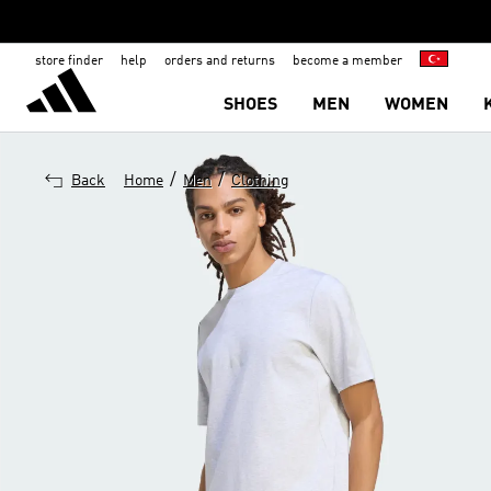
store finder
help
orders and returns
become a member
SHOES
MEN
WOMEN
/
/
Back
Home
Men
Clothing