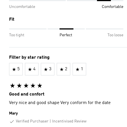
Uncomfortable
Comfortable
Fit
Too tight
Perfect
Too loose
Filter by star rating
5
4
3
2
1
Good and confort
Very nice and good shape Very conform for the date
Mary
Verified Purchaser
Incentivised Review