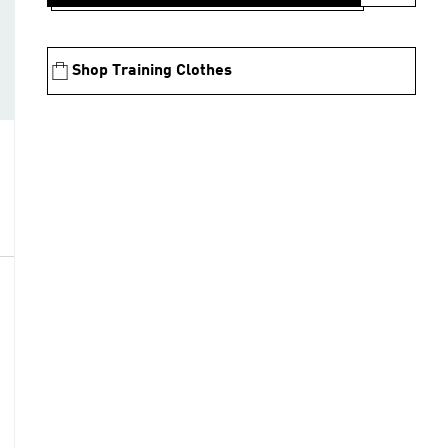
Shop Training Clothes