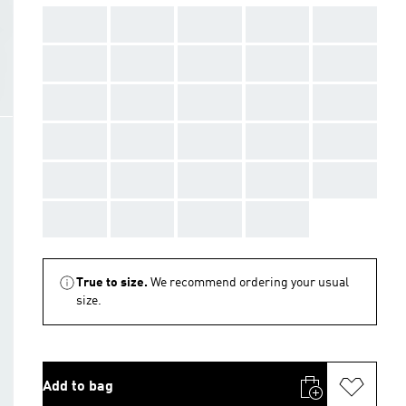
AAA
AAA
AAA
AAA
AAA
AAA
AAA
AAA
AAA
AAA
AAA
AAA
AAA
AAA
AAA
AAA
AAA
AAA
AAA
AAA
AAA
AAA
AAA
AAA
AAA
AAA
AAA
AAA
AAA
True to size.
We recommend ordering your usual
size.
Add to bag