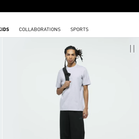
KIDS
COLLABORATIONS
SPORTS