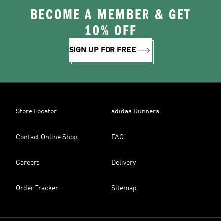
BECOME A MEMBER & GET
10% OFF
SIGN UP FOR FREE
Store Locator
adidas Runners
Contact Online Shop
FAQ
Careers
Delivery
Order Tracker
Sitemap