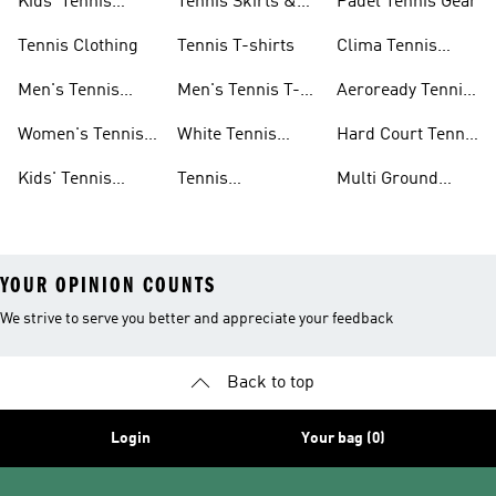
Kids' Tennis
Tennis Skirts &
Padel Tennis Gear
Shoes
Dresses
Tennis Clothing
Tennis T-shirts
Clima Tennis
Collection
Men's Tennis
Men's Tennis T-
Aeroready Tennis
Clothing
shirts
Collection
Women's Tennis
White Tennis
Hard Court Tennis
Clothing
Shoes
Shoes
Kids' Tennis
Tennis
Multi Ground
Clothing
Accessories
Tennis Shoes
YOUR OPINION COUNTS
We strive to serve you better and appreciate your feedback
Back to top
Login
Your bag (0)