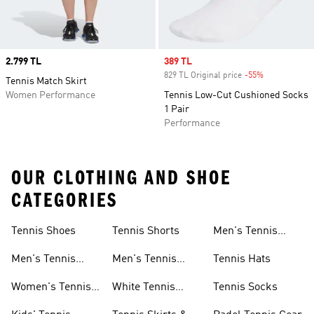
Price
2.799 TL
Sale price
389 TL
829 TL Original price
-55%
Discount
Tennis Match Skirt
Women Performance
Tennis Low-Cut Cushioned Socks
1 Pair
Performance
OUR CLOTHING AND SHOE
CATEGORIES
Tennis Shoes
Tennis Shorts
Men's Tennis
Accessories
Men's Tennis
Men's Tennis
Tennis Hats
Shoes
Shorts
Women's Tennis
White Tennis
Tennis Socks
Shoes
Shorts