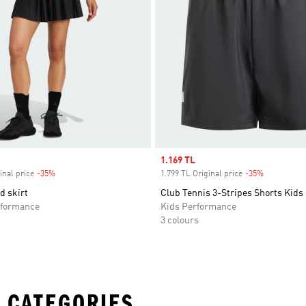
Sale price
1.169 TL
inal price
-35%
Discount
1.799 TL Original price
-35%
Discount
d skirt
Club Tennis 3-Stripes Shorts Kids
formance
Kids Performance
3 colours
 CATEGORIES