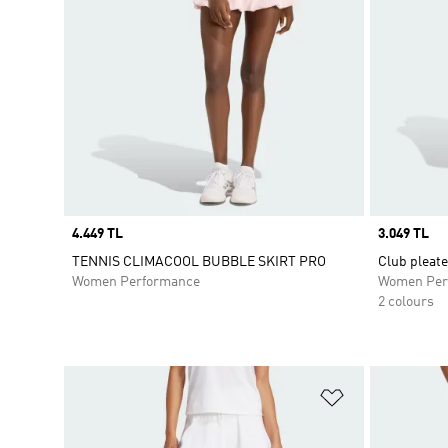
Price
4.449 TL
Price
3.049 TL
TENNIS CLIMACOOL BUBBLE SKIRT PRO
Club pleate
Women Performance
Women Per
2 colours
Add to Wishlis