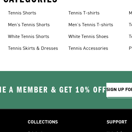
Tennis Shorts
Tennis T-shirts
M
Men's Tennis Shorts
Men's Tennis T-shirts
T
White Tennis Shorts
White Tennis Shoes
T
Tennis Skirts & Dresses
Tennis Accessories
P
E A MEMBER & GET 10% OFF
SIGN UP FO
COLLECTIONS
SUPPORT