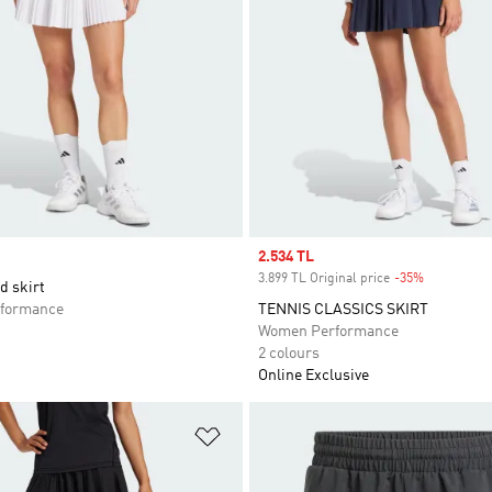
Sale price
2.534 TL
3.899 TL Original price
-35%
Discount
d skirt
formance
TENNIS CLASSICS SKIRT
Women Performance
2 colours
Online Exclusive
t
Add to Wishlist