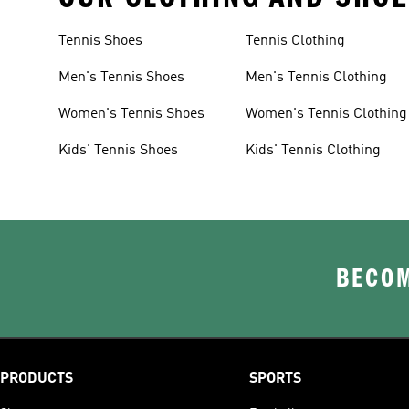
Tennis Shoes
Tennis Clothing
Men's Tennis Shoes
Men's Tennis Clothing
Women's Tennis Shoes
Women's Tennis Clothing
Kids' Tennis Shoes
Kids' Tennis Clothing
BECOM
PRODUCTS
SPORTS