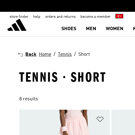
store finder
help
orders and returns
become a member
SHOES
MEN
WOMEN
Back
Home
Tennis
Short
TENNIS · SHORT
8 results
Add to Wishlis