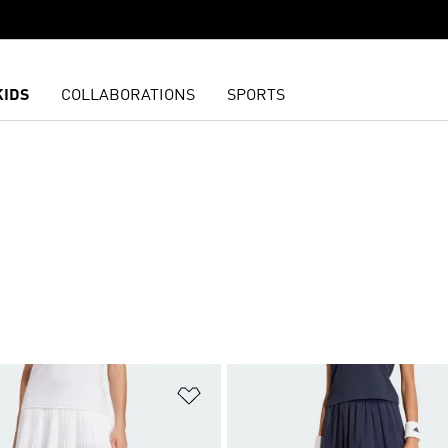
KIDS
COLLABORATIONS
SPORTS
t
Add to Wishlist