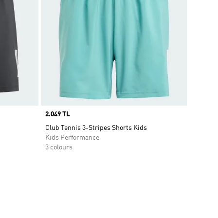
Price
2.049 TL
Club Tennis 3-Stripes Shorts Kids
Kids Performance
3 colours