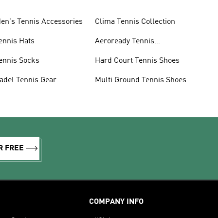
en's Tennis Accessories
Clima Tennis Collection
ennis Hats
Aeroready Tennis
Collection
ennis Socks
Hard Court Tennis Shoes
adel Tennis Gear
Multi Ground Tennis Shoes
R FREE
COMPANY INFO