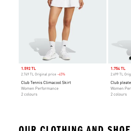
Sale price
1.592 TL
Sale price
1.754 TL
2.749 TL Original price
-45%
Discount
2.699 TL Orig
Club Tennis Climacool Skirt
Club pleate
Women Performance
Women Per
2 colours
2 colours
OUR CLOTHING AND SHOE