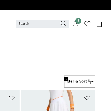
1
2
Filter & Sort
Add to Wishlist
Add to Wish