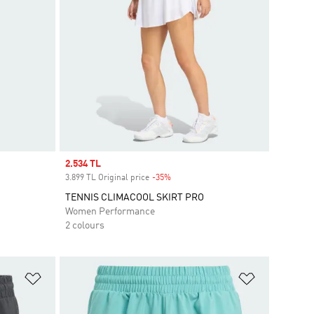
Sale price
2.534 TL
3.899 TL Original price
-35%
Discount
TENNIS CLIMACOOL SKIRT PRO
Women Performance
2 colours
Add to Wishlist
Add to Wish