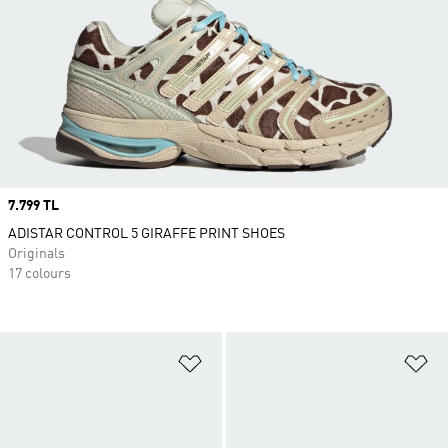
Price
7.799 TL
ADISTAR CONTROL 5 GIRAFFE PRINT SHOES
Originals
17 colours
Add to Wishlist
Ad