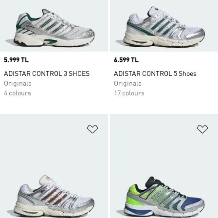
Price
5.999 TL
Price
6.599 TL
ADISTAR CONTROL 3 SHOES
ADISTAR CONTROL 5 Shoes
Originals
Originals
4 colours
17 colours
Add to Wishlist
Ad