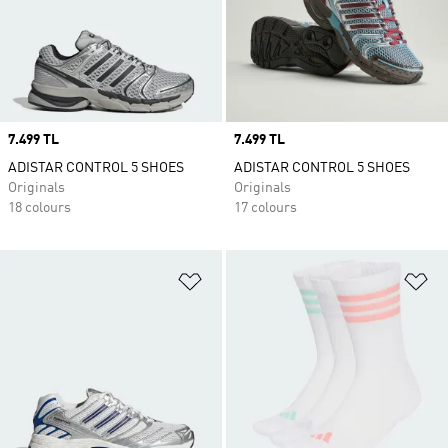
Price
7.499 TL
Price
7.499 TL
ADISTAR CONTROL 5 SHOES
ADISTAR CONTROL 5 SHOES
Originals
Originals
18 colours
17 colours
Add to Wishlist
Ad