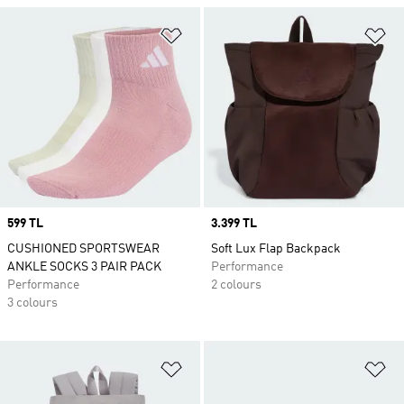
Add to Wishlist
Ad
Price
599 TL
Price
3.399 TL
CUSHIONED SPORTSWEAR
Soft Lux Flap Backpack
ANKLE SOCKS 3 PAIR PACK
Performance
Performance
2 colours
3 colours
Add to Wishlist
Ad