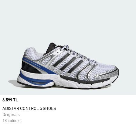
Price
6.599 TL
ADISTAR CONTROL 5 SHOES
Originals
18 colours