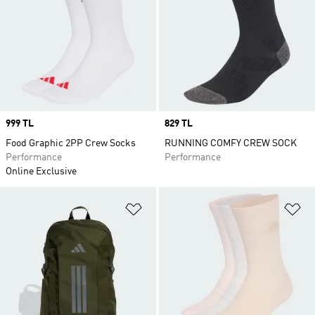
Price
999 TL
Price
829 TL
Food Graphic 2PP Crew Socks
RUNNING COMFY CREW SOCK
Performance
Performance
Online Exclusive
Add to Wishlist
Ad