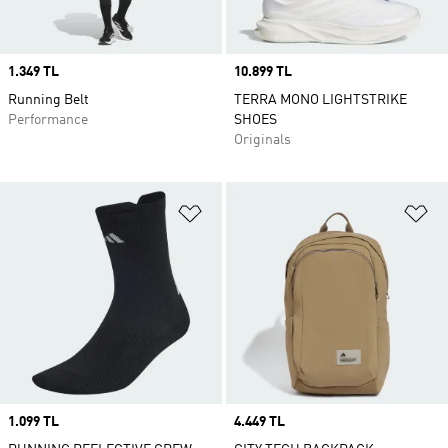
Price
1.349 TL
Price
10.899 TL
Running Belt
TERRA MONO LIGHTSTRIKE
Performance
SHOES
Originals
Add to Wishlist
Ad
Price
1.099 TL
Price
4.449 TL