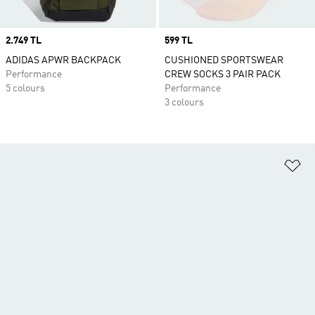
Price
2.749 TL
Price
599 TL
ADIDAS APWR BACKPACK
CUSHIONED SPORTSWEAR
Performance
CREW SOCKS 3 PAIR PACK
5 colours
Performance
3 colours
Ad