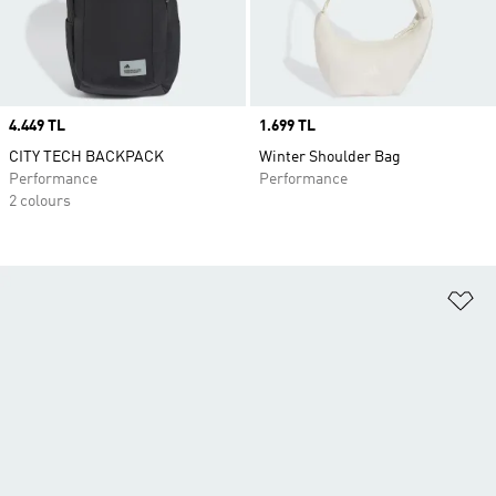
Price
4.449 TL
Price
1.699 TL
CITY TECH BACKPACK
Winter Shoulder Bag
Performance
Performance
2 colours
Ad