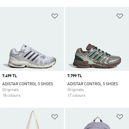
Add to Wishlist
Ad
Price
7.499 TL
Price
7.799 TL
ADISTAR CONTROL 5 SHOES
ADISTAR CONTROL 5 SHOES
Originals
Originals
18 colours
17 colours
Add to Wishlist
Ad