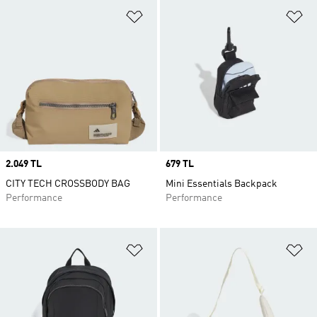
Add to Wishlist
Ad
Price
2.049 TL
Price
679 TL
CITY TECH CROSSBODY BAG
Mini Essentials Backpack
Performance
Performance
Add to Wishlist
Ad