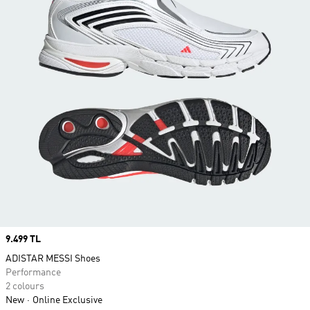
Price
9.499 TL
ADISTAR MESSI Shoes
Performance
2 colours
New
Online Exclusive