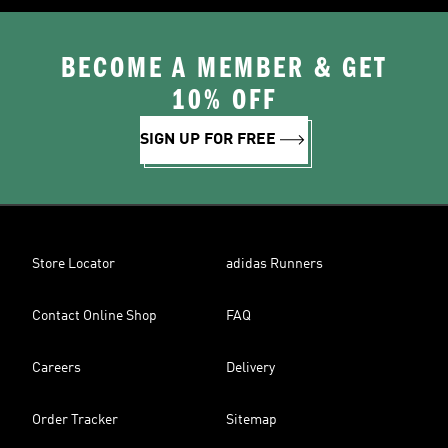
BECOME A MEMBER & GET
10% OFF
SIGN UP FOR FREE
Store Locator
adidas Runners
Contact Online Shop
FAQ
Careers
Delivery
Order Tracker
Sitemap