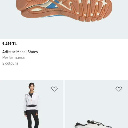
Price
9.499 TL
Adistar Messi Shoes
Performance
2 colours
Add to Wishlist
Ad