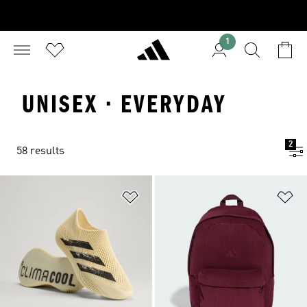
1
UNISEX · EVERYDAY
2
58 results
Add to Wishlist
Ad