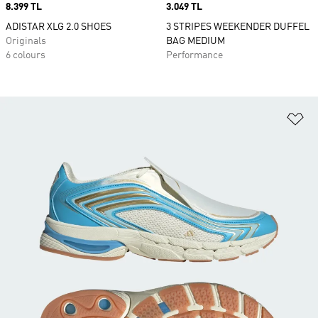
Price
8.399 TL
Price
3.049 TL
ADISTAR XLG 2.0 SHOES
3 STRIPES WEEKENDER DUFFEL
Originals
BAG MEDIUM
6 colours
Performance
Ad