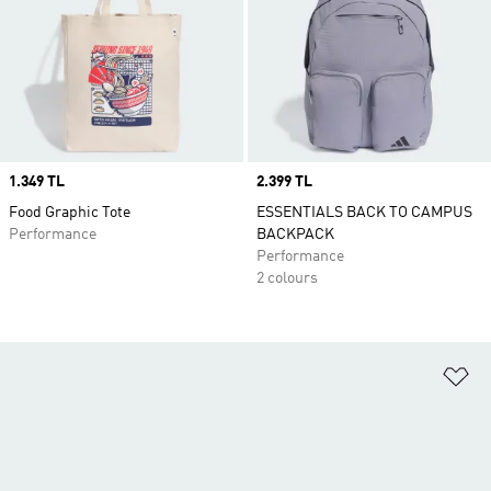
Price
1.349 TL
Price
2.399 TL
Food Graphic Tote
ESSENTIALS BACK TO CAMPUS
Performance
BACKPACK
Performance
2 colours
Ad