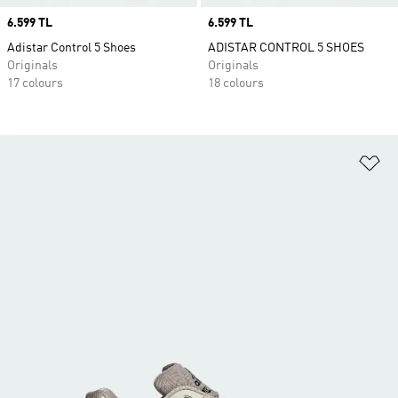
Price
6.599 TL
Price
6.599 TL
Adistar Control 5 Shoes
ADISTAR CONTROL 5 SHOES
Originals
Originals
17 colours
18 colours
Ad