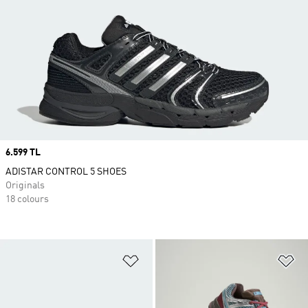
Price
6.599 TL
ADISTAR CONTROL 5 SHOES
Originals
18 colours
Add to Wishlist
Ad