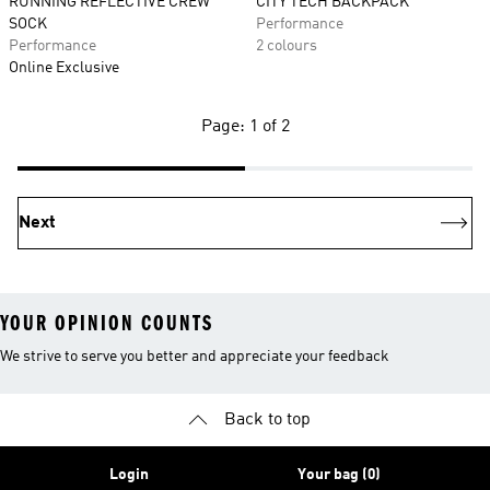
RUNNING REFLECTIVE CREW
CITY TECH BACKPACK
SOCK
Performance
Performance
2 colours
Online Exclusive
Page: 1 of 2
Next
YOUR OPINION COUNTS
We strive to serve you better and appreciate your feedback
Back to top
Login
Your bag (0)