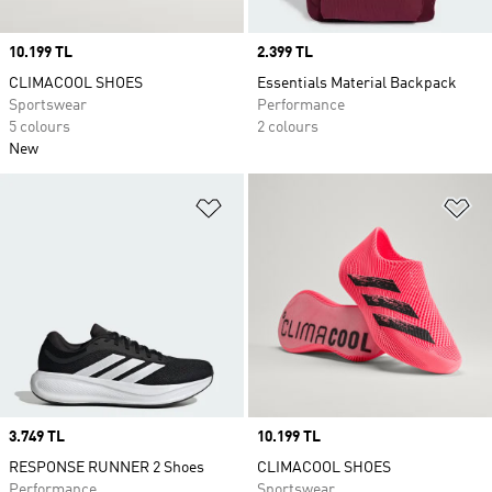
Price
10.199 TL
Price
2.399 TL
CLIMACOOL SHOES
Essentials Material Backpack
Sportswear
Performance
5 colours
2 colours
New
Add to Wishlist
Ad
Price
3.749 TL
Price
10.199 TL
RESPONSE RUNNER 2 Shoes
CLIMACOOL SHOES
Performance
Sportswear