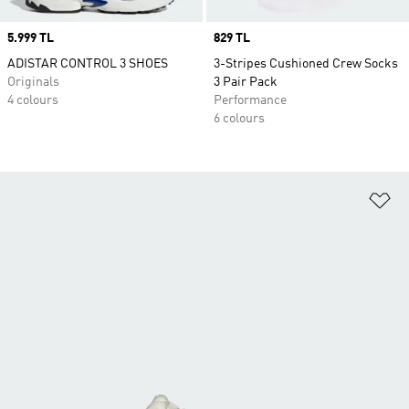
Price
5.999 TL
Price
829 TL
ADISTAR CONTROL 3 SHOES
3-Stripes Cushioned Crew Socks
Originals
3 Pair Pack
4 colours
Performance
6 colours
Ad