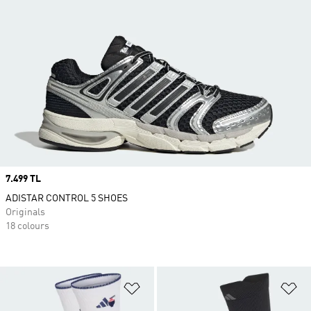
Price
7.499 TL
ADISTAR CONTROL 5 SHOES
Originals
18 colours
Add to Wishlist
Ad