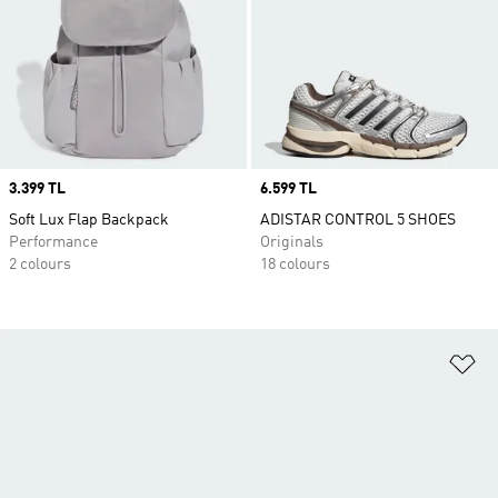
Price
3.399 TL
Price
6.599 TL
Soft Lux Flap Backpack
ADISTAR CONTROL 5 SHOES
Performance
Originals
2 colours
18 colours
Ad