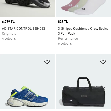
Price
6.799 TL
Price
829 TL
ADISTAR CONTROL 3 SHOES
3-Stripes Cushioned Crew Socks
Originals
3 Pair Pack
4 colours
Performance
6 colours
Add to Wishlist
Ad