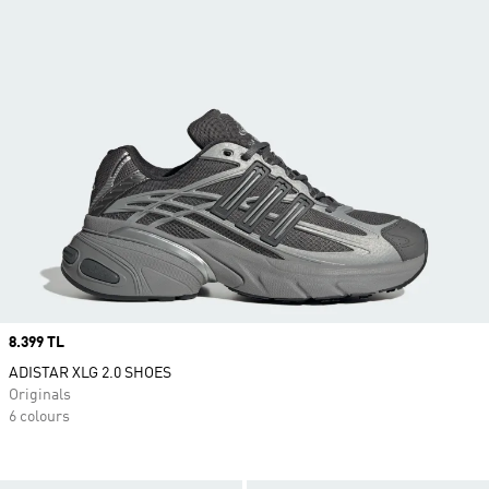
Price
8.399 TL
ADISTAR XLG 2.0 SHOES
Originals
6 colours