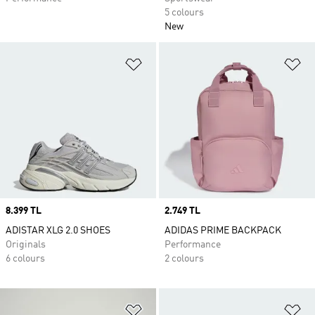
5 colours
New
Add to Wishlist
Ad
Price
8.399 TL
Price
2.749 TL
ADISTAR XLG 2.0 SHOES
ADIDAS PRIME BACKPACK
Originals
Performance
6 colours
2 colours
Add to Wishlist
Ad