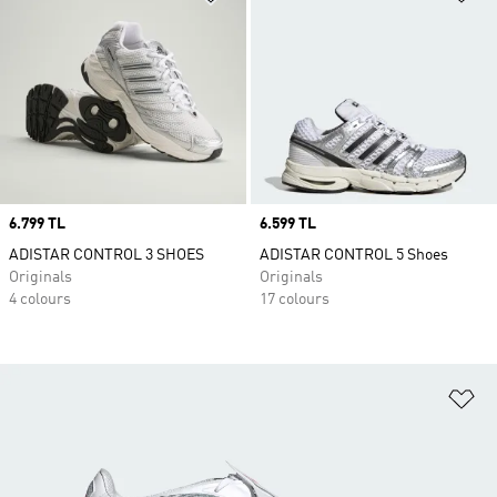
Price
6.799 TL
Price
6.599 TL
ADISTAR CONTROL 3 SHOES
ADISTAR CONTROL 5 Shoes
Originals
Originals
4 colours
17 colours
Ad