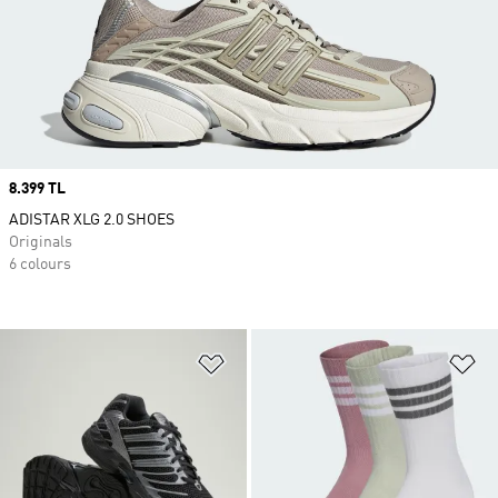
Price
8.399 TL
ADISTAR XLG 2.0 SHOES
Originals
6 colours
Add to Wishlist
Ad