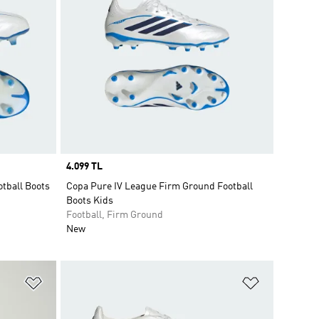
Price
4.099 TL
otball Boots
Copa Pure IV League Firm Ground Football
Boots Kids
Football, Firm Ground
New
Add to Wishlist
Add to Wish