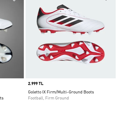
Price
2.999 TL
Goletto IX Firm/Multi-Ground Boots
ts
Football, Firm Ground