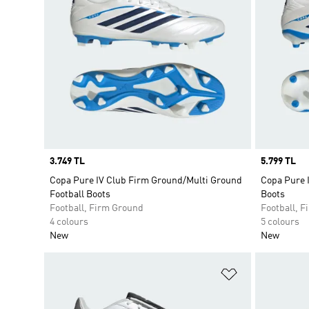
Price
3.749 TL
Price
5.799 TL
Copa Pure IV Club Firm Ground/Multi Ground
Copa Pure 
Football Boots
Boots
Football, Firm Ground
Football, 
4 colours
5 colours
New
New
Add to Wishlis