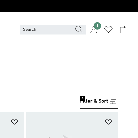
1
4
Filter & Sort
Add to Wishlist
Add to Wish