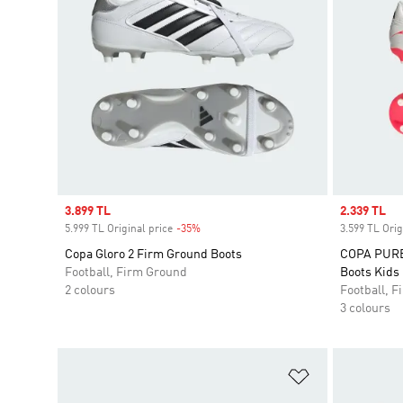
Sale price
3.899 TL
Sale price
2.339 TL
5.999 TL Original price
-35%
Discount
3.599 TL Orig
Copa Gloro 2 Firm Ground Boots
COPA PURE 
Football, Firm Ground
Boots Kids
2 colours
Football, 
3 colours
Add to Wishlis