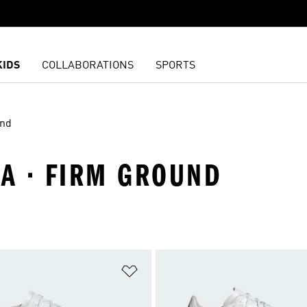
KIDS
COLLABORATIONS
SPORTS
und
PA · FIRM GROUND
t
Add to Wishlist