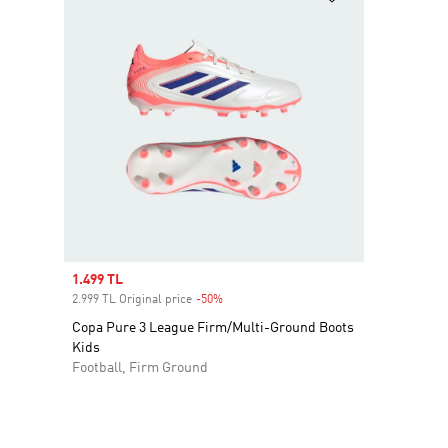
Sale price
1.499 TL
2.999 TL Original price
-50%
Discount
Copa Pure 3 League Firm/Multi-Ground Boots
Kids
Football, Firm Ground