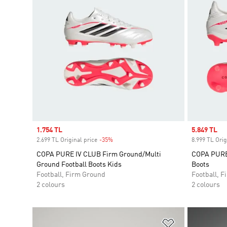
Sale price
1.754 TL
Sale price
5.849 TL
2.699 TL Original price
-35%
Discount
8.999 TL Orig
COPA PURE IV CLUB Firm Ground/Multi
COPA PURE 
Ground Football Boots Kids
Boots
Football, Firm Ground
Football, 
2 colours
2 colours
Add to Wishlis