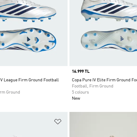
Price
16.999 TL
IV League Firm Ground Football
Copa Pure IV Elite Firm Ground Fo
Football, Firm Ground
Firm Ground
5 colours
New
t
Add to Wishlist