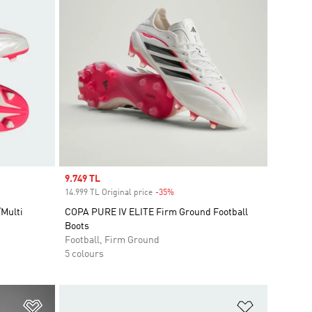
Sale price
9.749 TL
14.999 TL Original price
-35%
Discount
Multi
COPA PURE IV ELITE Firm Ground Football
Boots
Football, Firm Ground
5 colours
Add to Wishlist
Add to Wish