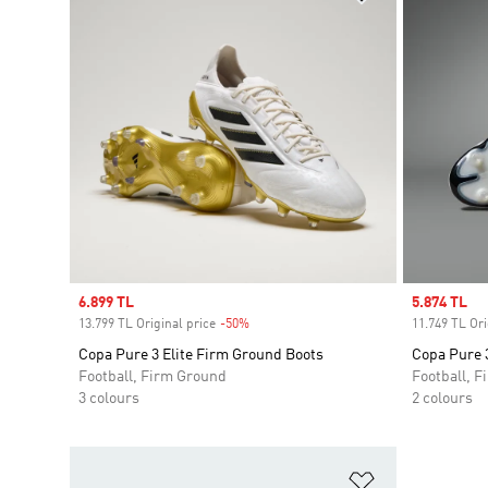
Sale price
6.899 TL
Sale price
5.874 TL
13.799 TL Original price
-50%
Discount
11.749 TL Ori
Copa Pure 3 Elite Firm Ground Boots
Copa Pure 3
Football, Firm Ground
Football, 
3 colours
2 colours
Add to Wishlis