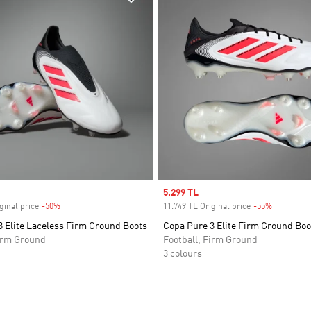
Sale price
5.299 TL
ginal price
-50%
Discount
11.749 TL Original price
-55%
Discount
 Elite Laceless Firm Ground Boots
Copa Pure 3 Elite Firm Ground Boo
Firm Ground
Football, Firm Ground
3 colours
t