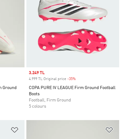
Sale price
3.249 TL
4.999 TL Original price
-35%
Discount
m Ground
COPA PURE IV LEAGUE Firm Ground Football
Boots
Football, Firm Ground
5 colours
Add to Wishlist
Add to Wish