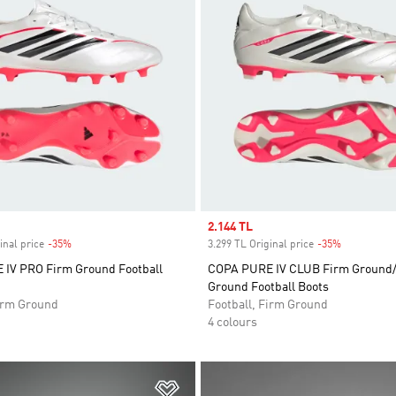
Sale price
2.144 TL
inal price
-35%
Discount
3.299 TL Original price
-35%
Discount
IV PRO Firm Ground Football
COPA PURE IV CLUB Firm Ground/
Ground Football Boots
Firm Ground
Football, Firm Ground
4 colours
t
Add to Wishlist