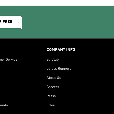
R FREE
COMPANY INFO
mer Service
adiClub
adidas Runners
About Us
Careers
Press
funds
Etbis