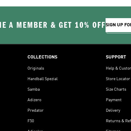
E A MEMBER & GET 10% OFF
SIGN UP FO
COLLECTIONS
SUPPORT
Originals
Help & Custo
Handball Spezial
Store Locator
Samba
Size Charts
Adizero
Payment
Predator
Delivery
F50
Returns & Re