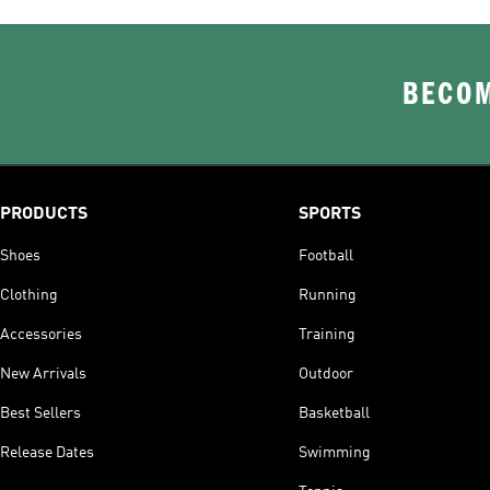
BECOM
PRODUCTS
SPORTS
Shoes
Football
Clothing
Running
Accessories
Training
New Arrivals
Outdoor
Best Sellers
Basketball
Release Dates
Swimming