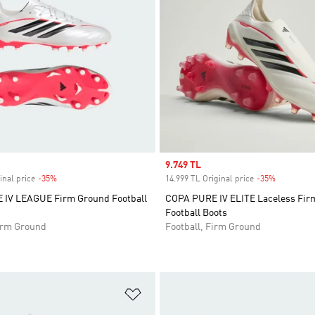
Sale price
9.749 TL
inal price
-35%
Discount
14.999 TL Original price
-35%
Discount
IV LEAGUE Firm Ground Football
COPA PURE IV ELITE Laceless Fir
Football Boots
Firm Ground
Football, Firm Ground
t
Add to Wishlist