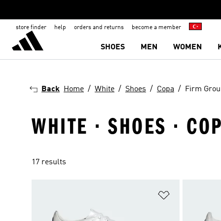
store finder
help
orders and returns
become a member
SHOES
MEN
WOMEN
Back
Home
White
Shoes
Copa
Firm Gro
WHITE · SHOES · CO
17 results
Add to Wishlis