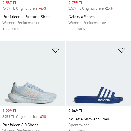
Sale price
2.567 TL
Sale price
2.799 TL
4.499 TL Original price
-45%
Discount
3.599 TL Original price
-25%
Discount
Runfalcon 5 Running Shoes
Galaxy 6 Shoes
Women Performance
Women Performance
9 colours
5 colours
Add to Wishlist
Ad
Sale price
1.999 TL
Price
2.049 TL
3.599 TL Original price
-45%
Discount
Adilette Shower Slides
Runfalcon 3.0 Shoes
Sportswear