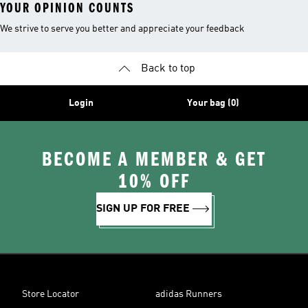
YOUR OPINION COUNTS
We strive to serve you better and appreciate your feedback
Back to top
Login
Your bag (0)
BECOME A MEMBER & GET
10% OFF
SIGN UP FOR FREE
Store Locator
adidas Runners