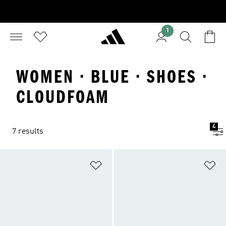
1
WOMEN · BLUE · SHOES ·
CLOUDFOAM
4
7 results
Add to Wishlist
Ad