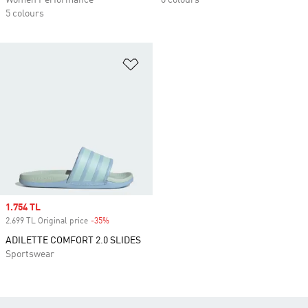
Women Performance
6 colours
5 colours
Add to Wishlist
Sale price
1.754 TL
2.699 TL Original price
-35%
Discount
ADILETTE COMFORT 2.0 SLIDES
Sportswear