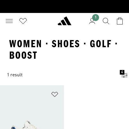
1
WOMEN · SHOES · GOLF ·
BOOST
4
1 result
Add to Wishlist