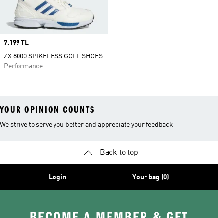
Price
7.199 TL
ZX 8000 SPIKELESS GOLF SHOES
Performance
YOUR OPINION COUNTS
We strive to serve you better and appreciate your feedback
Back to top
Login
Your bag (0)
BECOME A MEMBER & GET