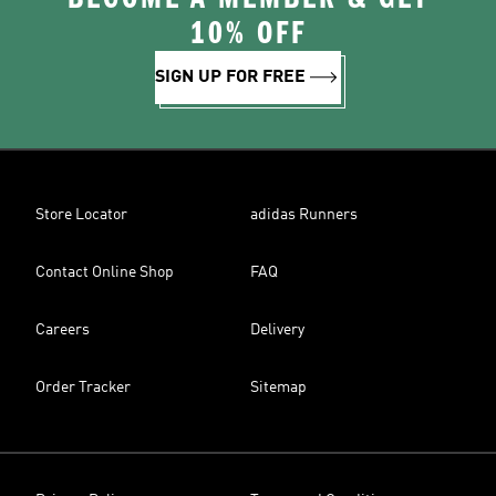
10% OFF
SIGN UP FOR FREE
Store Locator
adidas Runners
Contact Online Shop
FAQ
Careers
Delivery
Order Tracker
Sitemap