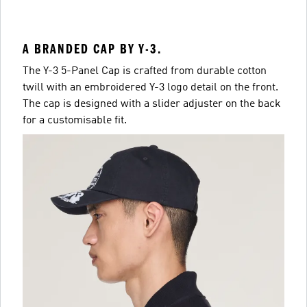
A BRANDED CAP BY Y-3.
The Y-3 5-Panel Cap is crafted from durable cotton
twill with an embroidered Y-3 logo detail on the front.
The cap is designed with a slider adjuster on the back
for a customisable fit.