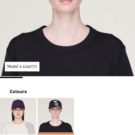
Model's size
Colours