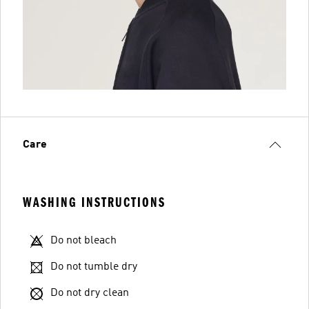
Care
WASHING INSTRUCTIONS
Do not bleach
Do not tumble dry
Do not dry clean