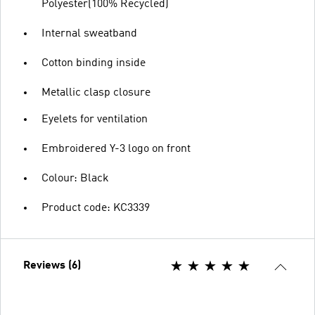
Polyester(100% Recycled)
Internal sweatband
Cotton binding inside
Metallic clasp closure
Eyelets for ventilation
Embroidered Y-3 logo on front
Colour: Black
Product code: KC3339
Reviews (6)