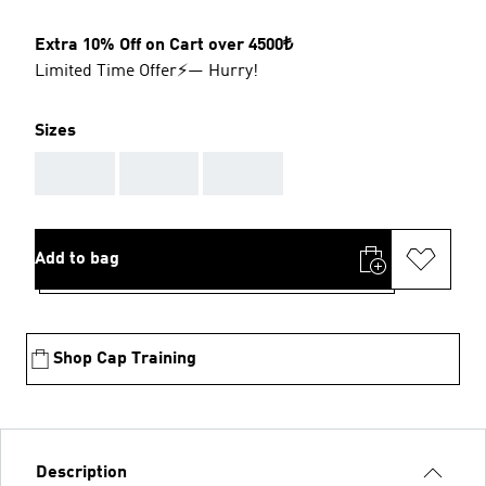
Extra 10% Off on Cart over 4500₺
Limited Time Offer⚡— Hurry!
Sizes
AAA
AAA
AAA
Add to bag
Shop Cap Training
Description