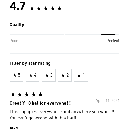
4.7
Quality
Poor
Perfect
Filter by star rating
5
4
3
2
1
April 11, 2026
Great Y -3 hat for everyone!!!
This cap goes everywhere and anywhere you want!!!
You can’t go wrong with this hat!!
BigD