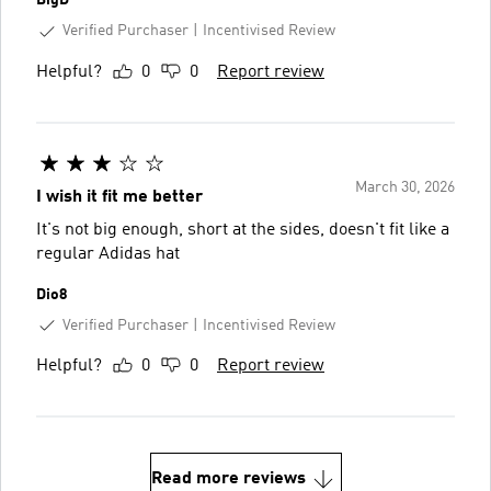
Verified Purchaser
Incentivised Review
Helpful?
0
0
Report review
March 30, 2026
I wish it fit me better
It's not big enough, short at the sides, doesn't fit like a
regular Adidas hat
Dio8
Verified Purchaser
Incentivised Review
Helpful?
0
0
Report review
Read more reviews