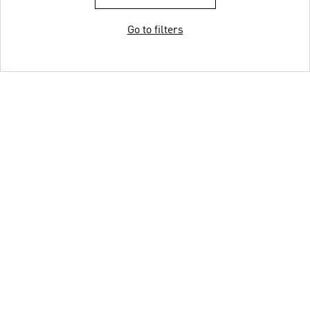
Go to filters