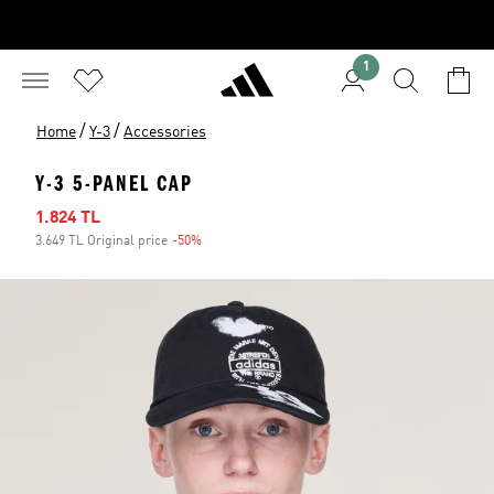
1
/
/
Home
Y-3
Accessories
Y-3 5-PANEL CAP
Sale price
1.824 TL
3.649 TL Original price
-50%
Discount