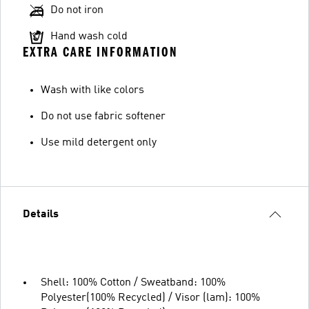
Do not iron
Hand wash cold
EXTRA CARE INFORMATION
Wash with like colors
Do not use fabric softener
Use mild detergent only
Details
Shell: 100% Cotton / Sweatband: 100%
Polyester(100% Recycled) / Visor (lam): 100%