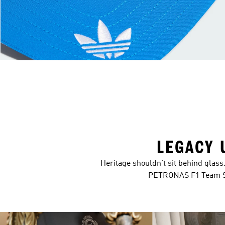
LEGACY 
Heritage shouldn’t sit behind glas
PETRONAS F1 Team Sil