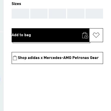
Sizes
AAA
AAA
AAA
AAA
AAA
Add to bag
Shop adidas x Mercedes-AMG Petronas Gear