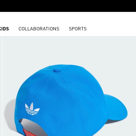
KIDS
COLLABORATIONS
SPORTS