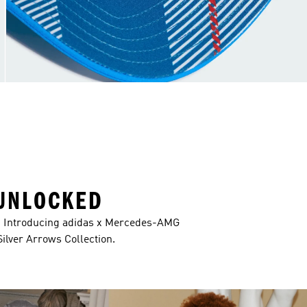
UNLOCKED
s. Introducing adidas x Mercedes-AMG
ver Arrows Collection.