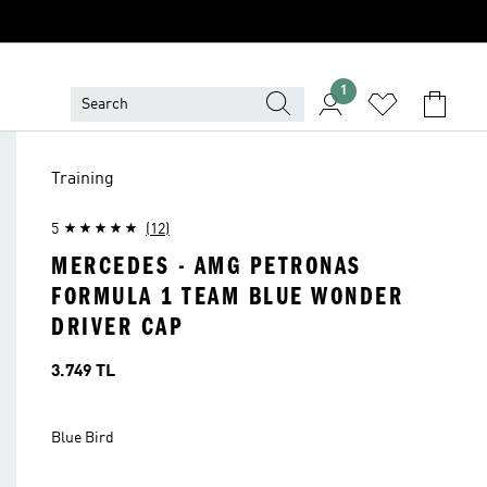
1
Training
5
(12)
MERCEDES - AMG PETRONAS
FORMULA 1 TEAM BLUE WONDER
DRIVER CAP
Price
3.749 TL
Blue Bird