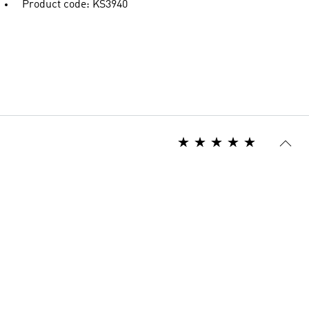
Product code: KS3940