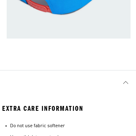
EXTRA CARE INFORMATION
Do not use fabric softener