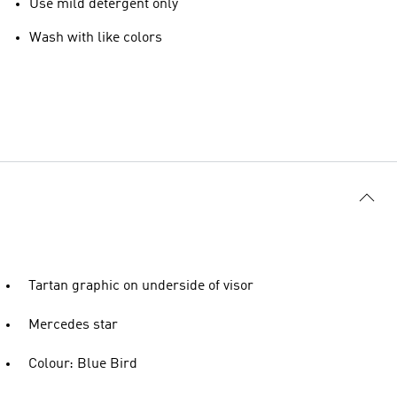
Use mild detergent only
Wash with like colors
Tartan graphic on underside of visor
Mercedes star
Colour: Blue Bird