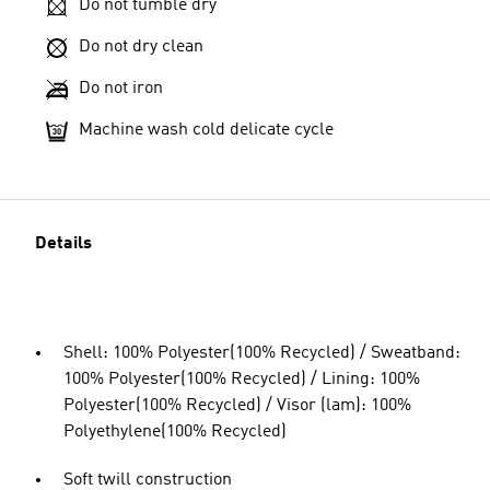
Do not tumble dry
Do not dry clean
Do not iron
Machine wash cold delicate cycle
Details
Shell: 100% Polyester(100% Recycled) / Sweatband:
100% Polyester(100% Recycled) / Lining: 100%
Polyester(100% Recycled) / Visor (lam): 100%
Polyethylene(100% Recycled)
Soft twill construction