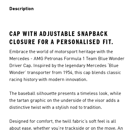
Description
CAP WITH ADJUSTABLE SNAPBACK
CLOSURE FOR A PERSONALISED FIT.
Embrace the world of motorsport heritage with the
Mercedes - AMG Petronas Formula 1 Team Blue Wonder
Driver Cap. Inspired by the legendary Mercedes ‘Blue
Wonder’ transporter from 1954, this cap blends classic
racing history with modern innovation.
The baseball silhouette presents a timeless look, while
the tartan graphic on the underside of the visor adds a
distinctive twist with a stylish nod to tradition.
Designed for comfort, the twill fabric’s soft feel is all
about ease, whether you’re trackside or on the move. An