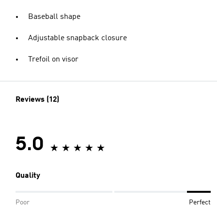
Baseball shape
Adjustable snapback closure
Trefoil on visor
Reviews (12)
5.0
Quality
Poor
Perfect