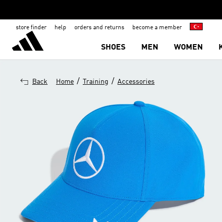
store finder
help
orders and returns
become a member
SHOES
MEN
WOMEN
/
/
Back
Home
Training
Accessories