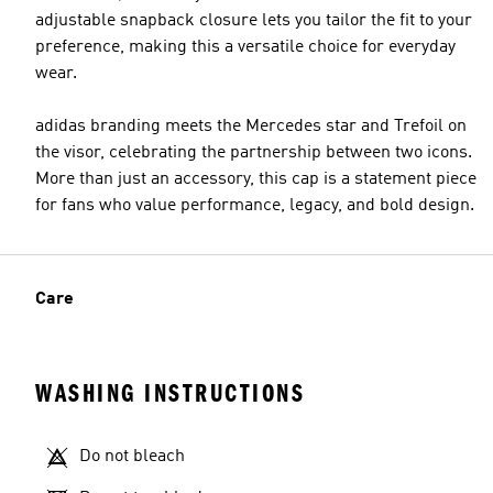
adjustable snapback closure lets you tailor the fit to your
preference, making this a versatile choice for everyday
wear.
adidas branding meets the Mercedes star and Trefoil on
the visor, celebrating the partnership between two icons.
More than just an accessory, this cap is a statement piece
for fans who value performance, legacy, and bold design.
Care
WASHING INSTRUCTIONS
Do not bleach