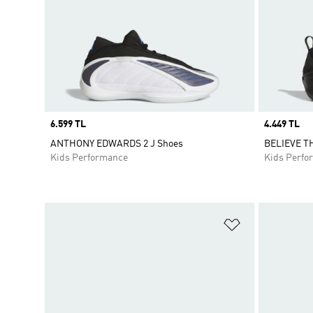
Price
6.599 TL
Price
4.449 TL
ANTHONY EDWARDS 2 J Shoes
BELIEVE TH
Kids Performance
Kids Perfo
Add to Wishlis