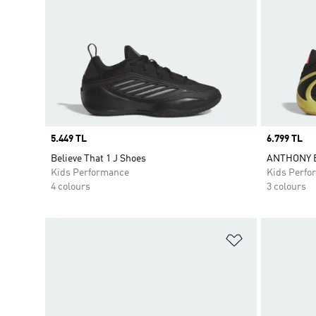
Price
5.449 TL
Price
6.799 TL
Believe That 1 J Shoes
ANTHONY E
Kids Performance
Kids Perfo
4 colours
3 colours
Add to Wishlis