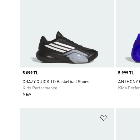
Price
5.099 TL
Price
5.999 TL
CRAZY QUICK TD Basketball Shoes
ANTHONY E
Kids Performance
Kids Perfo
New
Add to Wishlis