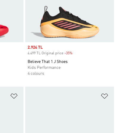
Sale price
2.924 TL
4.499 TL Original price
-35%
Discount
Believe That 1 J Shoes
Kids Performance
4 colours
Add to Wishlist
Add to Wish