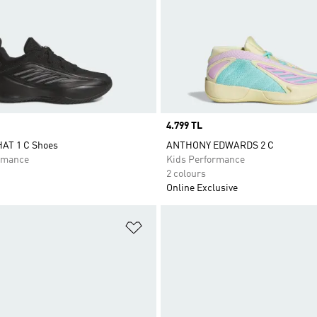
Price
4.799 TL
AT 1 C Shoes
ANTHONY EDWARDS 2 C
rmance
Kids Performance
2 colours
Online Exclusive
t
Add to Wishlist