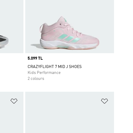
Price
5.099 TL
CRAZYFLIGHT 7 MID J SHOES
Kids Performance
2 colours
Add to Wishlist
Add to Wish