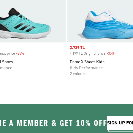
Sale price
2.729 TL
inal price
-35%
Discount
4.199 TL Original price
-35%
Discount
l Shoes
Dame X Shoes Kids
rmance
Kids Performance
2 colours
E A MEMBER & GET 10% OFF
SIGN UP FO