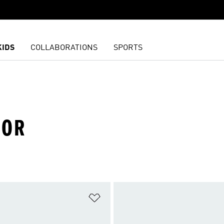
KIDS
COLLABORATIONS
SPORTS
OOR
t
Add to Wishlist