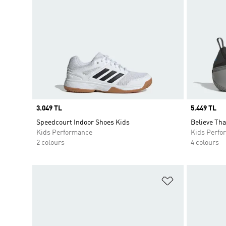
Price
3.049 TL
Price
5.449 TL
Speedcourt Indoor Shoes Kids
Believe Tha
Kids Performance
Kids Perfo
2 colours
4 colours
Add to Wishlis