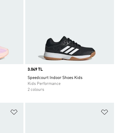
Price
3.049 TL
Speedcourt Indoor Shoes Kids
Kids Performance
2 colours
Add to Wishlist
Add to Wish