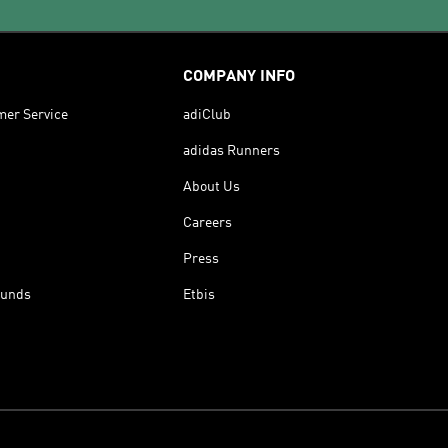
COMPANY INFO
mer Service
adiClub
adidas Runners
About Us
Careers
Press
funds
Etbis