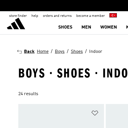
store finder
help
orders and returns
become a member
SHOES
MEN
WOMEN
Back
Home
Boys
Shoes
Indoor
BOYS · SHOES · IND
24 results
Add to Wishlis