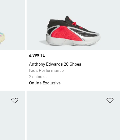
Price
4.799 TL
Anthony Edwards 2C Shoes
Kids Performance
2 colours
Online Exclusive
Add to Wishlist
Add to Wish