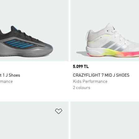
Price
5.099 TL
t 1 J Shoes
CRAZYFLIGHT 7 MID J SHOES
rmance
Kids Performance
2 colours
t
Add to Wishlist