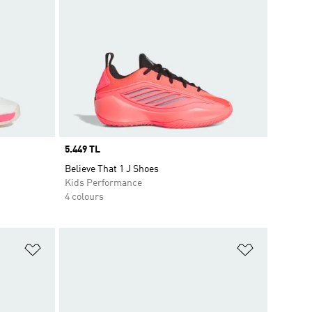
Price
5.449 TL
Believe That 1 J Shoes
Kids Performance
4 colours
Add to Wishlist
Add to Wish