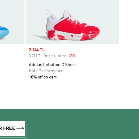
Sale price
2.144 TL
3.299 TL Original price
-35%
Discount
Adidas Initiation C Shoes
Kids Performance
10% off on cart
R FREE