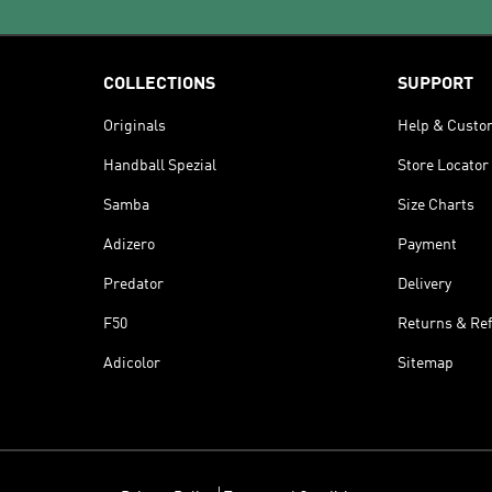
COLLECTIONS
SUPPORT
Originals
Help & Custo
Handball Spezial
Store Locator
Samba
Size Charts
Adizero
Payment
Predator
Delivery
F50
Returns & Re
Adicolor
Sitemap