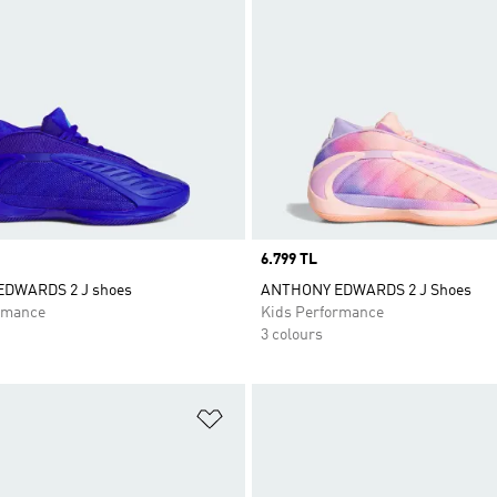
Price
6.799 TL
DWARDS 2 J shoes
ANTHONY EDWARDS 2 J Shoes
rmance
Kids Performance
3 colours
t
Add to Wishlist