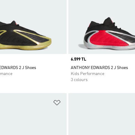
Price
6.599 TL
DWARDS 2 J Shoes
ANTHONY EDWARDS 2 J Shoes
rmance
Kids Performance
3 colours
t
Add to Wishlist