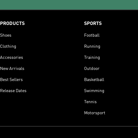
PRODUCTS
SPORTS
Shoes
Football
Clothing
Running
Accessories
Training
New Arrivals
Outdoor
Best Sellers
Basketball
Release Dates
Swimming
Tennis
Motorsport