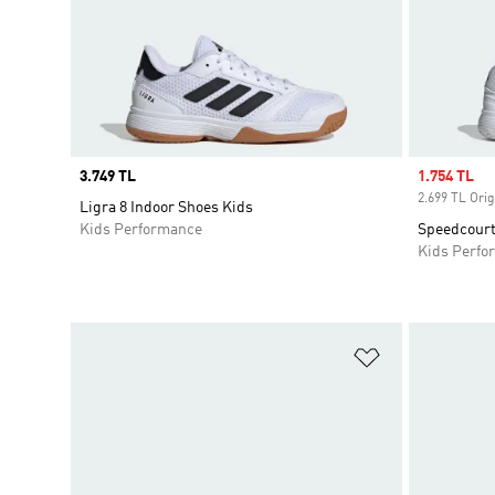
Price
3.749 TL
Sale price
1.754 TL
2.699 TL Orig
Ligra 8 Indoor Shoes Kids
Kids Performance
Speedcourt
Kids Perfo
Add to Wishlis