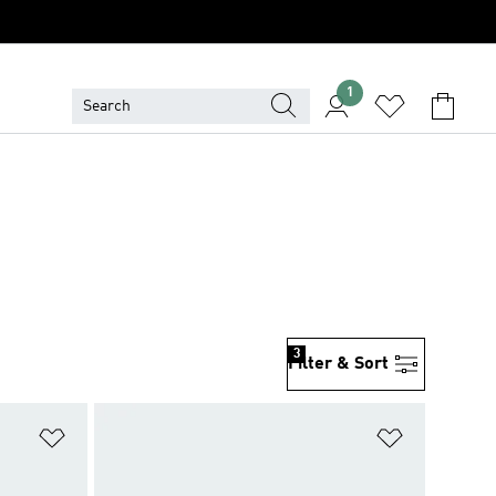
1
3
Filter & Sort
Add to Wishlist
Add to Wish