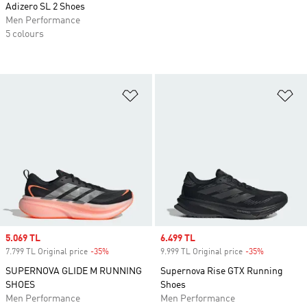
Adizero SL 2 Shoes
Men Performance
5 colours
Add to Wishlist
Ad
Sale price
5.069 TL
Sale price
6.499 TL
7.799 TL Original price
-35%
Discount
9.999 TL Original price
-35%
Discount
SUPERNOVA GLIDE M RUNNING
Supernova Rise GTX Running
SHOES
Shoes
Men Performance
Men Performance