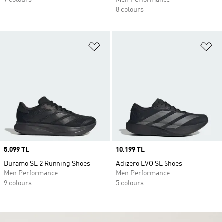
7 colours
Men Performance
8 colours
Add to Wishlist
Ad
Price
5.099 TL
Price
10.199 TL
Duramo SL 2 Running Shoes
Adizero EVO SL Shoes
Men Performance
Men Performance
9 colours
5 colours