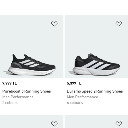
Add to Wishlist
Ad
Price
7.799 TL
Price
5.399 TL
Pureboost 5 Running Shoes
Duramo Speed 2 Running Shoes
Men Performance
Men Performance
5 colours
6 colours
Add to Wishlist
Ad