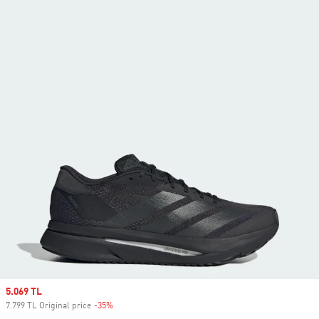
Sale price
5.069 TL
7.799 TL Original price
-35%
Discount