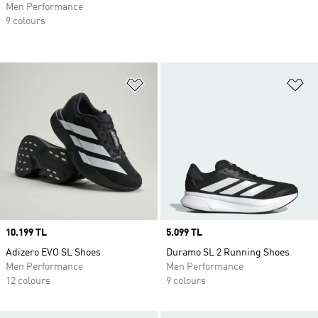
Men Performance
9 colours
Add to Wishlist
Ad
Price
10.199 TL
Price
5.099 TL
Adizero EVO SL Shoes
Duramo SL 2 Running Shoes
Men Performance
Men Performance
12 colours
9 colours