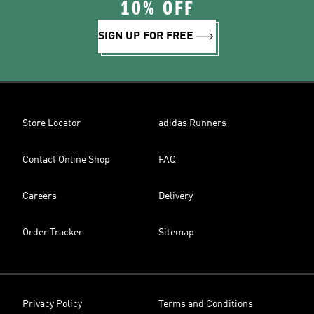
10% OFF
SIGN UP FOR FREE
Store Locator
adidas Runners
Contact Online Shop
FAQ
Careers
Delivery
Order Tracker
Sitemap
Privacy Policy
Terms and Conditions