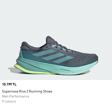
Price
10.199 TL
Supernova Rise 2 Running Shoes
Men Performance
9 colours