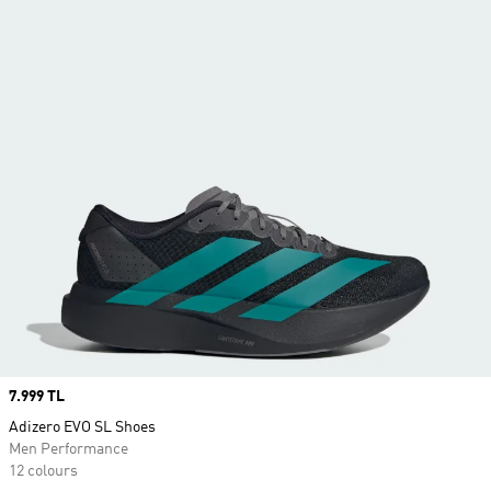
Price
7.999 TL
Adizero EVO SL Shoes
Men Performance
12 colours