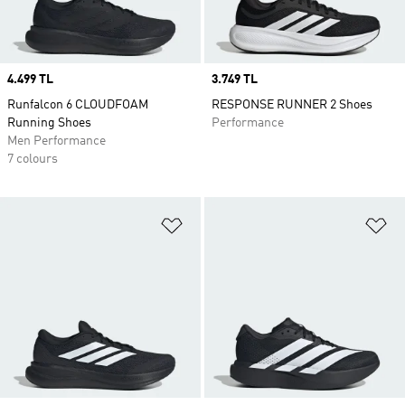
Price
4.499 TL
Price
3.749 TL
Runfalcon 6 CLOUDFOAM
RESPONSE RUNNER 2 Shoes
Running Shoes
Performance
Men Performance
7 colours
Add to Wishlist
Ad