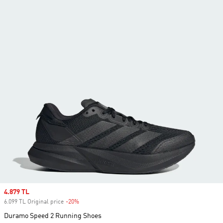
Sale price
4.879 TL
6.099 TL Original price
-20%
Discount
Duramo Speed 2 Running Shoes