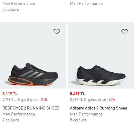
Men Performance
Men Performance
3 colours
Add to Wishlist
Ad
Sale price
3.119 TL
Sale price
5.459 TL
4.799 TL Original price
-35%
Discount
8.399 TL Original price
-35%
Discount
RESPONSE 2 RUNNING SHOES
Adizero Adios 9 Running Shoes
Men Performance
Men Performance
7 colours
5 colours