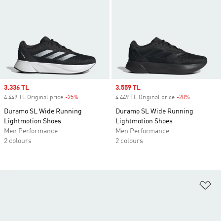
Sale price
3.336 TL
Sale price
3.559 TL
4.449 TL Original price
-25%
Discount
4.449 TL Original price
-20%
Discount
Duramo SL Wide Running
Duramo SL Wide Running
Lightmotion Shoes
Lightmotion Shoes
Men Performance
Men Performance
2 colours
2 colours
Ad