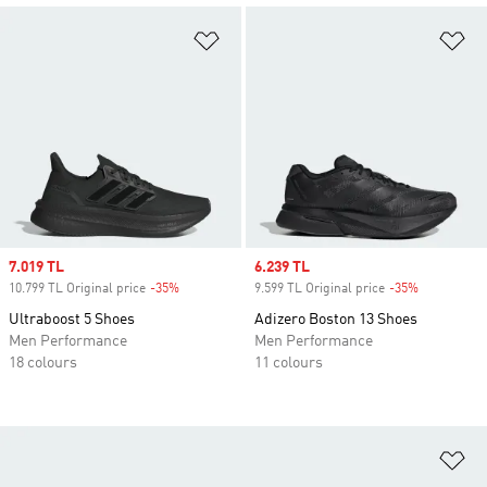
Add to Wishlist
Ad
Sale price
7.019 TL
Sale price
6.239 TL
10.799 TL Original price
-35%
Discount
9.599 TL Original price
-35%
Discount
Ultraboost 5 Shoes
Adizero Boston 13 Shoes
Men Performance
Men Performance
18 colours
11 colours
Ad