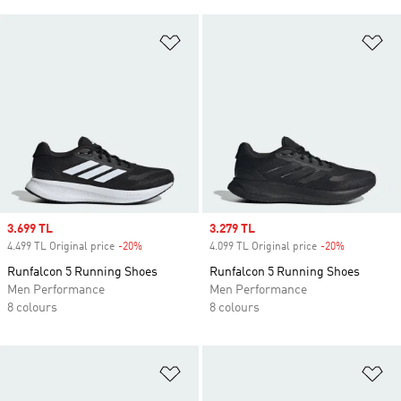
Add to Wishlist
Ad
Sale price
3.699 TL
Sale price
3.279 TL
4.499 TL Original price
-20%
Discount
4.099 TL Original price
-20%
Discount
Runfalcon 5 Running Shoes
Runfalcon 5 Running Shoes
Men Performance
Men Performance
8 colours
8 colours
Add to Wishlist
Ad