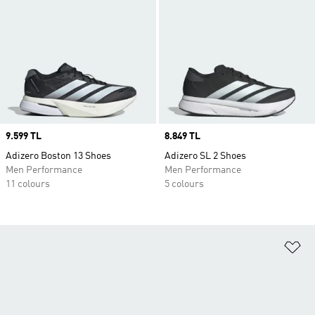
Price
9.599 TL
Price
8.849 TL
Adizero Boston 13 Shoes
Adizero SL 2 Shoes
Men Performance
Men Performance
11 colours
5 colours
Ad