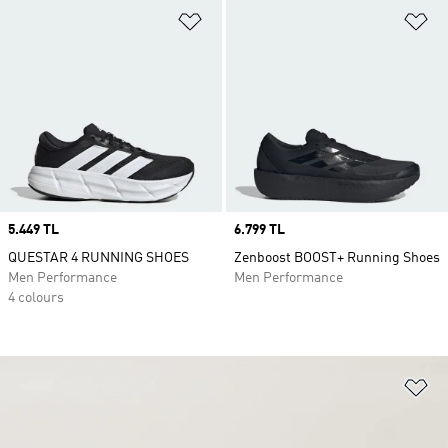
Add to Wishlist
Ad
Price
5.449 TL
Price
6.799 TL
QUESTAR 4 RUNNING SHOES
Zenboost BOOST+ Running Shoes
Men Performance
Men Performance
4 colours
Ad