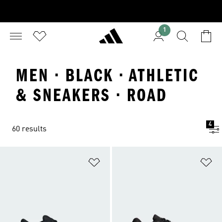
1
MEN · BLACK · ATHLETIC
& SNEAKERS · ROAD
4
60 results
Add to Wishlist
Ad