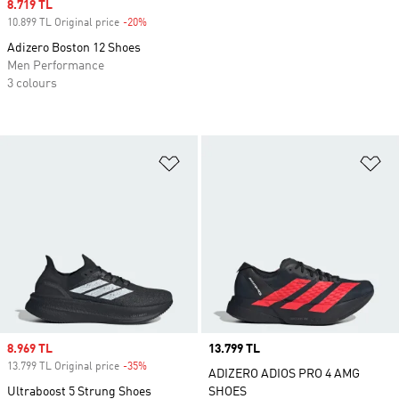
Sale price
8.719 TL
10.899 TL Original price
-20%
Discount
Adizero Boston 12 Shoes
Men Performance
3 colours
Add to Wishlist
Ad
Sale price
8.969 TL
Price
13.799 TL
13.799 TL Original price
-35%
Discount
ADIZERO ADIOS PRO 4 AMG
Ultraboost 5 Strung Shoes
SHOES