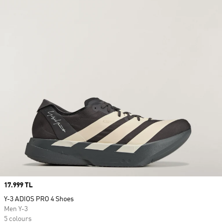
Price
17.999 TL
Y-3 ADIOS PRO 4 Shoes
Men Y-3
5 colours