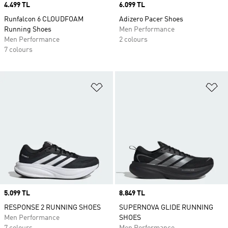
Price
4.499 TL
Price
6.099 TL
Runfalcon 6 CLOUDFOAM
Adizero Pacer Shoes
Running Shoes
Men Performance
Men Performance
2 colours
7 colours
Add to Wishlist
Ad
Price
5.099 TL
Price
8.849 TL
RESPONSE 2 RUNNING SHOES
SUPERNOVA GLIDE RUNNING
Men Performance
SHOES