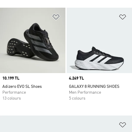
Add to Wishlist
Ad
Price
10.199 TL
Price
4.249 TL
Adizero EVO SL Shoes
GALAXY 8 RUNNING SHOES
Performance
Men Performance
13 colours
5 colours
Ad