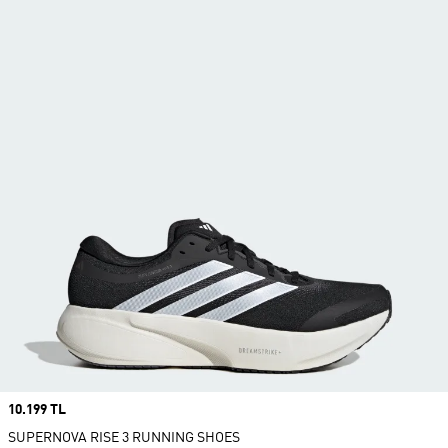
Price
10.199 TL
SUPERNOVA RISE 3 RUNNING SHOES