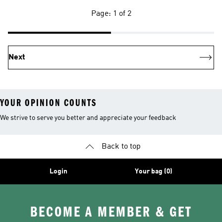
Page: 1 of 2
Next
YOUR OPINION COUNTS
We strive to serve you better and appreciate your feedback
Back to top
Login
Your bag (0)
BECOME A MEMBER & GET