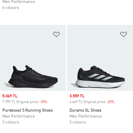
Men Performance
6 colours
Add to Wishlist
Ad
Sale price
5.069 TL
Sale price
3.559 TL
7.799 TL Original price
-35%
Discount
4.449 TL Original price
-20%
Discount
Pureboost 5 Running Shoes
Duramo SL Shoes
Men Performance
Men Performance
5 colours
5 colours