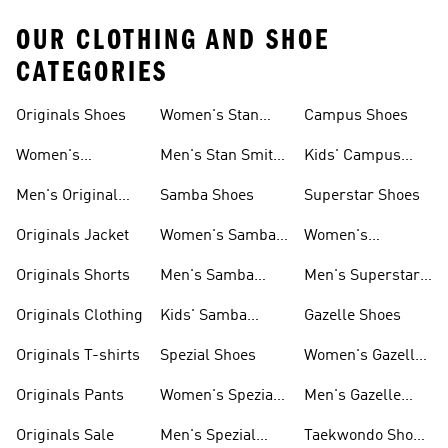
OUR CLOTHING AND SHOE
CATEGORIES
Originals Shoes
Women's Stan
Campus Shoes
Smith Shoes
Women's
Men's Stan Smith
Kids' Campus
Originals Shoes
Shoes
Shoes
Men's Original
Samba Shoes
Superstar Shoes
Shoes
Originals Jacket
Women's Samba
Women's
Shoes
Superstar Shoes
Originals Shorts
Men's Samba
Men's Superstar
Shoes
Shoes
Originals Clothing
Kids' Samba
Gazelle Shoes
Shoes
Originals T-shirts
Spezial Shoes
Women's Gazelle
Shoes
Originals Pants
Women's Spezial
Men's Gazelle
Shoes
Shoes
Originals Sale
Men's Spezial
Taekwondo Shoes