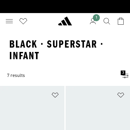
1
BLACK · SUPERSTAR ·
INFANT
3
7 results
Add to Wishlist
Ad