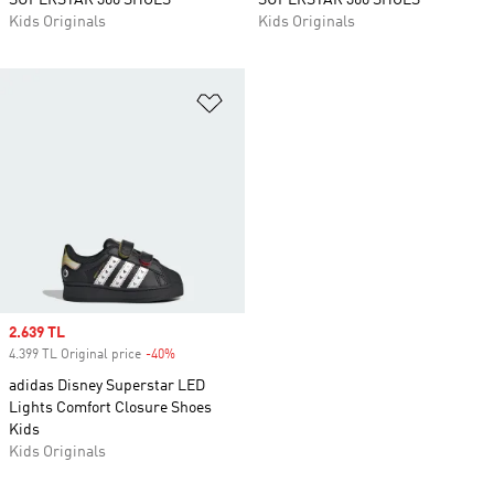
SUPERSTAR 360 SHOES
SUPERSTAR 360 SHOES
Kids Originals
Kids Originals
Add to Wishlist
Sale price
2.639 TL
4.399 TL Original price
-40%
Discount
adidas Disney Superstar LED
Lights Comfort Closure Shoes
Kids
Kids Originals