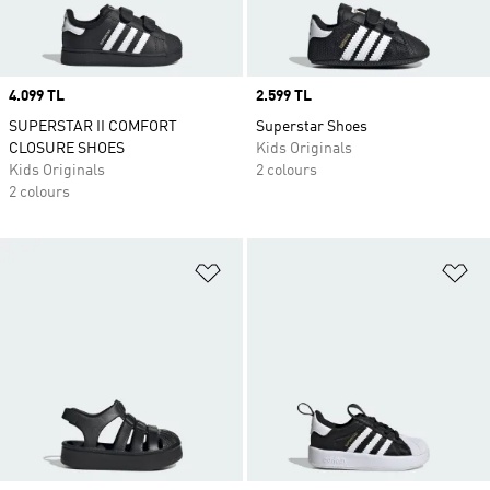
Price
4.099 TL
Price
2.599 TL
SUPERSTAR II COMFORT
Superstar Shoes
CLOSURE SHOES
Kids Originals
Kids Originals
2 colours
2 colours
Add to Wishlist
Ad