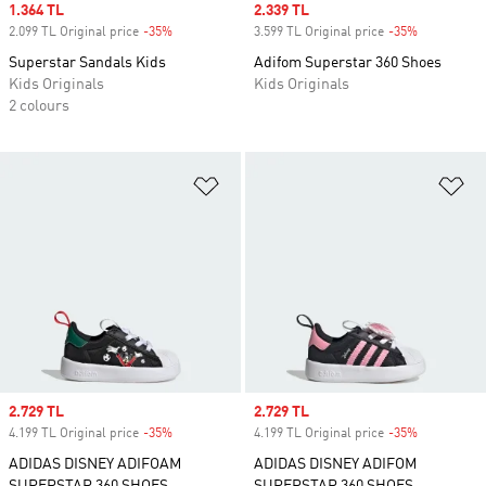
Sale price
1.364 TL
Sale price
2.339 TL
2.099 TL Original price
-35%
Discount
3.599 TL Original price
-35%
Discount
Superstar Sandals Kids
Adifom Superstar 360 Shoes
Kids Originals
Kids Originals
2 colours
Add to Wishlist
Ad
Sale price
2.729 TL
Sale price
2.729 TL
4.199 TL Original price
-35%
Discount
4.199 TL Original price
-35%
Discount
ADIDAS DISNEY ADIFOAM
ADIDAS DISNEY ADIFOM