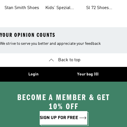
Shoes
Collections
Stan Smith Shoes
Kids' Spezial
Sl 72 Shoes
Shoes
Collections
YOUR OPINION COUNTS
We strive to serve you better and appreciate your feedback
Back to top
Login
Your bag (0)
BECOME A MEMBER & GET
10% OFF
SIGN UP FOR FREE