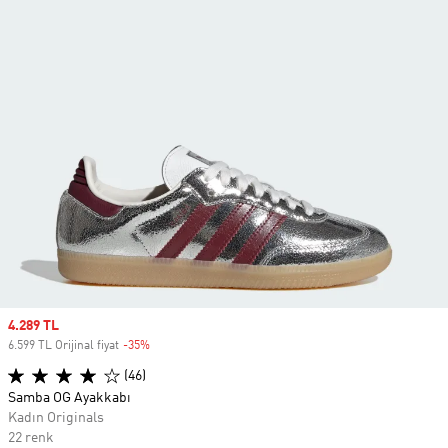
Sale price
4.289 TL
6.599 TL Orijinal fiyat
-35%
Discount
(46)
Samba OG Ayakkabı
Kadın Originals
22 renk