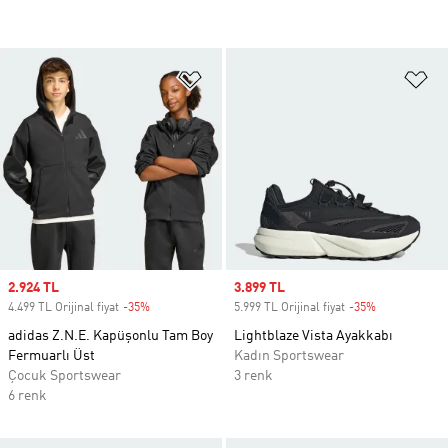
Favori Listesine Ekle
Fa
Sale price
2.924 TL
Sale price
3.899 TL
4.499 TL Orijinal fiyat
-35%
Discount
5.999 TL Orijinal fiyat
-35%
Discount
adidas Z.N.E. Kapüşonlu Tam Boy
Lightblaze Vista Ayakkabı
Fermuarlı Üst
Kadın Sportswear
Çocuk Sportswear
3 renk
6 renk