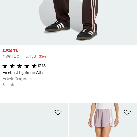
Sale price
2.924 TL
4.499 TL Orijinal fiyat
-35%
Discount
(513)
Firebird Eşofman Altı
Erkek Originals
6 renk
Favori Listesine Ekle
Fa