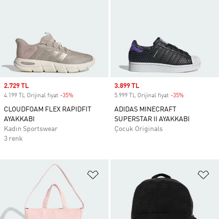
Sale price
2.729 TL
Sale price
3.899 TL
4.199 TL Orijinal fiyat
-35%
Discount
5.999 TL Orijinal fiyat
-35%
Discount
CLOUDFOAM FLEX RAPIDFIT
ADIDAS MINECRAFT
AYAKKABI
SUPERSTAR II AYAKKABI
Kadın Sportswear
Çocuk Originals
3 renk
Favori Listesine Ekle
Fa