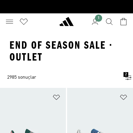
1
END OF SEASON SALE ·
OUTLET
2
2985 sonuçlar
Favori Listesine Ekle
Fa