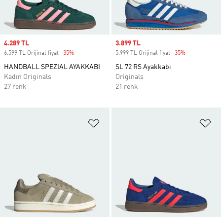
Sale price
4.289 TL
Sale price
3.899 TL
6.599 TL Orijinal fiyat
-35%
Discount
5.999 TL Orijinal fiyat
-35%
Discount
HANDBALL SPEZIAL AYAKKABI
SL 72 RS Ayakkabı
Kadın Originals
Originals
27 renk
21 renk
Favori Listesine Ekle
Fa