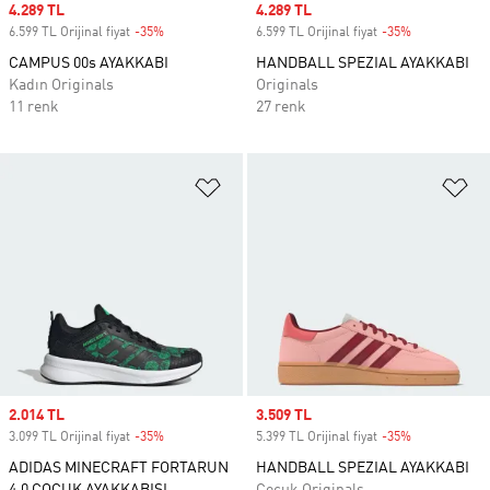
Sale price
4.289 TL
Sale price
4.289 TL
6.599 TL Orijinal fiyat
-35%
Discount
6.599 TL Orijinal fiyat
-35%
Discount
CAMPUS 00s AYAKKABI
HANDBALL SPEZIAL AYAKKABI
Kadın Originals
Originals
11 renk
27 renk
Favori Listesine Ekle
Fa
Sale price
2.014 TL
Sale price
3.509 TL
3.099 TL Orijinal fiyat
-35%
Discount
5.399 TL Orijinal fiyat
-35%
Discount
ADIDAS MINECRAFT FORTARUN
HANDBALL SPEZIAL AYAKKABI