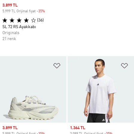
Sale price
3.899 TL
5.999 TL Orijinal fiyat
-35%
Discount
(36)
SL 72 RS Ayakkabı
Originals
21 renk
Favori Listesine Ekle
Fa
Sale price
3.899 TL
Sale price
1.364 TL