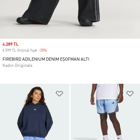
Sale price
4.289 TL
6.599 TL Orijinal fiyat
-35%
Discount
FIREBIRD ADILENIUM DENIM EŞOFMAN ALTI
Kadın Originals
Favori Listesine Ekle
Fa