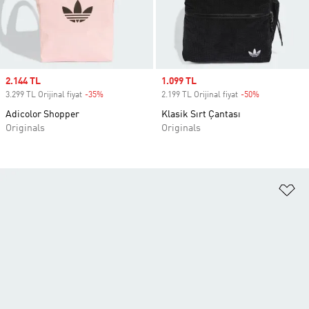
Sale price
2.144 TL
Sale price
1.099 TL
3.299 TL Orijinal fiyat
-35%
Discount
2.199 TL Orijinal fiyat
-50%
Discount
Adicolor Shopper
Klasik Sırt Çantası
Originals
Originals
Fa