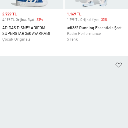
Sale price
2.729 TL
Sale price
1.169 TL
4.199 TL Orijinal fiyat
-35%
Discount
1.799 TL Orijinal fiyat
-35%
Discount
ADIDAS DISNEY ADIFOM
adi365 Running Essentials Şort
SUPERSTAR 360 AYAKKABI
Kadın Performance
Çocuk Originals
5 renk
Fa