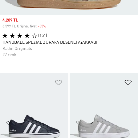
Sale price
4.289 TL
6.599 TL Orijinal fiyat
-35%
Discount
(151)
HANDBALL SPEZIAL ZÜRAFA DESENLİ AYAKKABI
Kadın Originals
27 renk
Favori Listesine Ekle
Fa