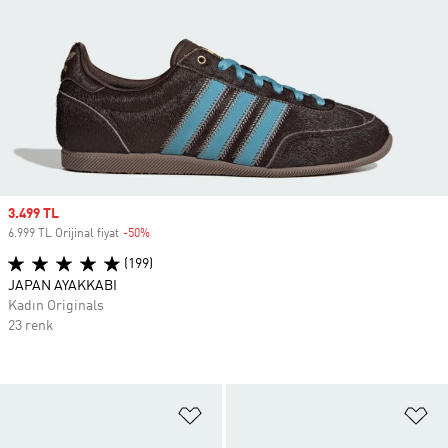
Sale price
3.499 TL
6.999 TL Orijinal fiyat
-50%
Discount
(199)
JAPAN AYAKKABI
Kadın Originals
23 renk
Favori Listesine Ekle
Fa