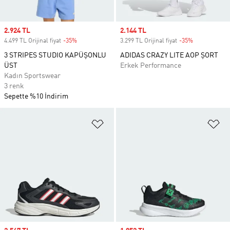
Sale price
2.924 TL
Sale price
2.144 TL
4.499 TL Orijinal fiyat
-35%
Discount
3.299 TL Orijinal fiyat
-35%
Discount
3 STRIPES STUDIO KAPÜŞONLU
ADIDAS CRAZY LITE AOP ŞORT
ÜST
Erkek Performance
Kadın Sportswear
3 renk
Sepette %10 İndirim
Favori Listesine Ekle
Fa