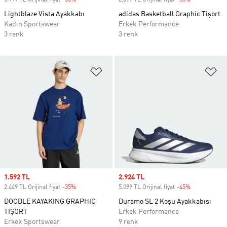
5.999 TL Orijinal fiyat
-35%
Discount
2.099 TL Orijinal fiyat
-35%
Discount
Lightblaze Vista Ayakkabı
adidas Basketball Graphic Tişört
Kadın Sportswear
Erkek Performance
3 renk
3 renk
Favori Listesine Ekle
Fa
Sale price
1.592 TL
Sale price
2.924 TL
2.449 TL Orijinal fiyat
-35%
Discount
5.099 TL Orijinal fiyat
-45%
Discount
DOODLE KAYAKING GRAPHIC
Duramo SL 2 Koşu Ayakkabısı
TİŞÖRT
Erkek Performance
Erkek Sportswear
9 renk