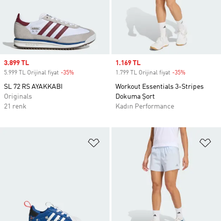
Sale price
3.899 TL
Sale price
1.169 TL
5.999 TL Orijinal fiyat
-35%
Discount
1.799 TL Orijinal fiyat
-35%
Discount
SL 72 RS AYAKKABI
Workout Essentials 3-Stripes
Originals
Dokuma Şort
21 renk
Kadın Performance
Favori Listesine Ekle
Fa