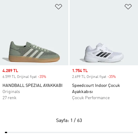
Favori Listesine Ekle
Fa
Sale price
4.289 TL
Sale price
1.754 TL
6.599 TL Orijinal fiyat
-35%
Discount
2.699 TL Orijinal fiyat
-35%
Discount
HANDBALL SPEZIAL AYAKKABI
Speedcourt Indoor Çocuk
Originals
Ayakkabısı
27 renk
Çocuk Performance
Sayfa: 1 / 63