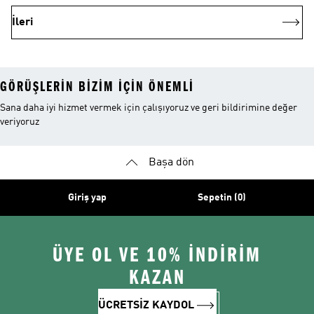
İleri
GÖRÜŞLERIN BIZIM IÇIN ÖNEMLI
Sana daha iyi hizmet vermek için çalışıyoruz ve geri bildirimine değer
veriyoruz
Başa dön
Giriş yap
Sepetin (0)
ÜYE OL VE 10% İNDİRİM
KAZAN
ÜCRETSİZ KAYDOL