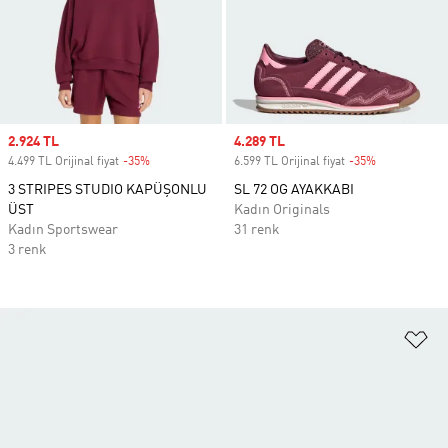
Sale price
2.924 TL
Sale price
4.289 TL
4.499 TL Orijinal fiyat
-35%
Discount
6.599 TL Orijinal fiyat
-35%
Discount
3 STRIPES STUDIO KAPÜŞONLU
SL 72 OG AYAKKABI
ÜST
Kadın Originals
Kadın Sportswear
31 renk
3 renk
Fa