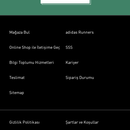
Mağaza Bul
adidas Runners
Online Shop ile İletişime Geç
SSS
Bilgi Toplumu Hizmetleri
Kariyer
Teslimat
Sipariş Durumu
Sitemap
Gizlilik Politikası
Şartlar ve Koşullar