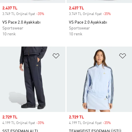
Sale price
2.437 TL
Sale price
2.437 TL
3.749 TL Orijinal fiyat
-35%
Discount
3.749 TL Orijinal fiyat
-35%
Discount
VS Pace 2.0 Ayakkabı
VS Pace 2.0 Ayakkabı
Sportswear
Sportswear
10 renk
10 renk
Favori Listesine Ekle
Fa
Sale price
2.729 TL
Sale price
2.729 TL
4.199 TL Orijinal fiyat
-35%
Discount
4.199 TL Orijinal fiyat
-35%
Discount
SST EŞOFMAN ALTI
TEAMGEIST EŞOFMAN ÜSTÜ