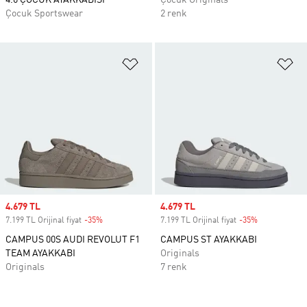
4.0 ÇOCUK AYAKKABISI
Çocuk Originals
Çocuk Sportswear
2 renk
Favori Listesine Ekle
Fa
Sale price
4.679 TL
Sale price
4.679 TL
7.199 TL Orijinal fiyat
-35%
Discount
7.199 TL Orijinal fiyat
-35%
Discount
CAMPUS 00S AUDI REVOLUT F1
CAMPUS ST AYAKKABI
TEAM AYAKKABI
Originals
Originals
7 renk