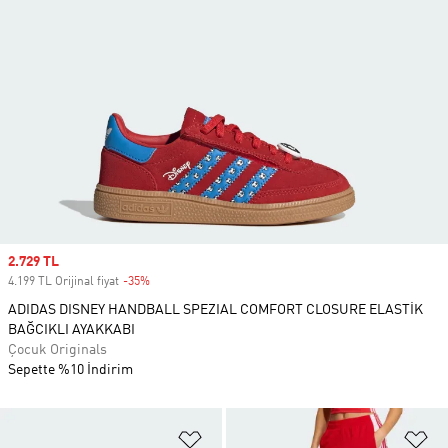
Sale price
2.729 TL
4.199 TL Orijinal fiyat
-35%
Discount
ADIDAS DISNEY HANDBALL SPEZIAL COMFORT CLOSURE ELASTİK
BAĞCIKLI AYAKKABI
Çocuk Originals
Sepette %10 İndirim
Favori Listesine Ekle
Fa