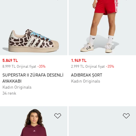
Sale price
5.849 TL
Sale price
1.949 TL
8.999 TL Orijinal fiyat
-35%
Discount
2.999 TL Orijinal fiyat
-35%
Discount
SUPERSTAR II ZÜRAFA DESENLİ
ADIBREAK ŞORT
AYAKKABI
Kadın Originals
Kadın Originals
34 renk
Favori Listesine Ekle
Fa