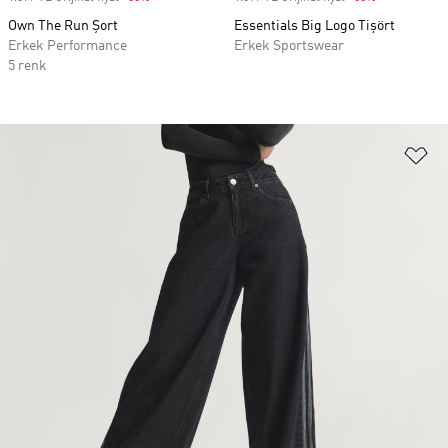
Own The Run Şort
Essentials Big Logo Tişört
Erkek Performance
Erkek Sportswear
5 renk
Fa