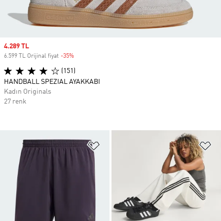
Sale price
4.289 TL
6.599 TL Orijinal fiyat
-35%
Discount
(151)
HANDBALL SPEZIAL AYAKKABI
Kadın Originals
27 renk
Favori Listesine Ekle
Fa