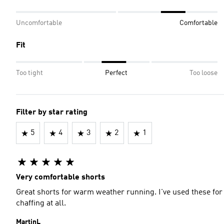
Uncomfortable
Comfortable
Fit
Too tight
Perfect
Too loose
Filter by star rating
5
4
3
2
1
Very comfortable shorts
Great shorts for warm weather running. I've used these for
chaffing at all.
MartinL