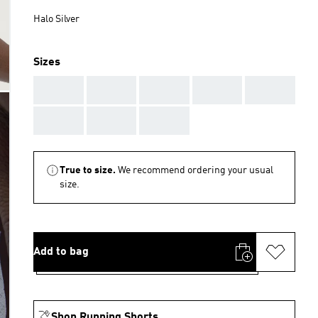
Halo Silver
Sizes
AAA
AAA
AAA
AAA
AAA
AAA
AAA
AAA
True to size.
We recommend ordering your usual
size.
Add to bag
Shop Running Shorts