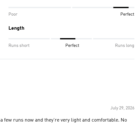
Poor
Perfect
Length
Runs short
Perfect
Runs long
July 29, 2026
 a few runs now and they're very light and comfortable. No