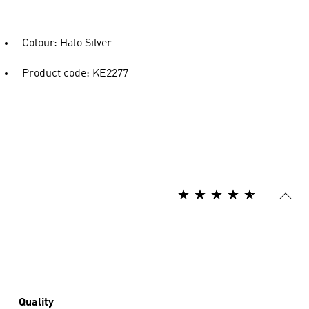
Colour: Halo Silver
Product code: KE2277
Quality