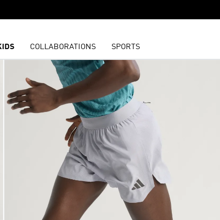
KIDS
COLLABORATIONS
SPORTS