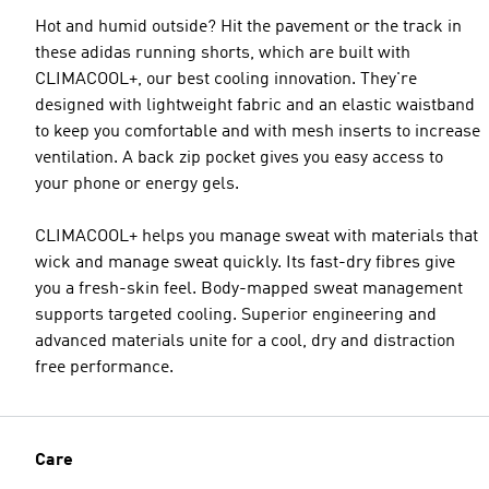
Hot and humid outside? Hit the pavement or the track in
these adidas running shorts, which are built with
CLIMACOOL+, our best cooling innovation. They're
designed with lightweight fabric and an elastic waistband
to keep you comfortable and with mesh inserts to increase
ventilation. A back zip pocket gives you easy access to
your phone or energy gels.
CLIMACOOL+ helps you manage sweat with materials that
wick and manage sweat quickly. Its fast-dry fibres give
you a fresh-skin feel. Body-mapped sweat management
supports targeted cooling. Superior engineering and
advanced materials unite for a cool, dry and distraction
free performance.
Care