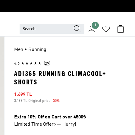
1
Men • Running
4.6
(29)
ADI365 RUNNING CLIMACOOL+
SHORTS
Sale price
1.699 TL
3.199 TL Original price
-50%
Discount
Extra 10% Off on Cart over 4500₺
Limited Time Offer⚡— Hurry!