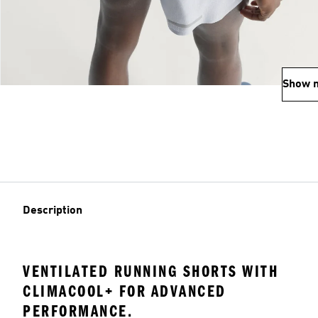
Show 
Description
VENTILATED RUNNING SHORTS WITH
CLIMACOOL+ FOR ADVANCED
PERFORMANCE.