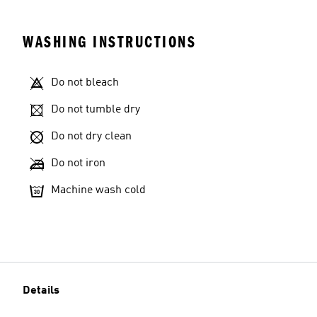
WASHING INSTRUCTIONS
Do not bleach
Do not tumble dry
Do not dry clean
Do not iron
Machine wash cold
Details