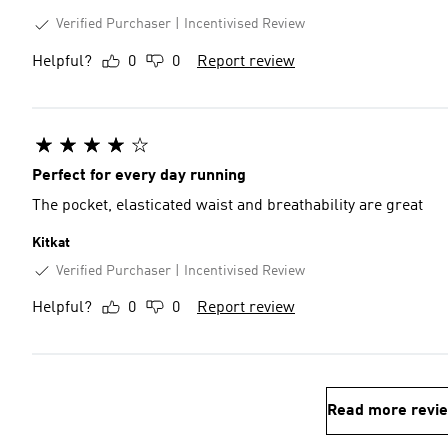
Verified Purchaser
Incentivised Review
Helpful?
0
0
Report review
Perfect for every day running
The pocket, elasticated waist and breathability are great
Kitkat
Verified Purchaser
Incentivised Review
Helpful?
0
0
Report review
Read more revi