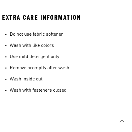
EXTRA CARE INFORMATION
Do not use fabric softener
Wash with like colors
Use mild detergent only
Remove promptly after wash
Wash inside out
Wash with fasteners closed