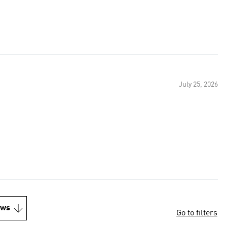
July 25, 2026
ews
Go to filters