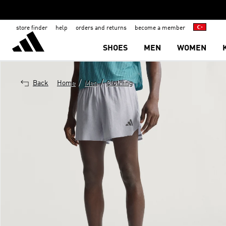
store finder
help
orders and returns
become a member
SHOES
MEN
WOMEN
/
/
Back
Home
Men
Clothing