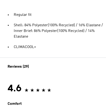
Regular fit
Shell: 84% Polyester(100% Recycled) / 16% Elastane /
Inner Brief: 86% Polyester(100% Recycled) / 14%
Elastane
CLIMACOOL+
Reviews (29)
4.6
Comfort