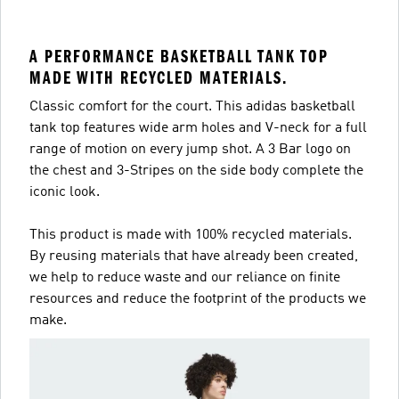
A PERFORMANCE BASKETBALL TANK TOP
MADE WITH RECYCLED MATERIALS.
Classic comfort for the court. This adidas basketball
tank top features wide arm holes and V-neck for a full
range of motion on every jump shot. A 3 Bar logo on
the chest and 3-Stripes on the side body complete the
iconic look.
This product is made with 100% recycled materials.
By reusing materials that have already been created,
we help to reduce waste and our reliance on finite
resources and reduce the footprint of the products we
make.