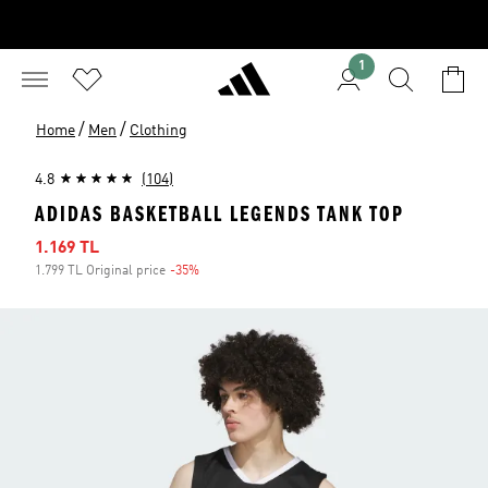
1
/
/
Home
Men
Clothing
4.8
(104)
ADIDAS BASKETBALL LEGENDS TANK TOP
Sale price
1.169 TL
1.799 TL Original price
-35%
Discount