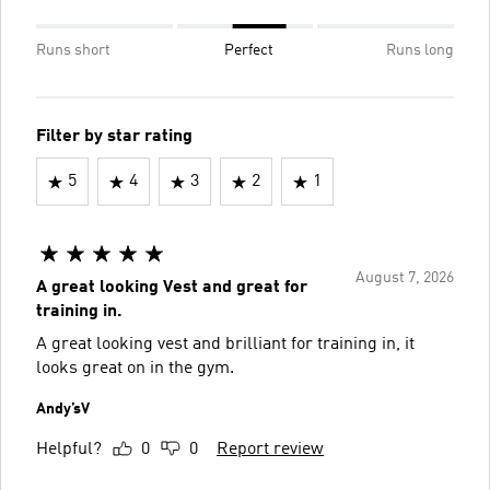
Runs short
Perfect
Runs long
Filter by star rating
5
4
3
2
1
August 7, 2026
A great looking Vest and great for
training in.
A great looking vest and brilliant for training in, it
looks great on in the gym.
Andy’sV
Helpful?
0
0
Report review