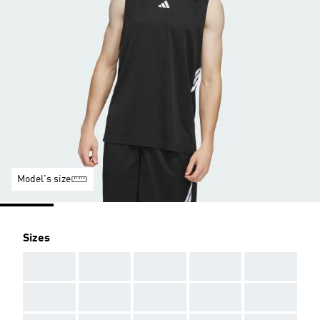
Model's size
Sizes
AAA
AAA
AAA
AAA
AAA
AAA
AAA
AAA
AAA
AAA