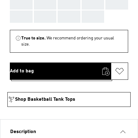
AAA
AAA
AAA
AAA
AAA
AAA
AAA
AAA
AAA
True to size.
We recommend ordering your usual
size.
Add to bag
Shop Basketball Tank Tops
Description