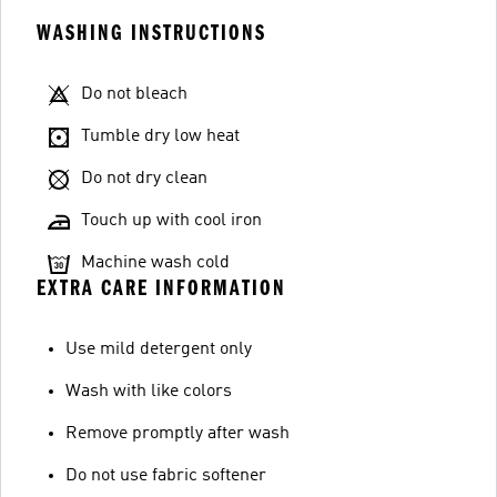
WASHING INSTRUCTIONS
Do not bleach
Tumble dry low heat
Do not dry clean
Touch up with cool iron
Machine wash cold
EXTRA CARE INFORMATION
Use mild detergent only
Wash with like colors
Remove promptly after wash
Do not use fabric softener