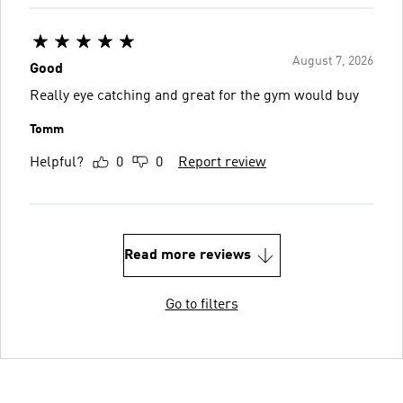
August 7, 2026
Good
Really eye catching and great for the gym would buy
Tomm
Helpful?
0
0
Report review
Read more reviews
Go to filters