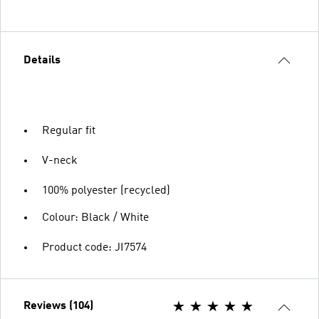
Details
Regular fit
V-neck
100% polyester (recycled)
Colour: Black / White
Product code: JI7574
Reviews (104)