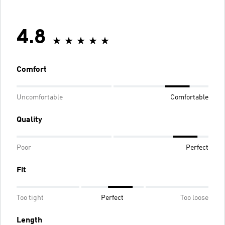
4.8
Comfort
Uncomfortable
Comfortable
Quality
Poor
Perfect
Fit
Too tight
Perfect
Too loose
Length