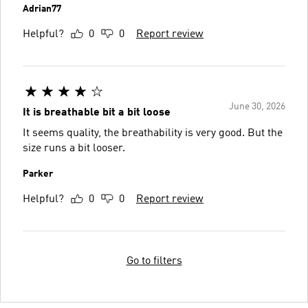
Adrian77
Helpful?
0
0
Report review
June 30, 2026
It is breathable bit a bit loose
It seems quality, the breathability is very good. But the
size runs a bit looser.
Parker
Helpful?
0
0
Report review
Go to filters