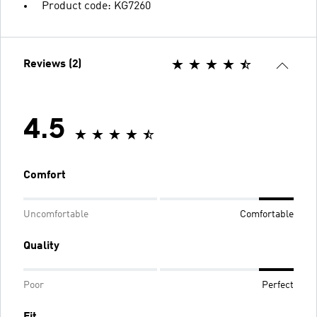
Product code: KG7260
Reviews (2)
4.5
Comfort
Uncomfortable
Comfortable
Quality
Poor
Perfect