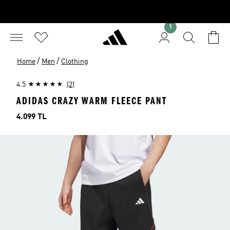
1
/
/
Home
Men
Clothing
4.5
(2)
ADIDAS CRAZY WARM FLEECE PANT
Price
4.099 TL