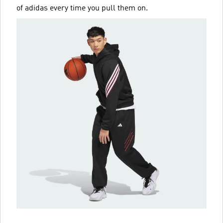
of adidas every time you pull them on.