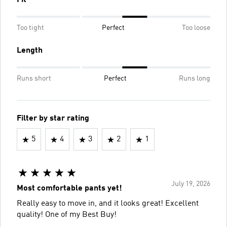
Fit
Too tight
Perfect
Too loose
Length
Runs short
Perfect
Runs long
Filter by star rating
5
4
3
2
1
July 19, 2026
Most comfortable pants yet!
Really easy to move in, and it looks great! Excellent
quality! One of my Best Buy!