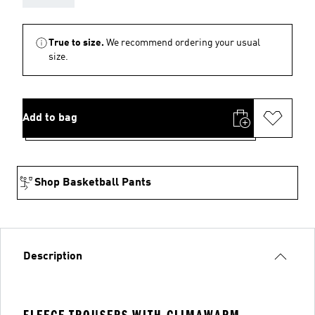
True to size.
We recommend ordering your usual
size.
Add to bag
Shop Basketball Pants
Description