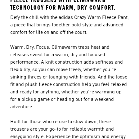
FLEECE TROUSERS WITH CLIMAWARM
TECHNOLOGY FOR WARM, DRY COMFORT.
Defy the chill with the adidas Crazy Warm Fleece Pant,
a piece that brings together bold style and advanced
comfort for life on and off the court.
Warm. Dry. Focus. Climawarm traps heat and
releases sweat for a warm, dry and focused
performance. A knit construction adds softness and
flexibility, so you can move freely, whether you’re
sinking threes or lounging with friends. And the loose
fit and plush fleece construction help you feel relaxed
and ready for anything, whether you’re warming up
for a pickup game or heading out for a weekend
adventure.
Built for those who refuse to slow down, these
trousers are your go-to for reliable warmth and
easygoing style. Experience the optimism and energy