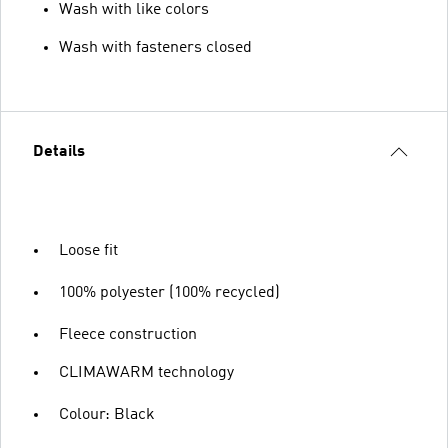
Wash with like colors
Wash with fasteners closed
Details
Loose fit
100% polyester (100% recycled)
Fleece construction
CLIMAWARM technology
Colour: Black