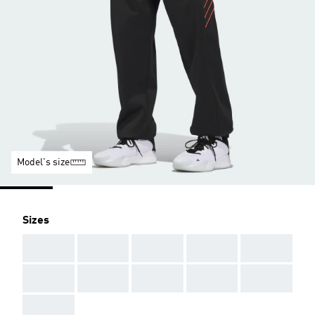
Model's size
Sizes
AAA
AAA
AAA
AAA
AAA
AAA
AAA
AAA
AAA
AAA
AAA