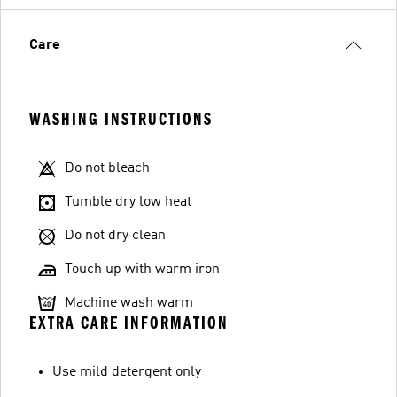
Care
WASHING INSTRUCTIONS
Do not bleach
Tumble dry low heat
Do not dry clean
Touch up with warm iron
Machine wash warm
EXTRA CARE INFORMATION
Use mild detergent only