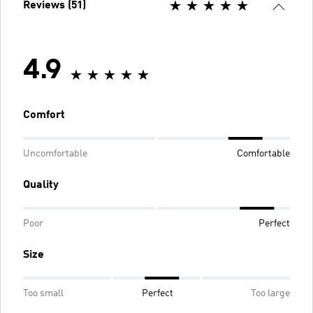
Reviews (51)
4.9
Comfort
Uncomfortable
Comfortable
Quality
Poor
Perfect
Size
Too small
Perfect
Too large