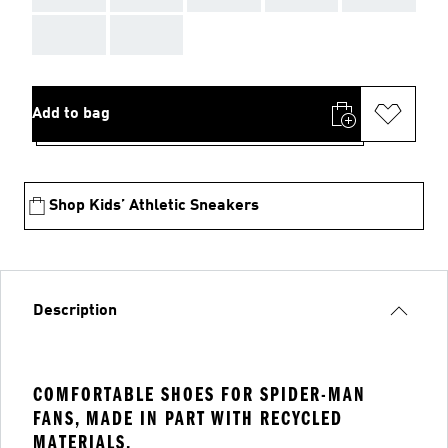
AAA
AAA
Add to bag
Shop Kids’ Athletic Sneakers
Description
COMFORTABLE SHOES FOR SPIDER-MAN
FANS, MADE IN PART WITH RECYCLED
MATERIALS.