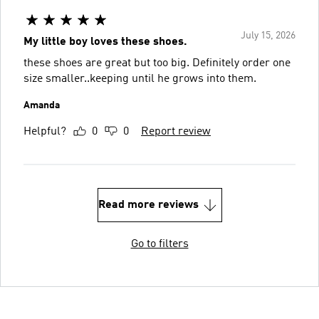
July 15, 2026
My little boy loves these shoes.
these shoes are great but too big. Definitely order one
size smaller..keeping until he grows into them.
Amanda
Helpful?
0
0
Report review
Read more reviews
Go to filters