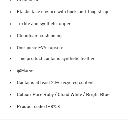
Regular fit
Elastic lace closure with hook-and-loop strap
Textile and synthetic upper
Cloudfoam cushioning
One-piece EVA cupsole
This product contains synthetic leather
@Marvel
Contains at least 20% recycled content
Colour: Pure Ruby / Cloud White / Bright Blue
Product code: IH8758