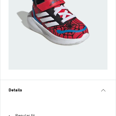
Details