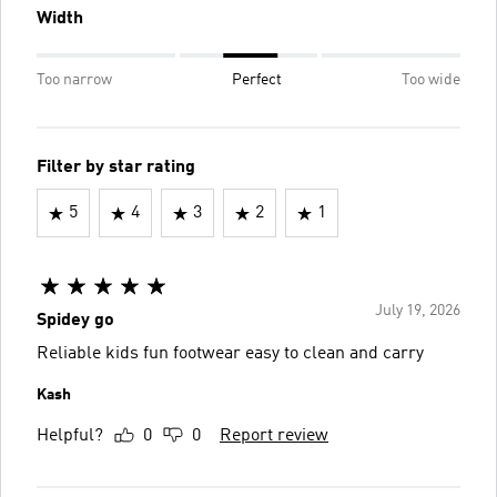
Width
Too narrow
Perfect
Too wide
Filter by star rating
5
4
3
2
1
July 19, 2026
Spidey go
Reliable kids fun footwear easy to clean and carry
Kash
Helpful?
0
0
Report review