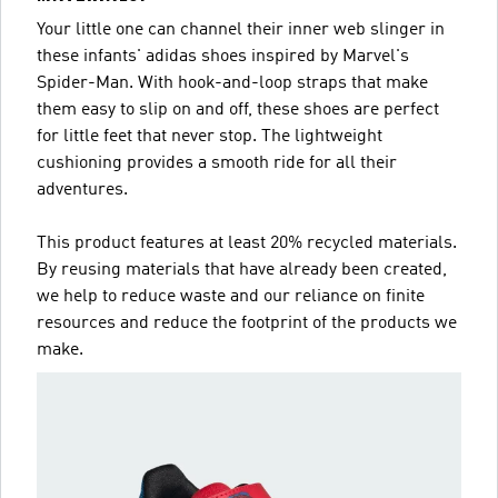
Your little one can channel their inner web slinger in
these infants' adidas shoes inspired by Marvel's
Spider-Man. With hook-and-loop straps that make
them easy to slip on and off, these shoes are perfect
for little feet that never stop. The lightweight
cushioning provides a smooth ride for all their
adventures.
This product features at least 20% recycled materials.
By reusing materials that have already been created,
we help to reduce waste and our reliance on finite
resources and reduce the footprint of the products we
make.