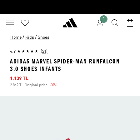
1
/
/
Home
Kids
Shoes
4.9
(51)
ADIDAS MARVEL SPIDER-MAN RUNFALCON
3.0 SHOES INFANTS
Sale price
1.139 TL
2.849 TL Original price
-60%
Discount