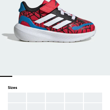
Sizes
AAA
AAA
AAA
AAA
AAA
AAA
AAA
AAA
AAA
AAA