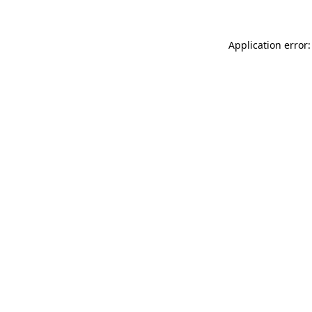
Application error