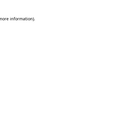
 more information)
.