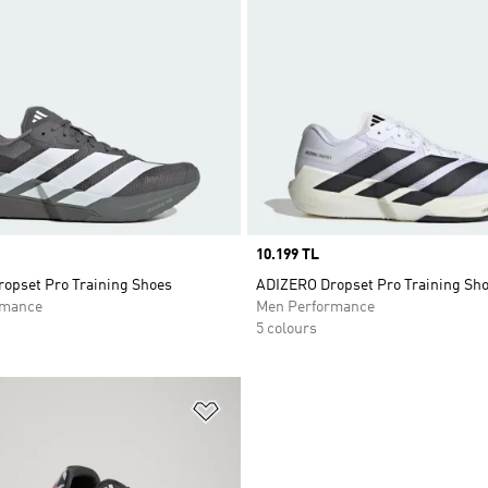
Price
10.199 TL
opset Pro Training Shoes
ADIZERO Dropset Pro Training Sh
rmance
Men Performance
5 colours
t
Add to Wishlist