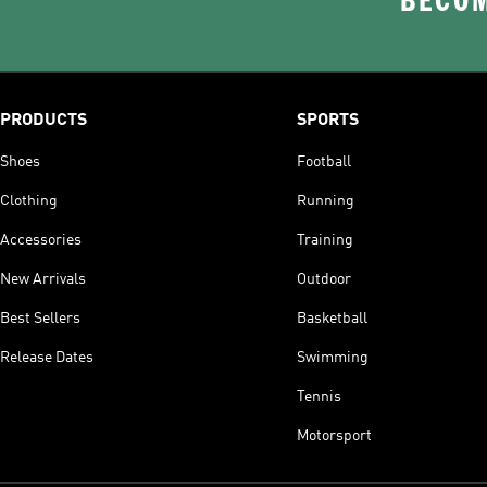
BECOM
PRODUCTS
SPORTS
Shoes
Football
Clothing
Running
Accessories
Training
New Arrivals
Outdoor
Best Sellers
Basketball
Release Dates
Swimming
Tennis
Motorsport