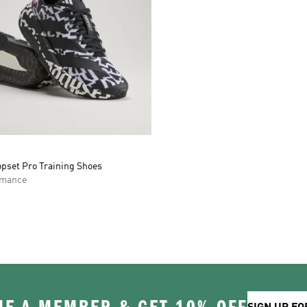
opset Pro Training Shoes
rmance