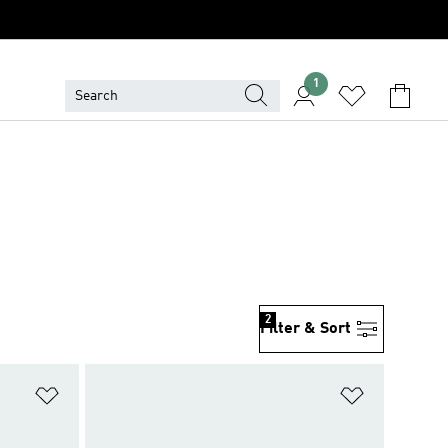
1
2
Filter & Sort
Add to Wishlist
Add to Wish