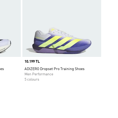
Price
10.199 TL
oes
ADIZERO Dropset Pro Training Shoes
Men Performance
5 colours