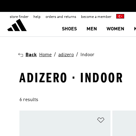
store finder
help
orders and returns
become a member
SHOES
MEN
WOMEN
Back
Home
adizero
Indoor
ADIZERO · INDOOR
6 results
Add to Wishlis