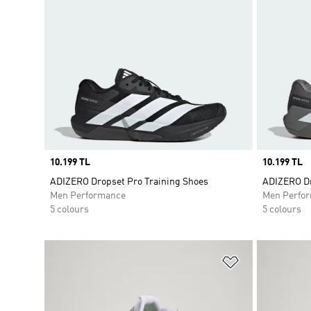
Price
10.199 TL
Price
10.199 TL
ADIZERO Dropset Pro Training Shoes
ADIZERO Dr
Men Performance
Men Perfo
5 colours
5 colours
Add to Wishlis