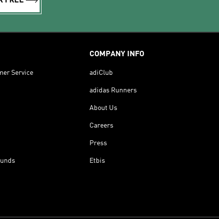
R FREE
COMPANY INFO
mer Service
adiClub
adidas Runners
About Us
Careers
Press
funds
Etbis