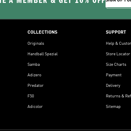
E A MEMBER & GET 10% OFF
SIGN UP FO
COLLECTIONS
SUPPORT
Originals
Help & Custo
Handball Spezial
Store Locator
Samba
Size Charts
Adizero
Payment
Predator
Delivery
F50
Returns & Re
Adicolor
Sitemap