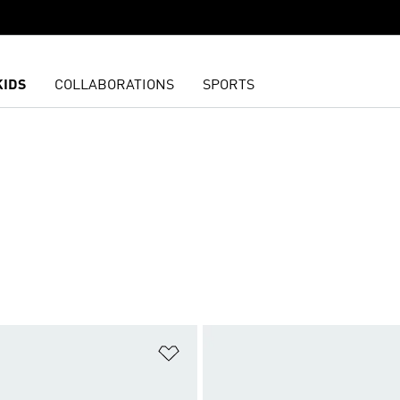
KIDS
COLLABORATIONS
SPORTS
t
Add to Wishlist