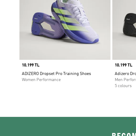
Price
10.199 TL
Price
10.199 TL
ADIZERO Dropset Pro Training Shoes
Adizero Dr
Women Performance
Men Perfo
5 colours