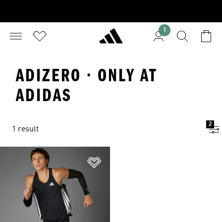
1
ADIZERO · ONLY AT
ADIDAS
2
1 result
Add to Wishlist