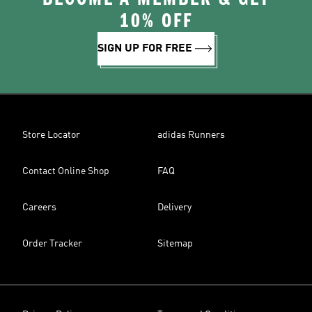
10% OFF
SIGN UP FOR FREE
Store Locator
adidas Runners
Contact Online Shop
FAQ
Careers
Delivery
Order Tracker
Sitemap