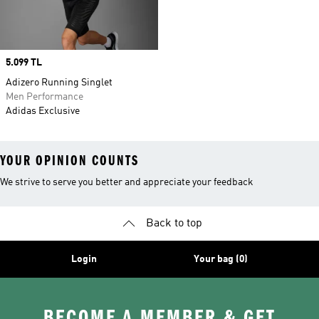
Price
5.099 TL
Adizero Running Singlet
Men Performance
Adidas Exclusive
YOUR OPINION COUNTS
We strive to serve you better and appreciate your feedback
Back to top
Login
Your bag (0)
BECOME A MEMBER & GET