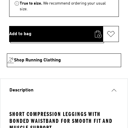
True to size.
We recommend ordering your usual
size.
Add to bag
Shop Running Clothing
Description
SHORT COMPRESSION LEGGINGS WITH
BONDED WAISTBAND FOR SMOOTH FIT AND
MUSCLE SUPPORT.