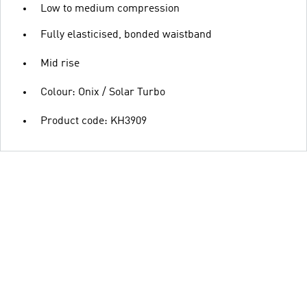
Low to medium compression
Fully elasticised, bonded waistband
Mid rise
Colour: Onix / Solar Turbo
Product code: KH3909