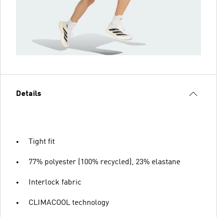
Details
Tight fit
77% polyester (100% recycled), 23% elastane
Interlock fabric
CLIMACOOL technology