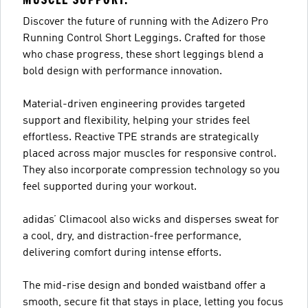
Discover the future of running with the Adizero Pro
Running Control Short Leggings. Crafted for those
who chase progress, these short leggings blend a
bold design with performance innovation.
Material-driven engineering provides targeted
support and flexibility, helping your strides feel
effortless. Reactive TPE strands are strategically
placed across major muscles for responsive control.
They also incorporate compression technology so you
feel supported during your workout.
adidas’ Climacool also wicks and disperses sweat for
a cool, dry, and distraction-free performance,
delivering comfort during intense efforts.
The mid-rise design and bonded waistband offer a
smooth, secure fit that stays in place, letting you focus