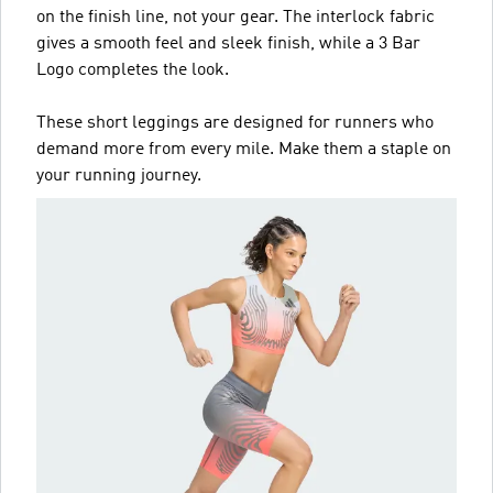
on the finish line, not your gear. The interlock fabric
gives a smooth feel and sleek finish, while a 3 Bar
Logo completes the look.
These short leggings are designed for runners who
demand more from every mile. Make them a staple on
your running journey.