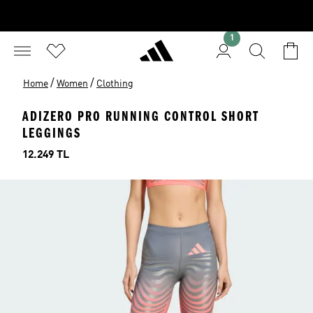
1
/
/
Home
Women
Clothing
ADIZERO PRO RUNNING CONTROL SHORT
LEGGINGS
Price
12.249 TL