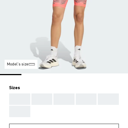
Model's size
Sizes
AAA
AAA
AAA
AAA
AAA
AAA