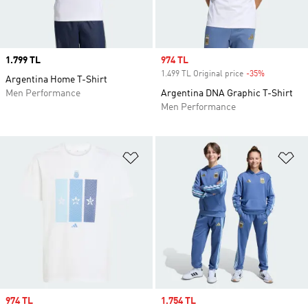
Price
1.799 TL
Sale price
974 TL
1.499 TL Original price
-35%
Discount
Argentina Home T-Shirt
Men Performance
Argentina DNA Graphic T-Shirt
Men Performance
Add to Wishlist
Ad
Sale price
974 TL
Sale price
1.754 TL