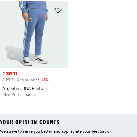
Add to Wishlist
Sale price
2.339 TL
3.599 TL Original price
-35%
Discount
Argentina DNA Pants
Men Performance
YOUR OPINION COUNTS
We strive to serve you better and appreciate your feedback