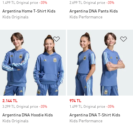
1.499 TL Original price
-35%
Discount
2.699 TL Original price
-35%
Discount
Argentina Home T-Shirt Kids
Argentina DNA Pants Kids
Kids Originals
Kids Performance
Add to Wishlist
Ad
Sale price
2.144 TL
Sale price
974 TL
3.299 TL Original price
-35%
Discount
1.499 TL Original price
-35%
Discount
Argentina DNA Hoodie Kids
Argentina DNA T-Shirt Kids
Kids Originals
Kids Performance