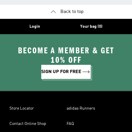
Back to top
Login
Your bag (0)
BECOME A MEMBER & GET
10% OFF
SIGN UP FOR FREE
Store Locator
adidas Runners
Contact Online Shop
FAQ