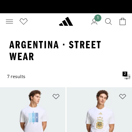
1
ARGENTINA · STREET
WEAR
2
7 results
Add to Wishlist
Ad