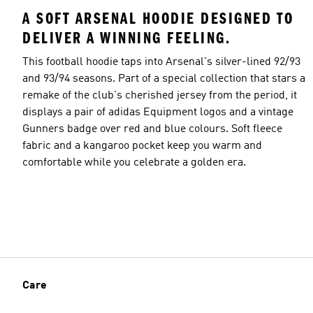
A SOFT ARSENAL HOODIE DESIGNED TO
DELIVER A WINNING FEELING.
This football hoodie taps into Arsenal's silver-lined 92/93
and 93/94 seasons. Part of a special collection that stars a
remake of the club's cherished jersey from the period, it
displays a pair of adidas Equipment logos and a vintage
Gunners badge over red and blue colours. Soft fleece
fabric and a kangaroo pocket keep you warm and
comfortable while you celebrate a golden era.
Care