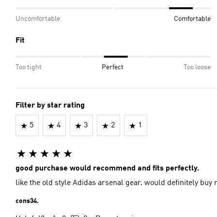
Uncomfortable
Comfortable
Fit
Too tight
Perfect
Too loose
Filter by star rating
5
4
3
2
1
good purchase would recommend and fits perfectly.
like the old style Adidas arsenal gear. would definitely buy
cons34.