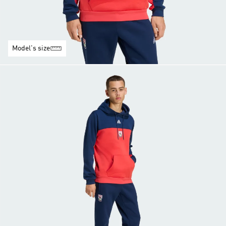
Model's size