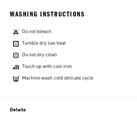
WASHING INSTRUCTIONS
Do not bleach
Tumble dry low heat
Do not dry clean
Touch up with cool iron
Machine wash cold delicate cycle
Details