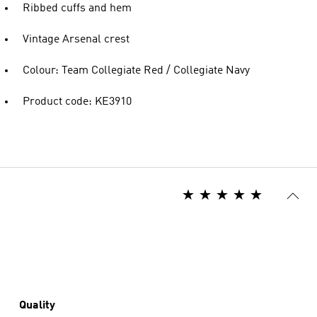
Ribbed cuffs and hem
Vintage Arsenal crest
Colour: Team Collegiate Red / Collegiate Navy
Product code: KE3910
Quality