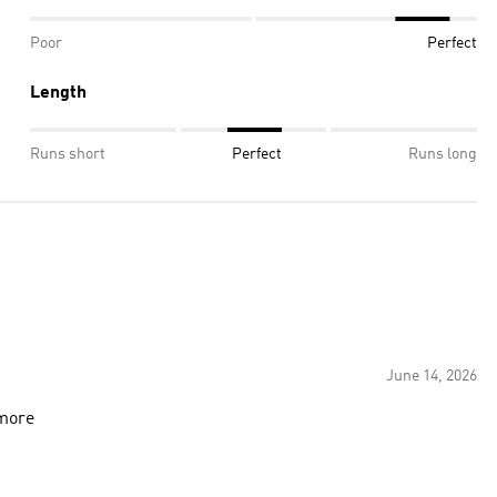
Poor
Perfect
Length
Runs short
Perfect
Runs long
June 14, 2026
 more