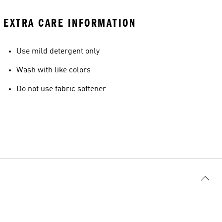
EXTRA CARE INFORMATION
Use mild detergent only
Wash with like colors
Do not use fabric softener