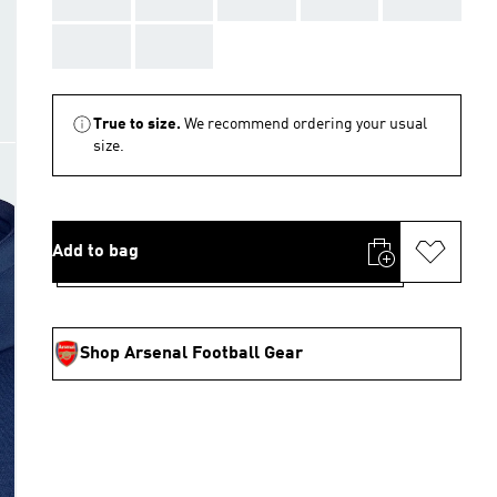
AAA
AAA
True to size.
We recommend ordering your usual
size.
Add to bag
Shop Arsenal Football Gear