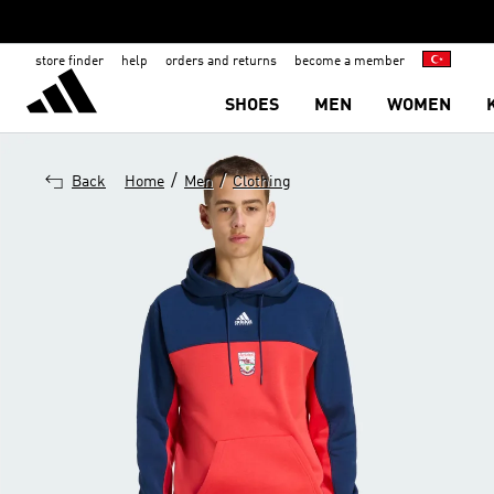
store finder
help
orders and returns
become a member
SHOES
MEN
WOMEN
/
/
Back
Home
Men
Clothing