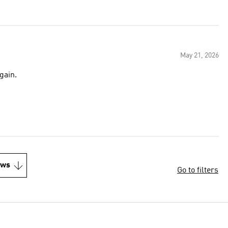
May 21, 2026
gain.
ews
Go to filters