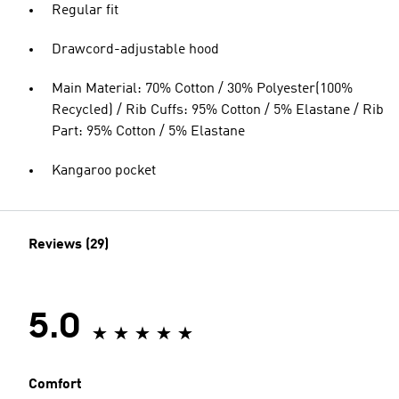
Regular fit
Drawcord-adjustable hood
Main Material: 70% Cotton / 30% Polyester(100%
Recycled) / Rib Cuffs: 95% Cotton / 5% Elastane / Rib
Part: 95% Cotton / 5% Elastane
Kangaroo pocket
Reviews (29)
5.0
Comfort