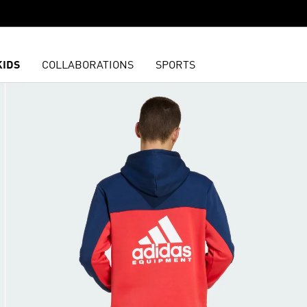
KIDS
COLLABORATIONS
SPORTS