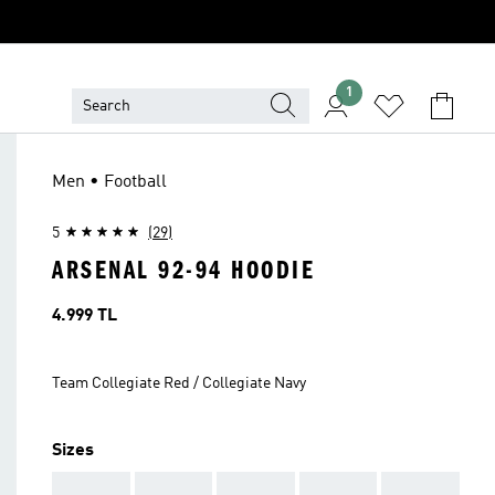
1
Men • Football
5
(29)
ARSENAL 92-94 HOODIE
Price
4.999 TL
Team Collegiate Red / Collegiate Navy
Sizes
AAA
AAA
AAA
AAA
AAA