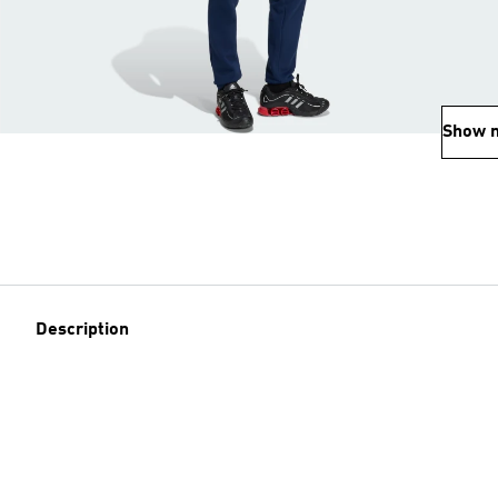
Show 
Description