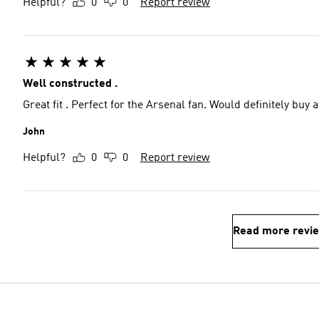
Helpful?
0
0
Report review
Well constructed .
Great fit . Perfect for the Arsenal fan. Would definitely buy a
John
Helpful?
0
0
Report review
Read more revi