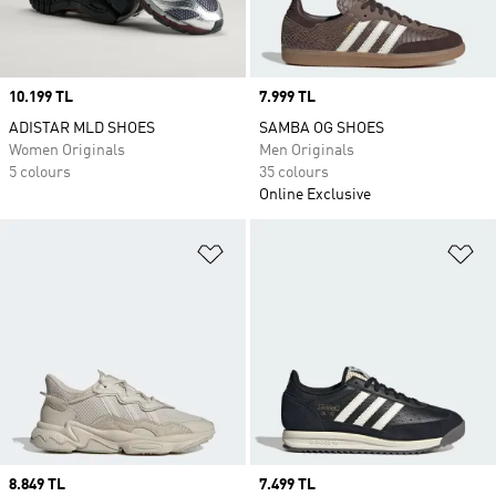
Price
10.199 TL
Price
7.999 TL
ADISTAR MLD SHOES
SAMBA OG SHOES
Women Originals
Men Originals
5 colours
35 colours
Online Exclusive
Add to Wishlist
Ad
Price
8.849 TL
Price
7.499 TL