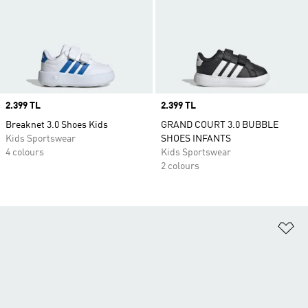
Price
2.399 TL
Price
2.399 TL
Breaknet 3.0 Shoes Kids
GRAND COURT 3.0 BUBBLE
Kids Sportswear
SHOES INFANTS
4 colours
Kids Sportswear
2 colours
Ad