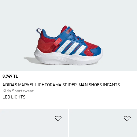
Price
3.749 TL
ADIDAS MARVEL LIGHTORAMA SPIDER-MAN SHOES INFANTS
Kids Sportswear
LED LIGHTS
Add to Wishlist
Ad