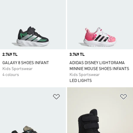
Price
2.749 TL
Price
3.749 TL
GALAXY 8 SHOES INFANT
ADIDAS DISNEY LIGHTORAMA
Kids Sportswear
MINNIE MOUSE SHOES INFANTS
4 colours
Kids Sportswear
LED LIGHTS
Add to Wishlist
Ad