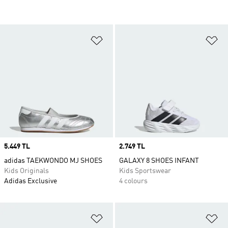
Add to Wishlist
Ad
Price
5.449 TL
Price
2.749 TL
adidas TAEKWONDO MJ SHOES
GALAXY 8 SHOES INFANT
Kids Originals
Kids Sportswear
Adidas Exclusive
4 colours
Add to Wishlist
Ad