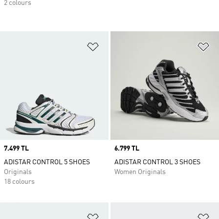
2 colours
Add to Wishlist
Ad
Price
7.499 TL
Price
6.799 TL
ADISTAR CONTROL 5 SHOES
ADISTAR CONTROL 3 SHOES
Originals
Women Originals
18 colours
Add to Wishlist
Ad