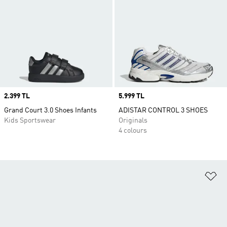
Price
2.399 TL
Price
5.999 TL
Grand Court 3.0 Shoes Infants
ADISTAR CONTROL 3 SHOES
Kids Sportswear
Originals
4 colours
Ad