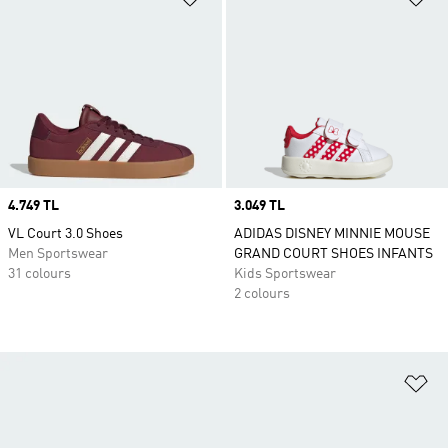
Price
4.749 TL
Price
3.049 TL
VL Court 3.0 Shoes
ADIDAS DISNEY MINNIE MOUSE
Men Sportswear
GRAND COURT SHOES INFANTS
31 colours
Kids Sportswear
2 colours
Ad