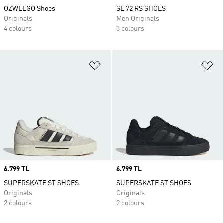
OZWEEGO Shoes
SL 72 RS SHOES
Originals
Men Originals
4 colours
3 colours
Add to Wishlist
Ad
Price
6.799 TL
Price
6.799 TL
SUPERSKATE ST SHOES
SUPERSKATE ST SHOES
Originals
Originals
2 colours
2 colours