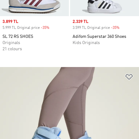
Sale price
3.899 TL
Sale price
2.339 TL
5.999 TL Original price
-35%
Discount
3.599 TL Original price
-35%
Discount
SL 72 RS SHOES
Adifom Superstar 360 Shoes
Originals
Kids Originals
21 colours
Ad