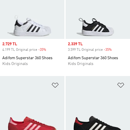
Sale price
2.729 TL
Sale price
2.339 TL
4.199 TL Original price
-35%
Discount
3.599 TL Original price
-35%
Discount
Adifom Superstar 360 Shoes
Adifom Superstar 360 Shoes
Kids Originals
Kids Originals
Add to Wishlist
Ad