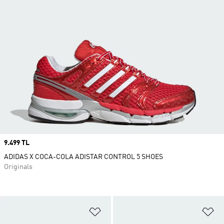
Price
9.499 TL
ADIDAS X COCA-COLA ADISTAR CONTROL 5 SHOES
Originals
Add to Wishlist
Ad