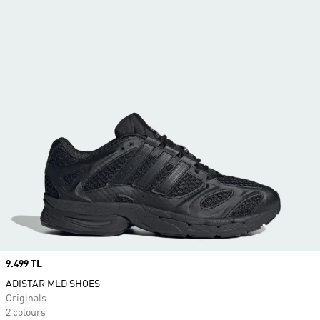
Price
9.499 TL
ADISTAR MLD SHOES
Originals
2 colours