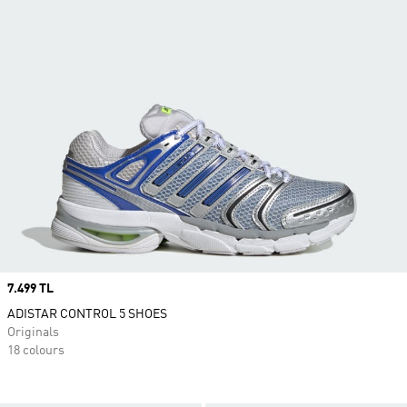
Price
7.499 TL
ADISTAR CONTROL 5 SHOES
Originals
18 colours