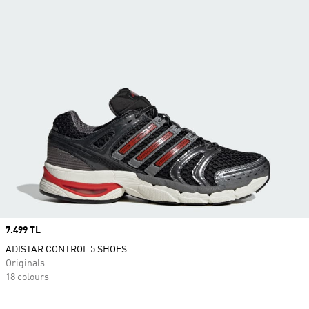
Price
7.499 TL
ADISTAR CONTROL 5 SHOES
Originals
18 colours