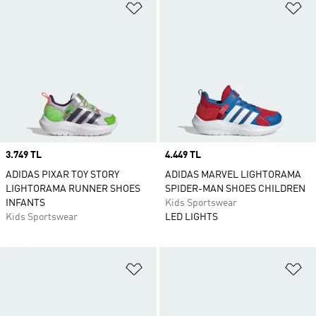
Add to Wishlist
Ad
Price
3.749 TL
Price
4.449 TL
ADIDAS PIXAR TOY STORY
ADIDAS MARVEL LIGHTORAMA
LIGHTORAMA RUNNER SHOES
SPIDER-MAN SHOES CHILDREN
INFANTS
Kids Sportswear
Kids Sportswear
LED LIGHTS
Add to Wishlist
Ad