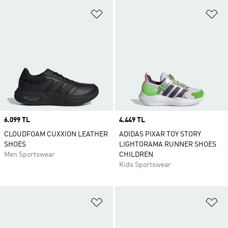
Add to Wishlist
Ad
Price
6.099 TL
Price
4.449 TL
CLOUDFOAM CUXXION LEATHER
ADIDAS PIXAR TOY STORY
SHOES
LIGHTORAMA RUNNER SHOES
Men Sportswear
CHILDREN
Kids Sportswear
Add to Wishlist
Ad