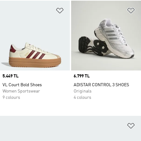
Add to Wishlist
Ad
Price
5.449 TL
Price
6.799 TL
VL Court Bold Shoes
ADISTAR CONTROL 3 SHOES
Women Sportswear
Originals
9 colours
4 colours
Ad