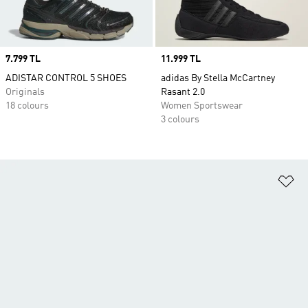
Price
7.799 TL
Price
11.999 TL
ADISTAR CONTROL 5 SHOES
adidas By Stella McCartney
Originals
Rasant 2.0
18 colours
Women Sportswear
3 colours
Ad