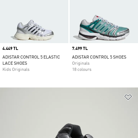
Price
4.449 TL
Price
7.499 TL
ADISTAR CONTROL 5 ELASTIC
ADISTAR CONTROL 5 SHOES
LACE SHOES
Originals
Kids Originals
18 colours
Ad