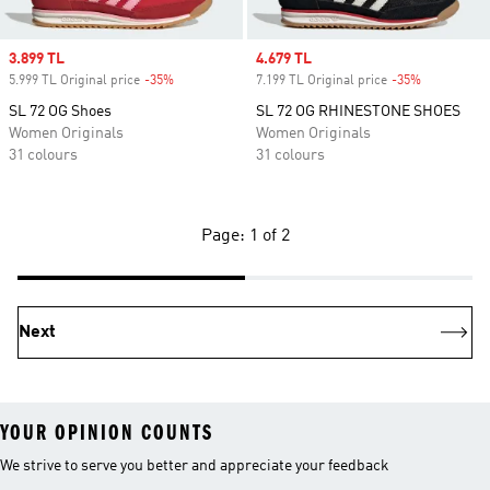
Sale price
3.899 TL
Sale price
4.679 TL
5.999 TL Original price
-35%
Discount
7.199 TL Original price
-35%
Discount
SL 72 OG Shoes
SL 72 OG RHINESTONE SHOES
Women Originals
Women Originals
31 colours
31 colours
Page: 1 of 2
Next
YOUR OPINION COUNTS
We strive to serve you better and appreciate your feedback