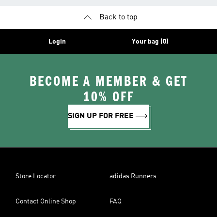
Back to top
Login
Your bag (0)
BECOME A MEMBER & GET
10% OFF
SIGN UP FOR FREE
Store Locator
adidas Runners
Contact Online Shop
FAQ