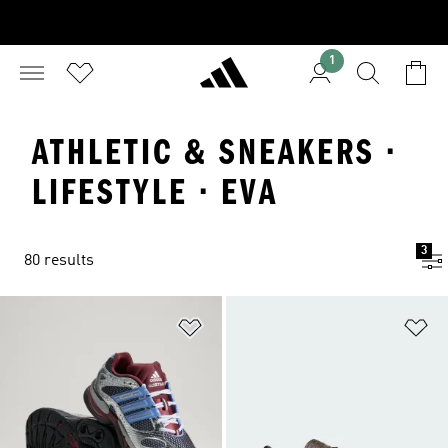
1
ATHLETIC & SNEAKERS ·
LIFESTYLE · EVA
3
80 results
Add to Wishlist
Ad