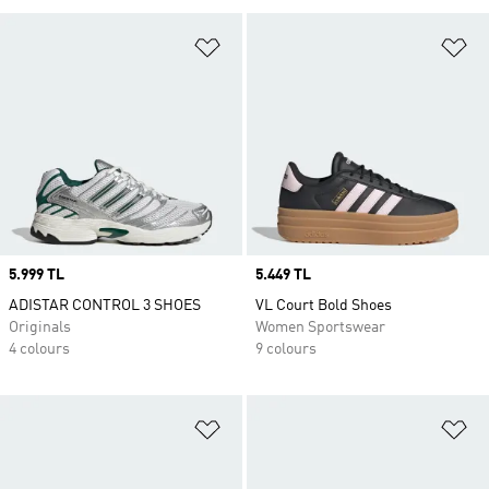
Add to Wishlist
Ad
Price
5.999 TL
Price
5.449 TL
ADISTAR CONTROL 3 SHOES
VL Court Bold Shoes
Originals
Women Sportswear
4 colours
9 colours
Add to Wishlist
Ad