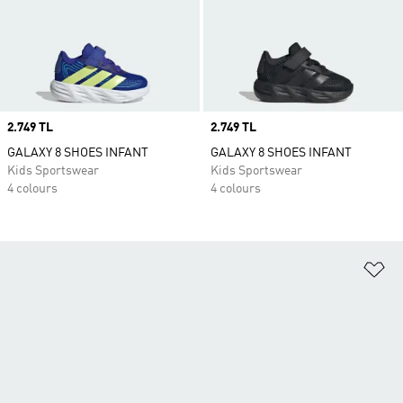
Price
2.749 TL
Price
2.749 TL
GALAXY 8 SHOES INFANT
GALAXY 8 SHOES INFANT
Kids Sportswear
Kids Sportswear
4 colours
4 colours
Ad