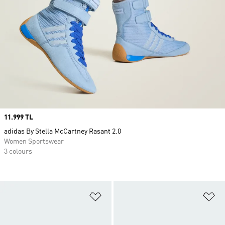
Price
11.999 TL
adidas By Stella McCartney Rasant 2.0
Women Sportswear
3 colours
Add to Wishlist
Ad