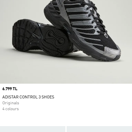
Price
6.799 TL
ADISTAR CONTROL 3 SHOES
Originals
4 colours