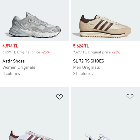
Sale price
4.574 TL
Sale price
5.624 TL
6.099 TL Original price
-25%
Discount
7.499 TL Original price
-25%
Discount
Astir Shoes
SL 72 RS SHOES
Women Originals
Men Originals
3 colours
21 colours
Add to Wishlist
Ad