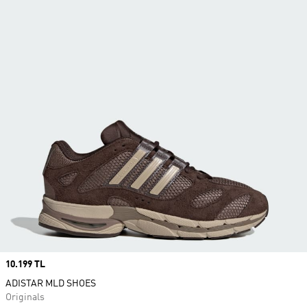
Price
10.199 TL
ADISTAR MLD SHOES
Originals