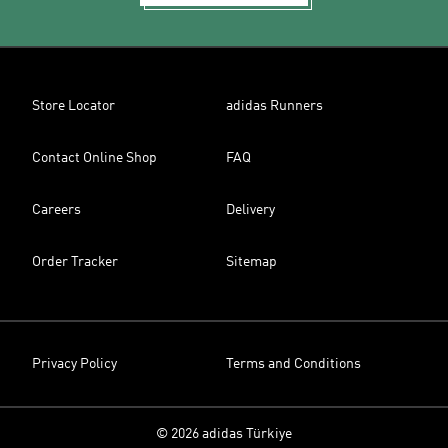
Store Locator
adidas Runners
Contact Online Shop
FAQ
Careers
Delivery
Order Tracker
Sitemap
Privacy Policy
Terms and Conditions
© 2026 adidas Türkiye