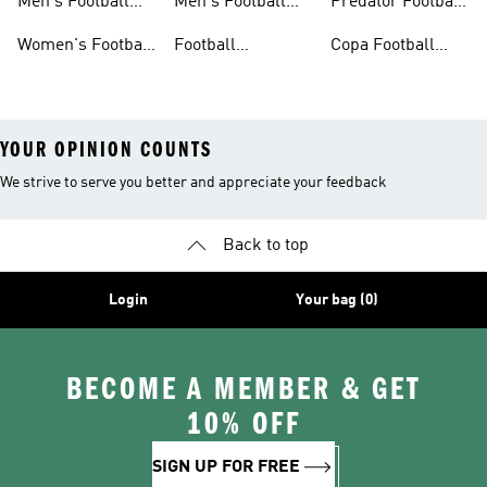
Men's Football
Men's Football
Predator Football
Shoes
Shorts
Shoes
Women's Football
Football
Copa Football
Shoes
Accessories
Shoes
YOUR OPINION COUNTS
We strive to serve you better and appreciate your feedback
Back to top
Login
Your bag (0)
BECOME A MEMBER & GET
10% OFF
SIGN UP FOR FREE