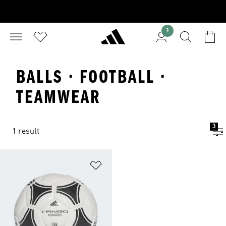
1
BALLS · FOOTBALL ·
TEAMWEAR
3
1 result
Add to Wishlist