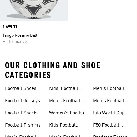
Price
1.699 TL
Tango Rosario Ball
Performance
OUR CLOTHING AND SHOE
CATEGORIES
Football Shoes
Kids' Football
Men's Football
Shoes
Balls
Football Jerseys
Men's Football
Men's Football
Jerseys
Gloves
Football Shorts
Women's Football
Fifa World Cup
Jerseys
26™
Football T-shirts
Kids Football
F50 Football
Jerseys
Shoes