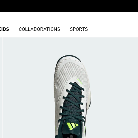
KIDS
COLLABORATIONS
SPORTS