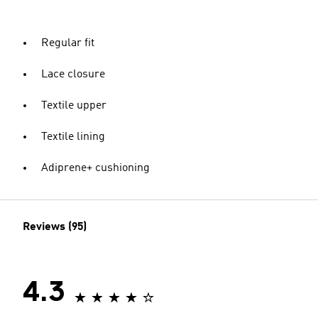
Regular fit
Lace closure
Textile upper
Textile lining
Adiprene+ cushioning
Reviews (95)
4.3