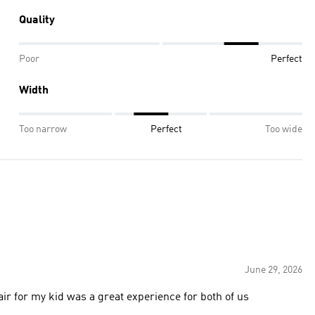
Quality
Poor
Perfect
Width
Too narrow
Perfect
Too wide
June 29, 2026
air for my kid was a great experience for both of us