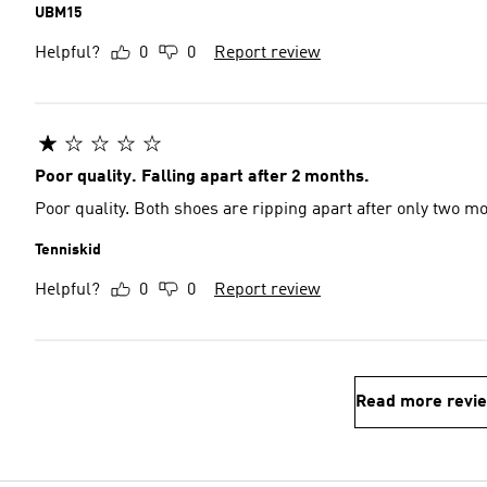
UBM15
Helpful?
0
0
Report review
Poor quality. Falling apart after 2 months.
Poor quality. Both shoes are ripping apart after only two m
Tenniskid
Helpful?
0
0
Report review
Read more revi