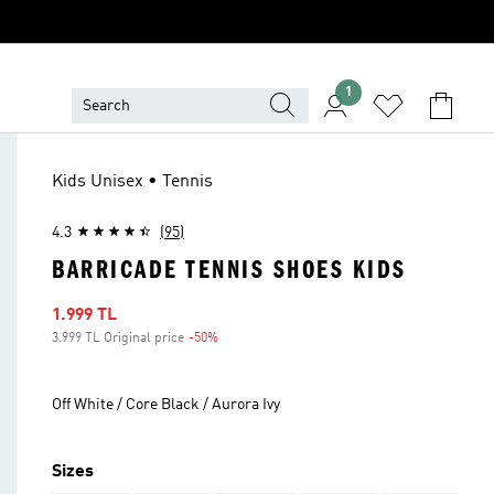
1
Kids Unisex • Tennis
4.3
(95)
BARRICADE TENNIS SHOES KIDS
Sale price
1.999 TL
3.999 TL Original price
-50%
Discount
Off White / Core Black / Aurora Ivy
Sizes