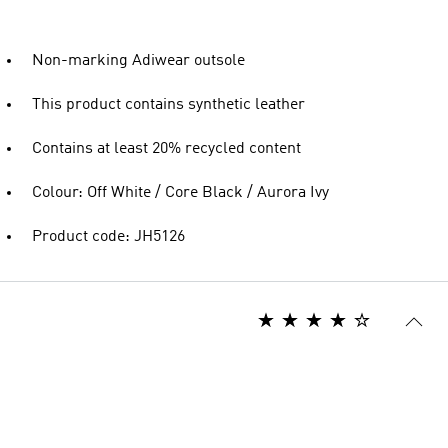
Non-marking Adiwear outsole
This product contains synthetic leather
Contains at least 20% recycled content
Colour: Off White / Core Black / Aurora Ivy
Product code: JH5126