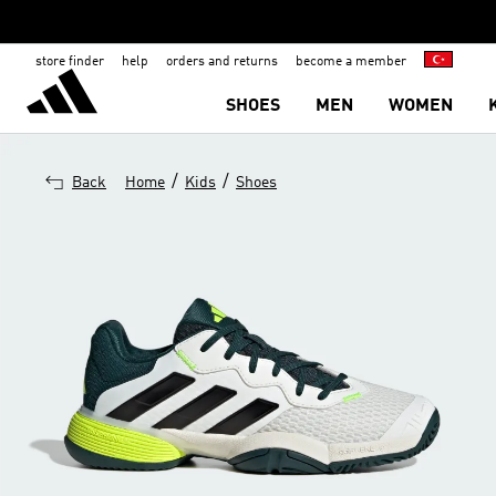
store finder
help
orders and returns
become a member
SHOES
MEN
WOMEN
/
/
Back
Home
Kids
Shoes