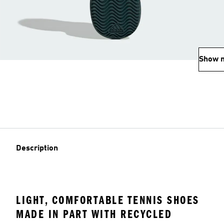
Show 
Description
LIGHT, COMFORTABLE TENNIS SHOES
MADE IN PART WITH RECYCLED