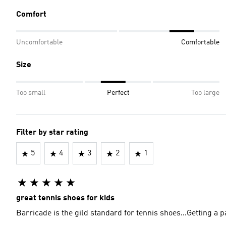
Comfort
Uncomfortable
Comfortable
Size
Too small
Perfect
Too large
Filter by star rating
5
4
3
2
1
great tennis shoes for kids
Barricade is the gild standard for tennis shoes...Getting a p