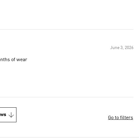
June 3, 2026
onths of wear
ews
Go to filters