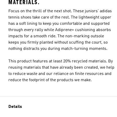
MATERIALS.
Focus on the thrill of the next shot. These juniors' adidas
tennis shoes take care of the rest. The lightweight upper
has a soft lining to keep you comfortable and supported
through every rally while Adiprene+ cushioning absorbs
impacts for a smooth ride. The non-marking outsole
keeps you firmly planted without scuffing the court, so
nothing distracts you during match-turning moments.
This product features at least 20% recycled materials. By
reusing materials that have already been created, we help
to reduce waste and our reliance on finite resources and
reduce the footprint of the products we make.
Details