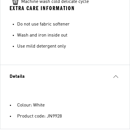
Machine wash cold delicate cycle
EXTRA CARE INFORMATION
Do not use fabric softener
Wash and iron inside out
Use mild detergent only
Details
Colour: White
Product code: JN9928