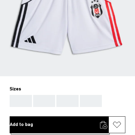
Sizes
AAA
AAA
AAA
AAA
Add to bag