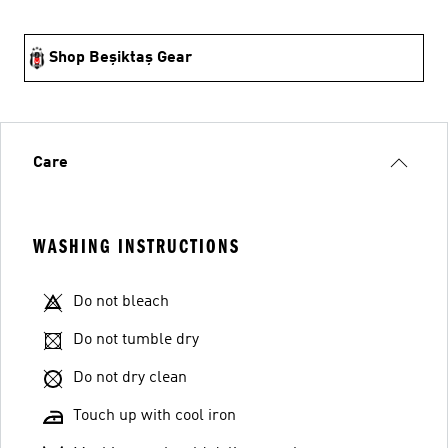
Shop Beşiktaş Gear
Care
WASHING INSTRUCTIONS
Do not bleach
Do not tumble dry
Do not dry clean
Touch up with cool iron