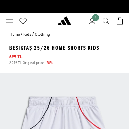
1
/
/
Home
Kids
Clothing
BEŞIKTAŞ 25/26 HOME SHORTS KIDS
Sale price
699 TL
2.299 TL Original price
-70%
Discount