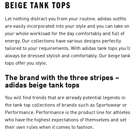
BEIGE TANK TOPS
Let nothing distract you from your routine. adidas outfits
are easily incorporated into your style and you can take on
your whole workload for the day comfortably and full of
energy. Our collections have various designs perfectly
tailored to your requirements. With adidas tank tops you'll
always be dressed stylish and comfortably. Our beige tank
tops offer you style.
The brand with the three stripes –
adidas beige tank tops
You will find trends that are already potential legends in
the tank top collections of brands such as
Sportswear or
Performance
.
Performance
is the product line for athletes
who have the highest expectations of themselves and set
their own rules when it comes to fashion.