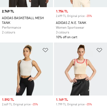
Price
2.749 TL
Sale price
1.754 TL
2.699 TL Original price
-35%
Discount
ADIDAS BASKETBALL MESH
TANK
ADIDAS Z.N.E. TANK
Performance
Women Sportswear
2 colours
3 colours
10% off on cart
Add to Wishlist
Ad
Sale price
1.592 TL
Sale price
1.169 TL
2.449 TL Original price
-35%
Discount
1.799 TL Original price
-35%
Discount