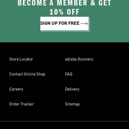
BECOME A MEMBER & GET
10% OFF
SIGN UP FOR FREE
Store Locator
adidas Runners
Contact Online Shop
FAQ
Careers
Delivery
Order Tracker
Sitemap