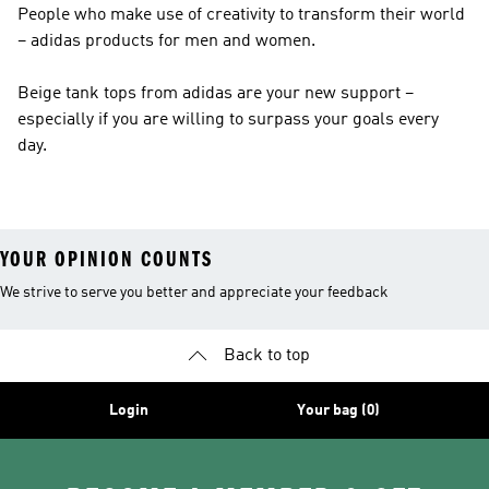
People who make use of creativity to transform their world
– adidas products for men and women.
Beige tank tops from adidas are your new support –
especially if you are willing to surpass your goals every
day.
YOUR OPINION COUNTS
We strive to serve you better and appreciate your feedback
Back to top
Login
Your bag (0)