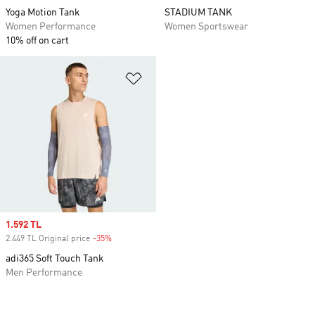
Yoga Motion Tank
STADIUM TANK
Women Performance
Women Sportswear
10% off on cart
Add to Wishlist
Sale price
1.592 TL
2.449 TL Original price
-35%
Discount
adi365 Soft Touch Tank
Men Performance