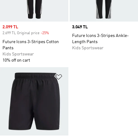
Sale price
2.099 TL
Price
3.049 TL
2.699 TL Original price
-25%
Discount
Future Icons 3-Stripes Ankle-
Future Icons 3-Stripes Cotton
Length Pants
Pants
Kids Sportswear
Kids Sportswear
10% off on cart
Add to Wishlist