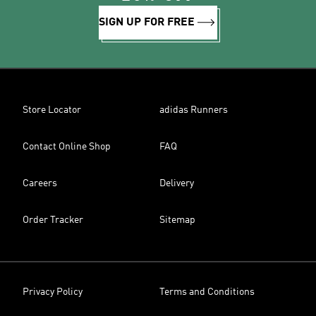
SIGN UP FOR FREE
Store Locator
adidas Runners
Contact Online Shop
FAQ
Careers
Delivery
Order Tracker
Sitemap
Privacy Policy
Terms and Conditions