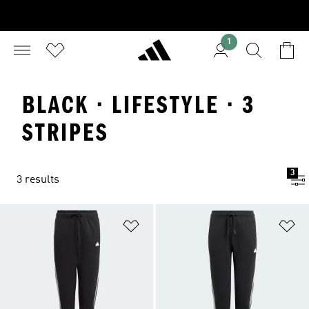
1
BLACK · LIFESTYLE · 3
STRIPES
3
3 results
Add to Wishlist
Ad