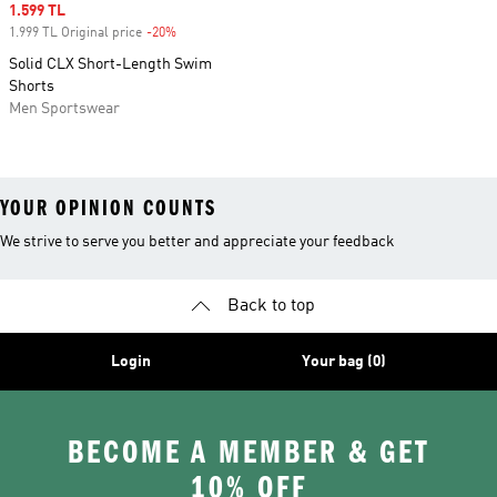
Sale price
1.599 TL
1.999 TL Original price
-20%
Discount
Solid CLX Short-Length Swim
Shorts
Men Sportswear
YOUR OPINION COUNTS
We strive to serve you better and appreciate your feedback
Back to top
Login
Your bag (0)
BECOME A MEMBER & GET
10% OFF