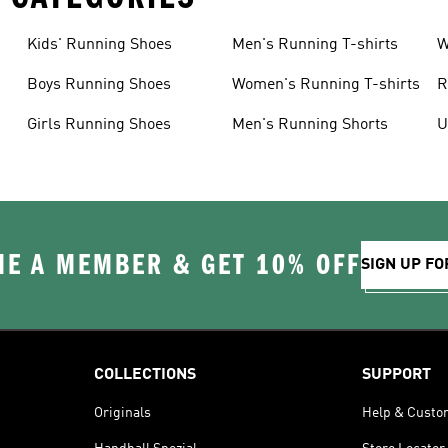
Kids' Running Shoes
Men's Running T-shirts
W
Boys Running Shoes
Women's Running T-shirts
R
Girls Running Shoes
Men's Running Shorts
U
E A MEMBER & GET 10% OFF
SIGN UP FO
COLLECTIONS
SUPPORT
Originals
Help & Custo