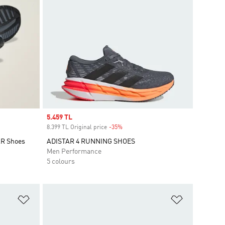
Sale price
5.459 TL
8.399 TL Original price
-35%
Discount
AR Shoes
ADISTAR 4 RUNNING SHOES
Men Performance
5 colours
Add to Wishlist
Add to Wish