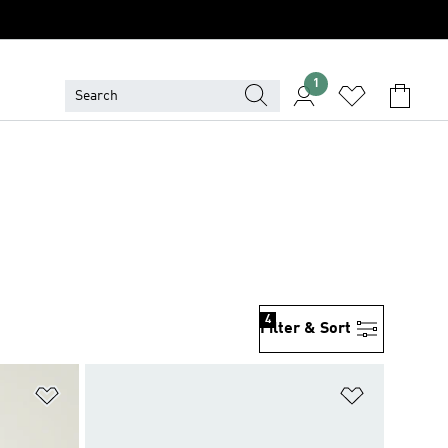
1
4
Filter & Sort
Add to Wishlist
Add to Wish