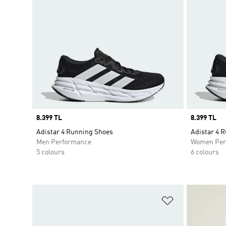
Price
8.399 TL
Price
8.399 TL
Adistar 4 Running Shoes
Adistar 4 
Men Performance
Women Per
5 colours
6 colours
Add to Wishlis