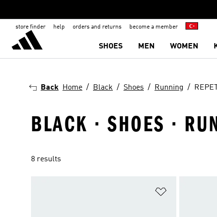
store finder
help
orders and returns
become a member
SHOES
MEN
WOMEN
Back
Home
Black
Shoes
Running
REPE
BLACK · SHOES · RU
8 results
Add to Wishlis