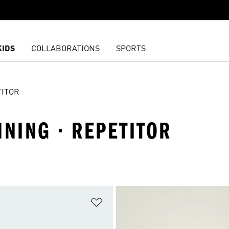
KIDS
COLLABORATIONS
SPORTS
TITOR
NNING · REPETITOR
t
Add to Wishlist