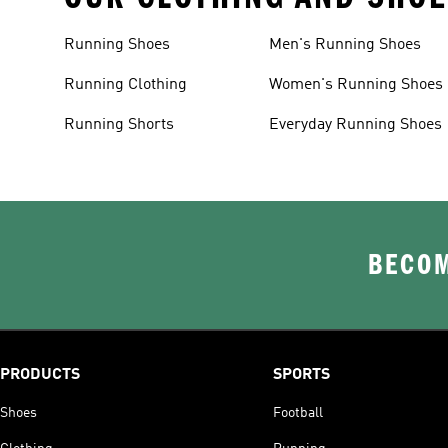
Running Shoes
Men's Running Shoes
Running Clothing
Women's Running Shoes
Running Shorts
Everyday Running Shoes
BECOM
PRODUCTS
SPORTS
Shoes
Football