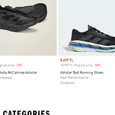
Sale price
5.499 TL
ginal price
-35%
Discount
10.999 TL Original price
-50%
Discount
tella McCartney Adistar
Adistar Byd Running Shoes
rtswear
Men Performance
3 colours
 CATEGORIES