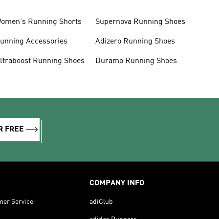
omen's Running Shorts
Supernova Running Shoes
unning Accessories
Adizero Running Shoes
ltraboost Running Shoes
Duramo Running Shoes
R FREE
COMPANY INFO
mer Service
adiClub