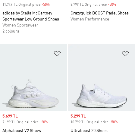
11.749 TL Original price
-50%
Discount
8.799 TL Original price
-50%
Discount
adidas by Stella McCartney
Crazyquick BOOST Padel Shoes
Sportswear Low Ground Shoes
Women Performance
Women Sportswear
2 colours
Add to Wishlist
Ad
Sale price
5.699 TL
Sale price
5.299 TL
7.199 TL Original price
-20%
Discount
10.799 TL Original price
-50%
Discount
Alphaboost V2 Shoes
Ultraboost 20 Shoes