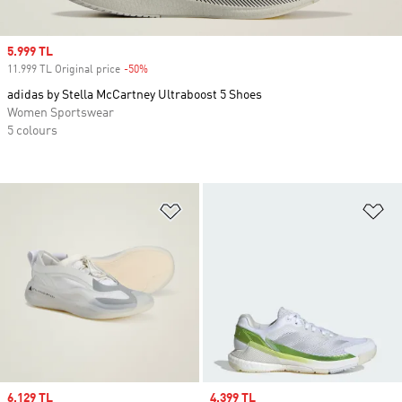
Sale price
5.999 TL
11.999 TL Original price
-50%
Discount
adidas by Stella McCartney Ultraboost 5 Shoes
Women Sportswear
5 colours
Add to Wishlist
Ad
Sale price
6.129 TL
Sale price
4.399 TL