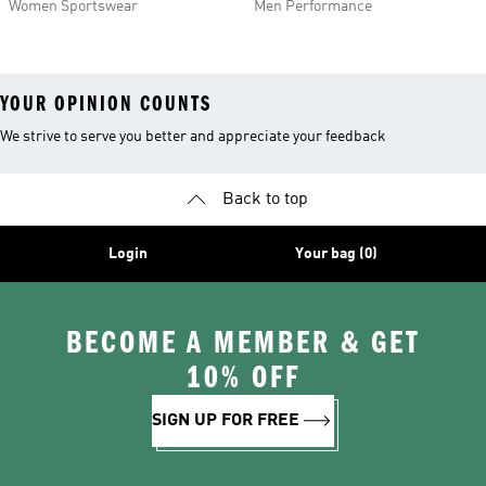
Women Sportswear
Men Performance
YOUR OPINION COUNTS
We strive to serve you better and appreciate your feedback
Back to top
Login
Your bag (0)
BECOME A MEMBER & GET
10% OFF
SIGN UP FOR FREE