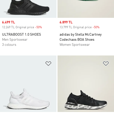
Sale price
6.499 TL
Sale price
6.899 TL
12.249 TL Original price
-50%
Discount
13.799 TL Original price
-50%
Discount
ULTRABOOST 1.0 SHOES
adidas by Stella McCartney
Men Sportswear
Codechaos BOA Shoes
3 colours
Women Sportswear
Add to Wishlist
Ad