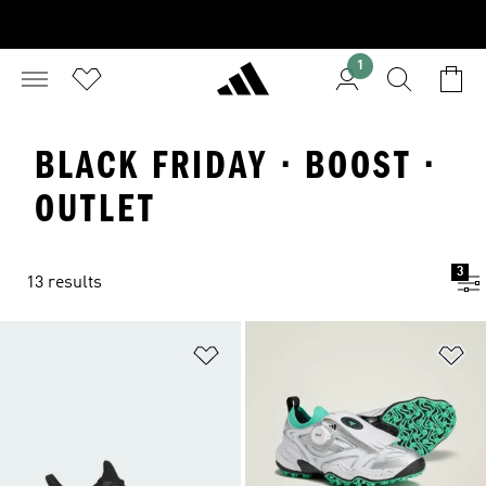
1
BLACK FRIDAY · BOOST ·
OUTLET
3
13 results
Add to Wishlist
Ad