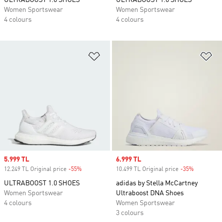
ULTRABOOST 1.0 SHOES
ULTRABOOST 1.0 SHOES
Women Sportswear
Women Sportswear
4 colours
4 colours
Add to Wishlist
Ad
Sale price
5.999 TL
Sale price
6.999 TL
12.249 TL Original price
-55%
Discount
10.499 TL Original price
-35%
Discount
ULTRABOOST 1.0 SHOES
adidas by Stella McCartney
Women Sportswear
Ultraboost DNA Shoes
4 colours
Women Sportswear
3 colours