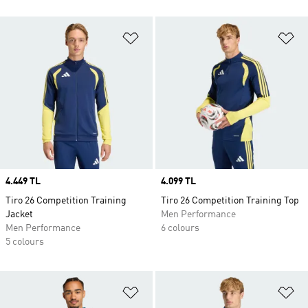
Add to Wishlist
Ad
Price
4.449 TL
Price
4.099 TL
Tiro 26 Competition Training
Tiro 26 Competition Training Top
Jacket
Men Performance
Men Performance
6 colours
5 colours
Add to Wishlist
Ad