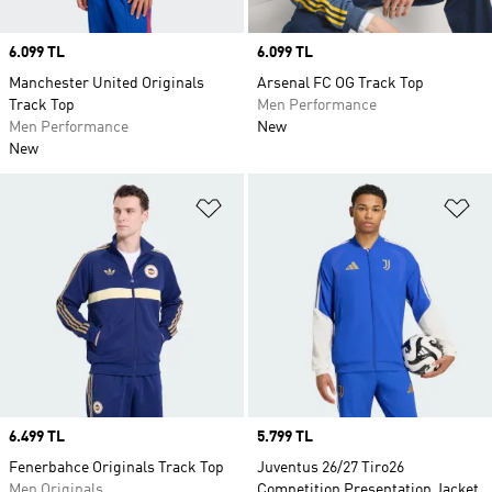
Price
6.099 TL
Price
6.099 TL
Manchester United Originals
Arsenal FC OG Track Top
Track Top
Men Performance
Men Performance
New
New
Add to Wishlist
Ad
Price
6.499 TL
Price
5.799 TL
Fenerbahce Originals Track Top
Juventus 26/27 Tiro26
Men Originals
Competition Presentation Jacket