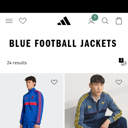
1
BLUE FOOTBALL JACKETS
3
24 results
Add to Wishlist
Ad