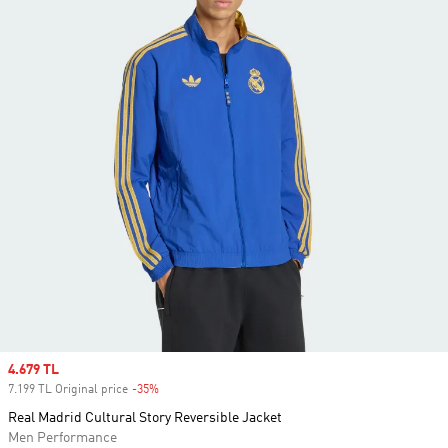
Sale price
4.679 TL
7.199 TL Original price
-35%
Discount
Real Madrid Cultural Story Reversible Jacket
Men Performance