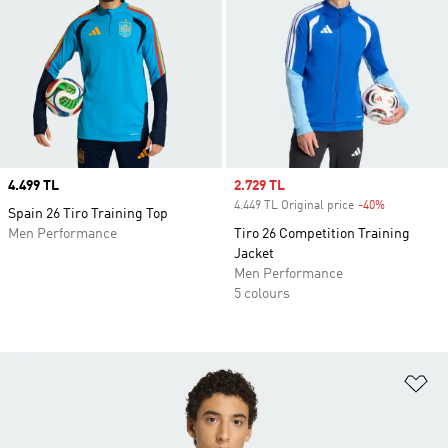
Price
4.499 TL
Sale price
2.729 TL
4.449 TL Original price
-40%
Discount
Spain 26 Tiro Training Top
Men Performance
Tiro 26 Competition Training
Jacket
Men Performance
5 colours
Ad