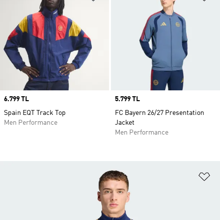
Price
6.799 TL
Price
5.799 TL
Spain EQT Track Top
FC Bayern 26/27 Presentation
Men Performance
Jacket
Men Performance
Ad