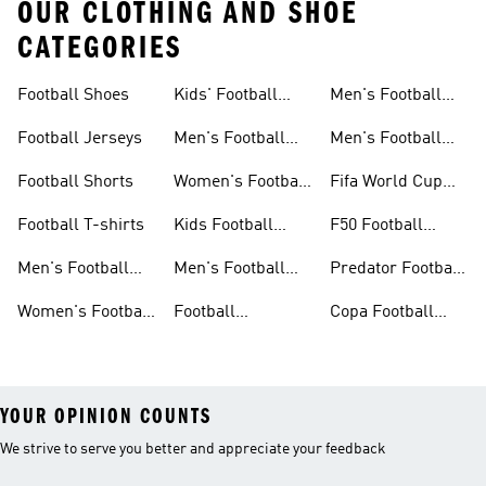
OUR CLOTHING AND SHOE
CATEGORIES
Football Shoes
Kids' Football
Men's Football
Shoes
Balls
Football Jerseys
Men's Football
Men's Football
Jerseys
Gloves
Football Shorts
Women's Football
Fifa World Cup
Jerseys
26™
Football T-shirts
Kids Football
F50 Football
Jerseys
Shoes
Men's Football
Men's Football
Predator Football
Shoes
Shorts
Shoes
Women's Football
Football
Copa Football
Shoes
Accessories
Shoes
YOUR OPINION COUNTS
We strive to serve you better and appreciate your feedback