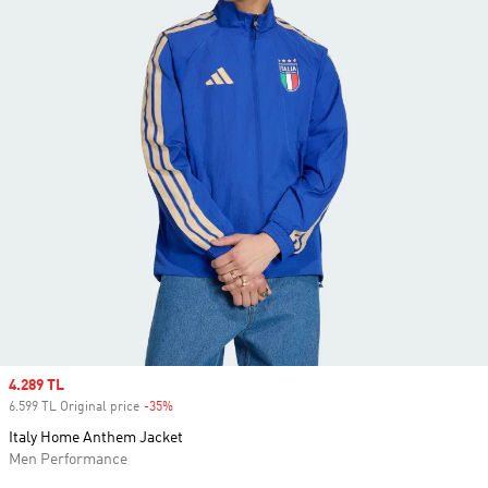
Sale price
4.289 TL
6.599 TL Original price
-35%
Discount
Italy Home Anthem Jacket
Men Performance