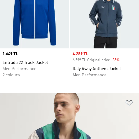
Price
1.649 TL
Sale price
4.289 TL
6.599 TL Original price
-35%
Discount
Entrada 22 Track Jacket
Men Performance
Italy Away Anthem Jacket
2 colours
Men Performance
Ad