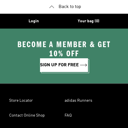
Back to top
Login
Your bag (0)
BECOME A MEMBER & GET
10% OFF
SIGN UP FOR FREE
Store Locator
adidas Runners
Contact Online Shop
FAQ