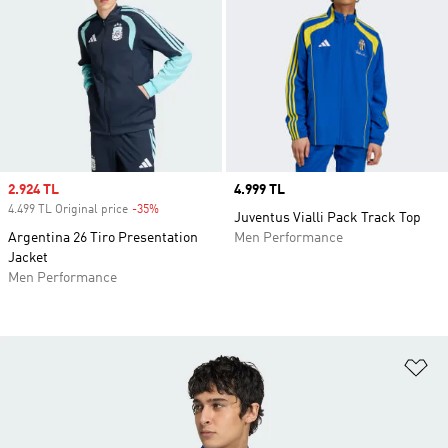
Sale price
2.924 TL
Price
4.999 TL
4.499 TL Original price
-35%
Discount
Juventus Vialli Pack Track Top
Argentina 26 Tiro Presentation
Men Performance
Jacket
Men Performance
Ad