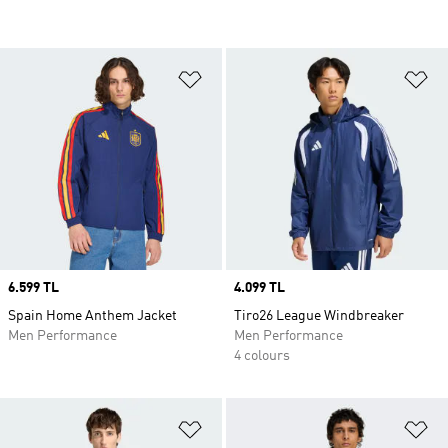
Add to Wishlist
Ad
Price
6.599 TL
Price
4.099 TL
Spain Home Anthem Jacket
Tiro26 League Windbreaker
Men Performance
Men Performance
4 colours
Add to Wishlist
Ad