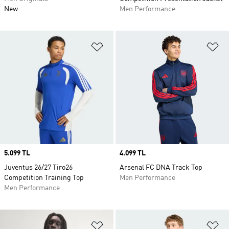
New
Men Performance
Add to Wishlist
Ad
Price
5.099 TL
Price
4.099 TL
Juventus 26/27 Tiro26
Arsenal FC DNA Track Top
Competition Training Top
Men Performance
Men Performance
Add to Wishlist
Ad