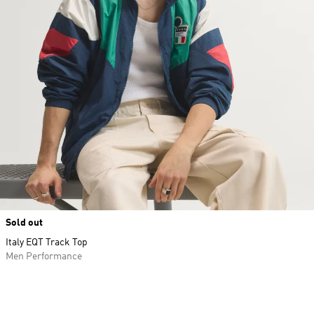
Sold out
Italy EQT Track Top
Men Performance