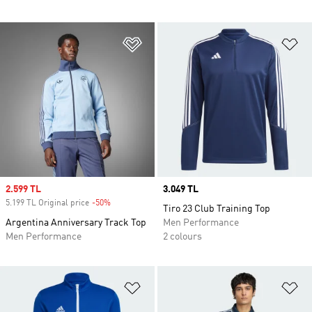
Add to Wishlist
Ad
Sale price
2.599 TL
Price
3.049 TL
5.199 TL Original price
-50%
Discount
Tiro 23 Club Training Top
Argentina Anniversary Track Top
Men Performance
Men Performance
2 colours
Add to Wishlist
Ad