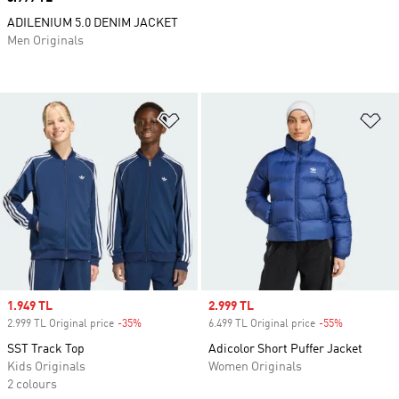
ADILENIUM 5.0 DENIM JACKET
Men Originals
Add to Wishlist
Ad
Sale price
1.949 TL
Sale price
2.999 TL
2.999 TL Original price
-35%
Discount
6.499 TL Original price
-55%
Discount
SST Track Top
Adicolor Short Puffer Jacket
Kids Originals
Women Originals
2 colours