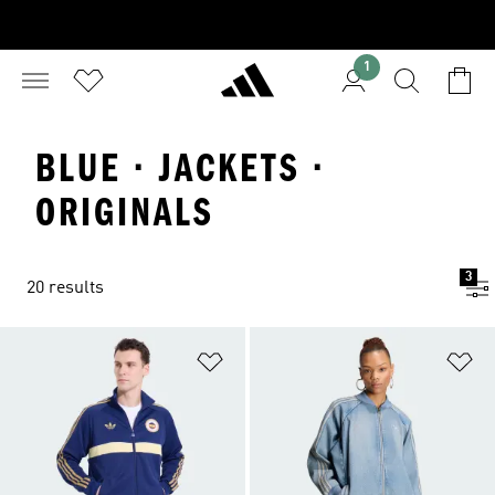
1
BLUE · JACKETS ·
ORIGINALS
3
20 results
Add to Wishlist
Ad