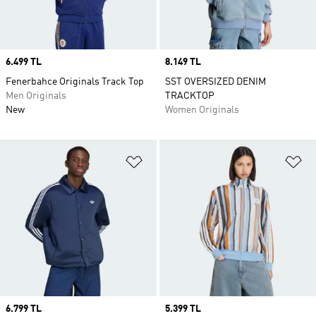
Price
6.499 TL
Price
8.149 TL
Fenerbahce Originals Track Top
SST OVERSIZED DENIM
Men Originals
TRACKTOP
New
Women Originals
Add to Wishlist
Ad
Price
6.799 TL
Price
5.399 TL