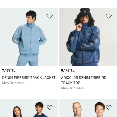
Add to Wishlist
Ad
Price
7.199 TL
Price
8.149 TL
DENIM FIREBIRD TRACK JACKET
ADICOLOR DENIM FIREBIRD
Men Originals
TRACK TOP
Men Originals
Add to Wishlist
Ad