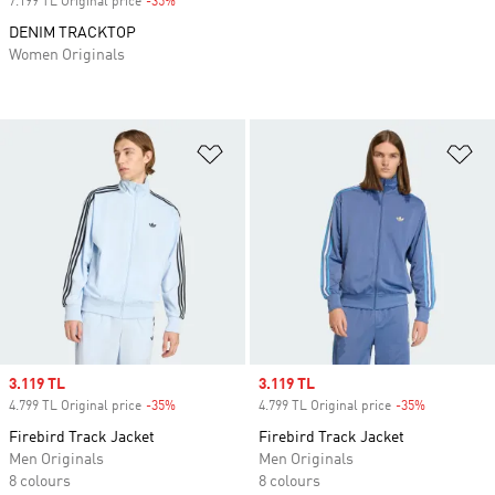
7.199 TL Original price
-35%
Discount
DENIM TRACKTOP
Women Originals
Add to Wishlist
Ad
Sale price
3.119 TL
Sale price
3.119 TL
4.799 TL Original price
-35%
Discount
4.799 TL Original price
-35%
Discount
Firebird Track Jacket
Firebird Track Jacket
Men Originals
Men Originals
8 colours
8 colours