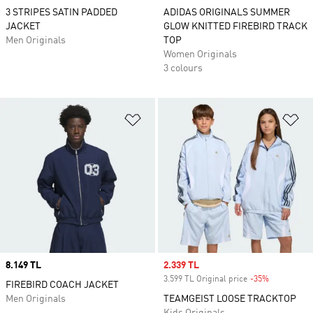
3 STRIPES SATIN PADDED
ADIDAS ORIGINALS SUMMER
JACKET
GLOW KNITTED FIREBIRD TRACK
Men Originals
TOP
Women Originals
3 colours
Add to Wishlist
Ad
Price
8.149 TL
Sale price
2.339 TL
3.599 TL Original price
-35%
Discount
FIREBIRD COACH JACKET
Men Originals
TEAMGEIST LOOSE TRACKTOP