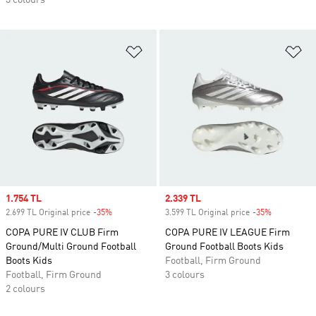
3 colours
Add to Wishlist
Ad
Sale price
1.754 TL
Sale price
2.339 TL
2.699 TL Original price
-35%
Discount
3.599 TL Original price
-35%
Discount
COPA PURE IV CLUB Firm
COPA PURE IV LEAGUE Firm
Ground/Multi Ground Football
Ground Football Boots Kids
Boots Kids
Football, Firm Ground
Football, Firm Ground
3 colours
2 colours