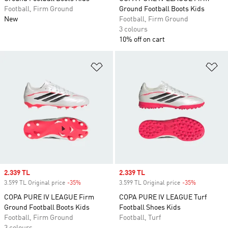
Football, Firm Ground
Ground Football Boots Kids
New
Football, Firm Ground
3 colours
10% off on cart
Add to Wishlist
Ad
Sale price
2.339 TL
Sale price
2.339 TL
3.599 TL Original price
-35%
Discount
3.599 TL Original price
-35%
Discount
COPA PURE IV LEAGUE Firm
COPA PURE IV LEAGUE Turf
Ground Football Boots Kids
Football Shoes Kids
Football, Firm Ground
Football, Turf