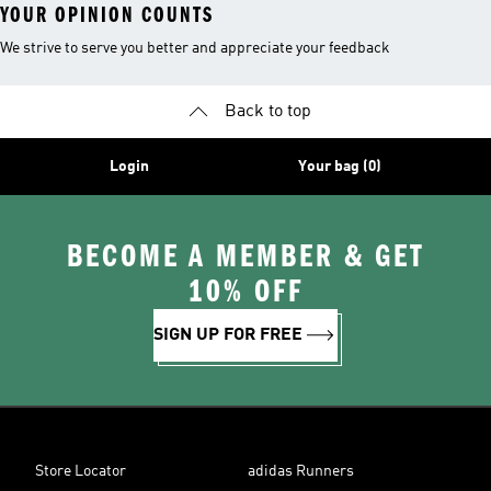
YOUR OPINION COUNTS
We strive to serve you better and appreciate your feedback
Back to top
Login
Your bag (0)
BECOME A MEMBER & GET
10% OFF
SIGN UP FOR FREE
Store Locator
adidas Runners