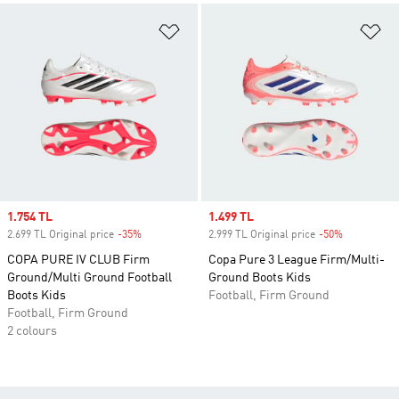
Add to Wishlist
Ad
Sale price
1.754 TL
Sale price
1.499 TL
2.699 TL Original price
-35%
Discount
2.999 TL Original price
-50%
Discount
COPA PURE IV CLUB Firm
Copa Pure 3 League Firm/Multi-
Ground/Multi Ground Football
Ground Boots Kids
Boots Kids
Football, Firm Ground
Football, Firm Ground
2 colours