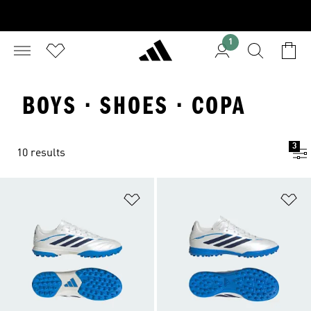
1
BOYS · SHOES · COPA
3
10 results
Add to Wishlist
Ad