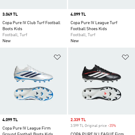
Price
3.049 TL
Price
4.099 TL
Copa Pure IV Club Turf Football
Copa Pure IV League Turf
Boots Kids
Football Shoes Kids
Football, Turf
Football, Turf
New
New
Add to Wishlist
Ad
Price
4.099 TL
Sale price
2.339 TL
3.599 TL Original price
-35%
Discount
Copa Pure IV League Firm
Ground Football Boots Kids
COPA PURE IV LEAGUE Firm