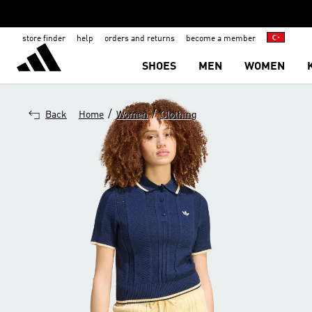
store finder
help
orders and returns
become a member
SHOES
MEN
WOMEN
/
/
Back
Home
Women
Clothing