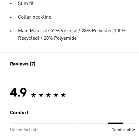
Slim fit
Collar neckline
Main Material: 52% Viscose / 28% Polyester(100%
Recycled) / 20% Polyamide
Reviews (7)
4.9
Comfort
Uncomfortable
Comfortable