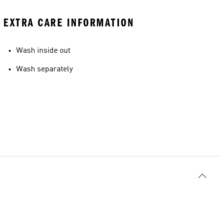
EXTRA CARE INFORMATION
Wash inside out
Wash separately