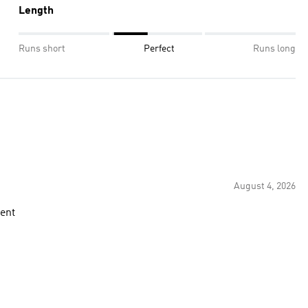
Length
Runs short
Perfect
Runs long
August 4, 2026
rent