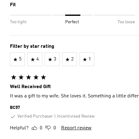
Fit
Too tight
Perfect
Too loose
Filter by star rating
5
4
3
2
1
Well Received Gift
It was a gift to my wife. She loves it. Something a little diffe
BC57
Verified Purchaser
Incentivised Review
Helpful?
0
0
Report review