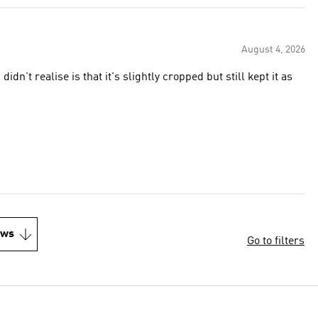
August 4, 2026
idn't realise is that it's slightly cropped but still kept it as
ews
Go to filters