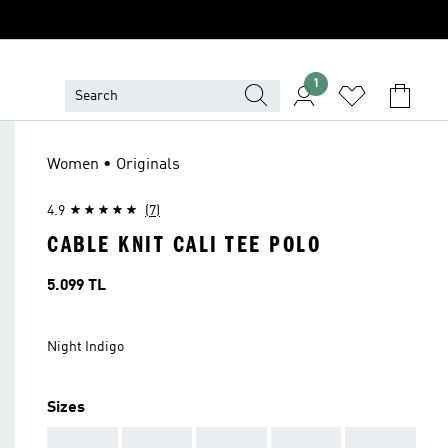
1
Women • Originals
4.9
(7)
CABLE KNIT CALI TEE POLO
Price
5.099 TL
Night Indigo
Sizes
AAA
AAA
AAA
AAA
AAA