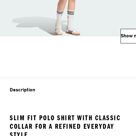
Show 
Description
SLIM FIT POLO SHIRT WITH CLASSIC
COLLAR FOR A REFINED EVERYDAY
STYLE.