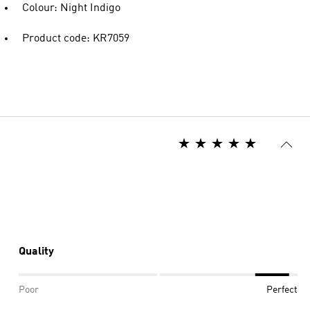
Colour: Night Indigo
Product code: KR7059
Quality
Poor
Perfect