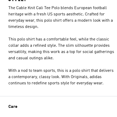
The Cable Knit Cali Tee Polo blends European football
heritage with a fresh US sports aesthetic. Crafted for
everyday wear, this polo shirt offers a modern look with a
timeless design.
This polo shirt has a comfortable feel, while the classic
collar adds a refined style. The slim silhouette provides
versatility, making this work as a top for social gatherings
and casual outings alike.
With a nod to team sports, this is a polo shirt that delivers
a contemporary, classy look. With Originals, adidas
continues to redefine sports style for everyday wear.
Care