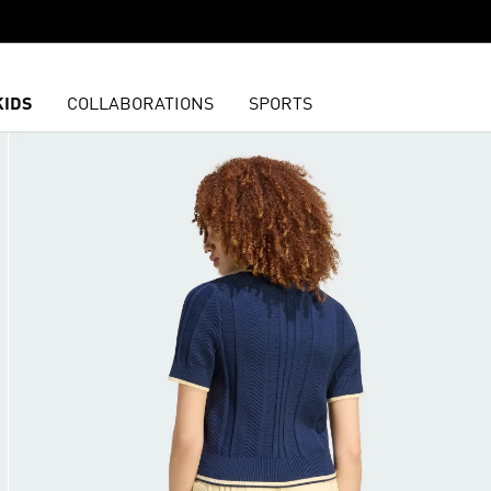
KIDS
COLLABORATIONS
SPORTS