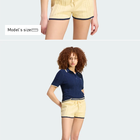
Model's size