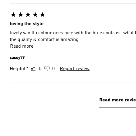
loving the style
lovely vanilla colour goes nice with the blue contrast. what I d
the quality & comfort is amazing
Read more
sassy79
Helpful?
0
0
Report review
Read more revi