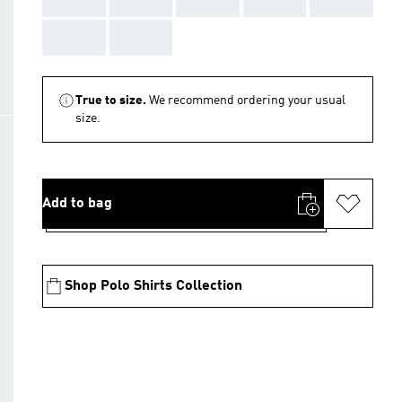
AAA
AAA
True to size.
We recommend ordering your usual
size.
Add to bag
Shop Polo Shirts Collection