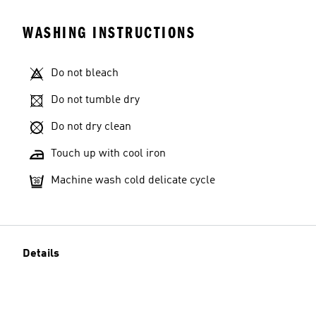
WASHING INSTRUCTIONS
Do not bleach
Do not tumble dry
Do not dry clean
Touch up with cool iron
Machine wash cold delicate cycle
Details