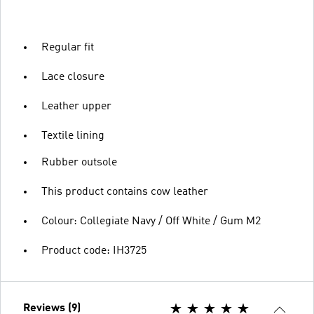
Regular fit
Lace closure
Leather upper
Textile lining
Rubber outsole
This product contains cow leather
Colour: Collegiate Navy / Off White / Gum M2
Product code: IH3725
Reviews (9)