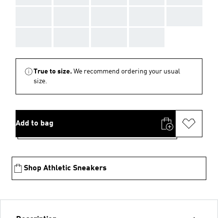
AAA
AAA
AAA
AAA
AAA
AAA
AAA
AAA
AAA
True to size.
We recommend ordering your usual
size.
Add to bag
Shop Athletic Sneakers