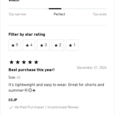
Width
Too narrow
Perfect
Too wide
Filter by star rating
5
4
3
2
1
December 21, 2024
Best purchase this year!
Size:
42
It’s lightweight and easy to wear. Great for shorts and
summer🌞😊☀️
CCJP
Verified Purchaser
Incentivised Review