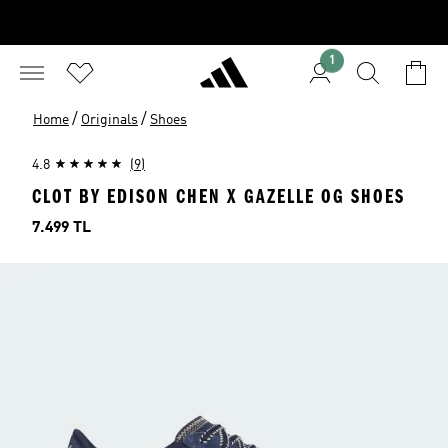
1
/
/
Home
Originals
Shoes
4.8
(9)
CLOT BY EDISON CHEN X GAZELLE OG SHOES
Price
7.499 TL