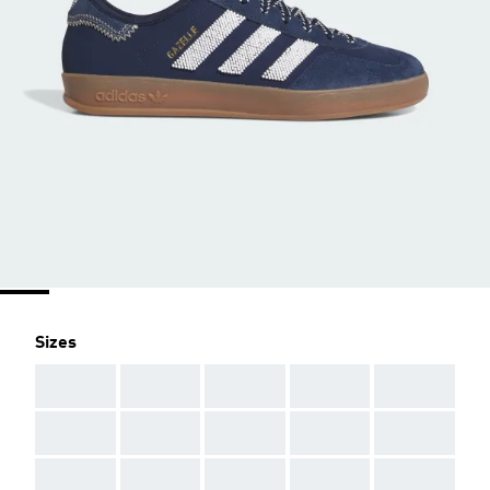
Sizes
AAA
AAA
AAA
AAA
AAA
AAA
AAA
AAA
AAA
AAA
AAA
AAA
AAA
AAA
AAA