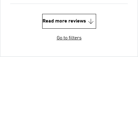
Read more reviews
Go to filters