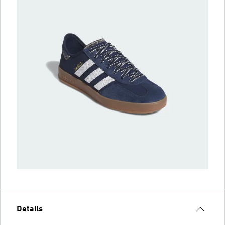
Details