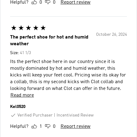
Helpful?
0
0
Report review
October 26, 2024
The perfect shoe for hot and humid
weather
Size:
41 1/3
Its the perfect shoe here in our country since it is
mostly dominated by hot and humid weather, this
kicks will keep your feet cool. Pricing wise its okay for
a collab, this is my second kicks with Clot collab and
looking forward on what Clot can offer in the future.
Read more
Kel0520
Verified Purchaser
Incentivised Review
Helpful?
1
0
Report review