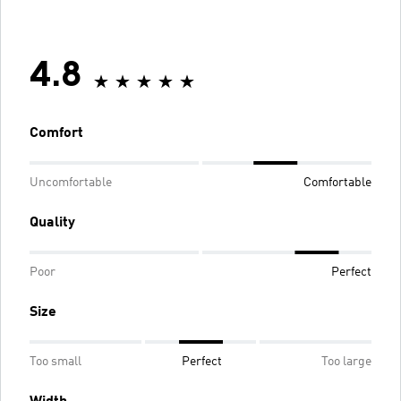
4.8
Comfort
Uncomfortable
Comfortable
Quality
Poor
Perfect
Size
Too small
Perfect
Too large