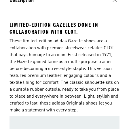
Description
LIMITED-EDITION GAZELLES DONE IN
COLLABORATION WITH CLOT.
These limited-edition adidas Gazelle shoes are a
collaboration with premier streetwear retailer CLOT
that pays homage to an icon. First released in 1971,
the Gazelle gained fame as a multi-purpose trainer
before becoming a street-style staple. This version
features premium leather, engaging colours and a
textile lining for comfort. The classic silhouette sits on
a durable rubber outsole, ready to take you from place
to place and everywhere in between. Light, stylish and
crafted to last, these adidas Originals shoes let you
make a statement with every step.